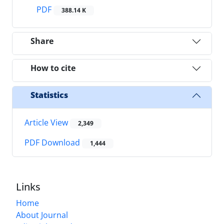
PDF
388.14 K
Share
How to cite
Statistics
Article View
2,349
PDF Download
1,444
Links
Home
About Journal