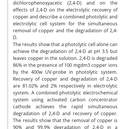
dichlorophenoxyacetic (2,4-D) and on the
effects of 2,4-D on the electrolytic recovery of
copper and describe a combined photolytic and
electrolytic cell system for the simultaneous
removal of copper and the degradation of 2,4-
D.
The results show that a photolytic cell alone can
achieve the degradation of 2,4-D at pH 3.5 but
leaves copper in the solution. 2,4-D is degraded
86% in the presence of 100 mgdm3 copper ions
by the 400w UV-probe in photolytic system.
Recovery of copper and degradation of 2,4-D
are 81.02% and 2% respectively in electrolytic
system. A combined photolytic electrochemical
system using activated carbon concentrator
cathode achieves the rapid simultaneous
degradation of 2,4-D and recovery of copper.
The results show that the removal of copper is
90% and 99.9% degradation of 2,4-D in a