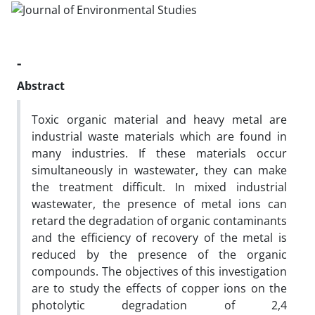
-
Abstract
Toxic organic material and heavy metal are
industrial waste materials which are found in
many industries. If these materials occur
simultaneously in wastewater, they can make
the treatment difficult. In mixed industrial
wastewater, the presence of metal ions can
retard the degradation of organic contaminants
and the efficiency of recovery of the metal is
reduced by the presence of the organic
compounds. The objectives of this investigation
are to study the effects of copper ions on the
photolytic degradation of 2,4