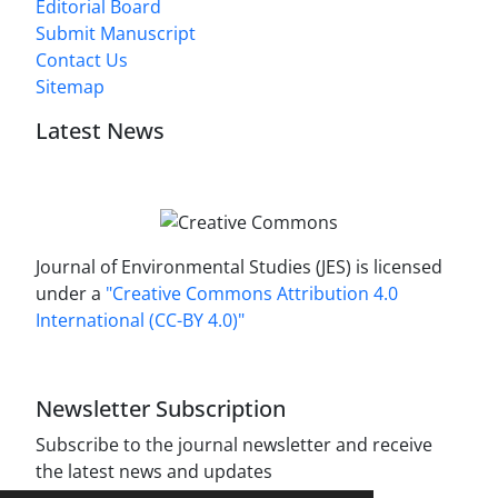
Editorial Board
Submit Manuscript
Contact Us
Sitemap
Latest News
Journal of Environmental Studies (JES) is licensed
under a
"Creative Commons Attribution 4.0
International (CC-BY 4.0)"
Newsletter Subscription
Subscribe to the journal newsletter and receive
the latest news and updates