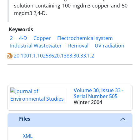
solution containing 100 mgdm3 copper and 50
mgdm3 2,4-D.
Keywords
2
4-D
Copper
Electrochemical system
Industrial Wastewater
Removal
UV radiation
20.1001.1.10258620.1383.30.33.1.2
Volume 30, Issue 33 -
Serial Number 505
Winter 2004
Files
XML