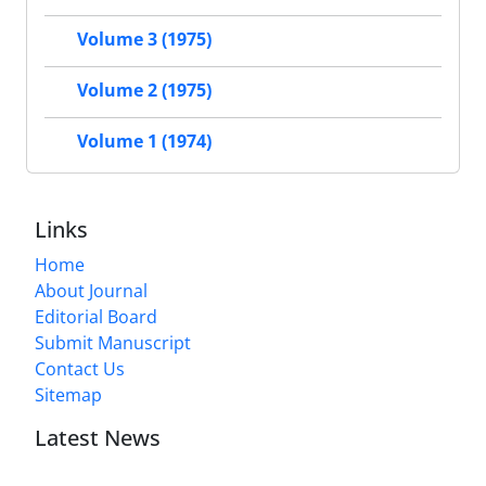
Volume 3 (1975)
Volume 2 (1975)
Volume 1 (1974)
Links
Home
About Journal
Editorial Board
Submit Manuscript
Contact Us
Sitemap
Latest News