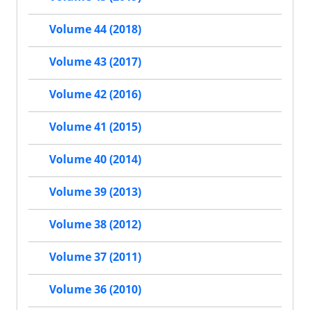
Volume 44 (2018)
Volume 43 (2017)
Volume 42 (2016)
Volume 41 (2015)
Volume 40 (2014)
Volume 39 (2013)
Volume 38 (2012)
Volume 37 (2011)
Volume 36 (2010)