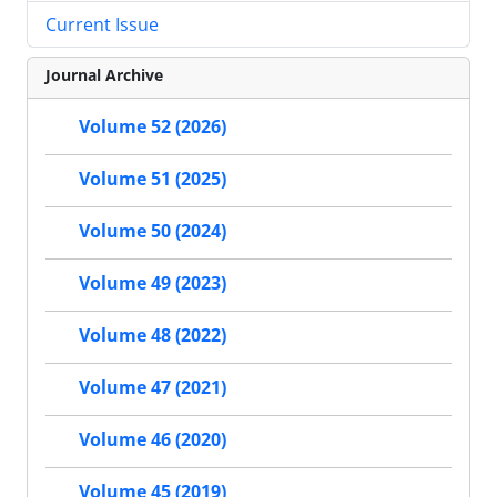
Current Issue
Journal Archive
Volume 52 (2026)
Volume 51 (2025)
Volume 50 (2024)
Volume 49 (2023)
Volume 48 (2022)
Volume 47 (2021)
Volume 46 (2020)
Volume 45 (2019)