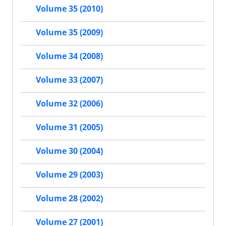
Volume 35 (2010)
Volume 35 (2009)
Volume 34 (2008)
Volume 33 (2007)
Volume 32 (2006)
Volume 31 (2005)
Volume 30 (2004)
Volume 29 (2003)
Volume 28 (2002)
Volume 27 (2001)