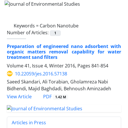
Keywords =
Carbon Nanotube
Number of Articles:
1
Preparation of engineered nano adsorbent with
organic matters removal capability for water
treatment sand filters
Volume 41, Issue 4, Winter 2016, Pages
841-854
10.22059/jes.2016.57138
Saeed Skandari, Ali Torabian, Gholamreza Nabi
Bidhendi, Majid Baghdadi, Behnoush Aminzadeh
PDF
View Article
1.42 M
Articles in Press