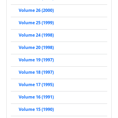
Volume 26 (2000)
Volume 25 (1999)
Volume 24 (1998)
Volume 20 (1998)
Volume 19 (1997)
Volume 18 (1997)
Volume 17 (1995)
Volume 16 (1991)
Volume 15 (1990)