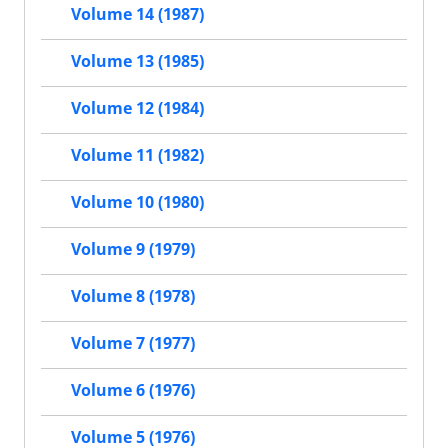
Volume 14 (1987)
Volume 13 (1985)
Volume 12 (1984)
Volume 11 (1982)
Volume 10 (1980)
Volume 9 (1979)
Volume 8 (1978)
Volume 7 (1977)
Volume 6 (1976)
Volume 5 (1976)