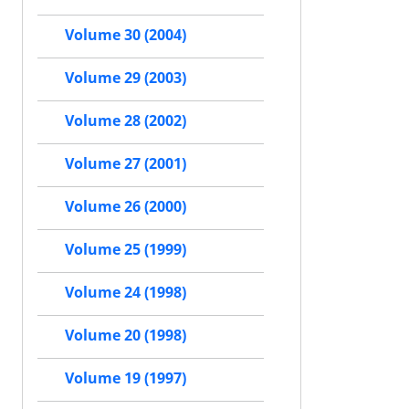
Volume 30 (2004)
Volume 29 (2003)
Volume 28 (2002)
Volume 27 (2001)
Volume 26 (2000)
Volume 25 (1999)
Volume 24 (1998)
Volume 20 (1998)
Volume 19 (1997)