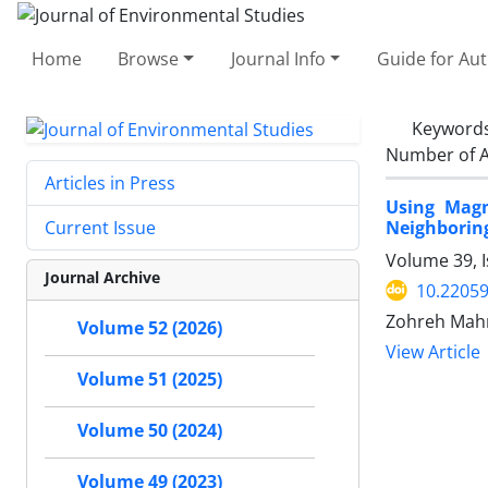
Home
Browse
Journal Info
Guide for Au
Keyword
Number of A
Articles in Press
Using Magn
Neighboring
Current Issue
Volume 39, 
Journal Archive
10.22059
Zohreh Mah
Volume 52 (2026)
View Article
Volume 51 (2025)
Volume 50 (2024)
Volume 49 (2023)