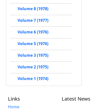
Volume 8 (1978)
Volume 7 (1977)
Volume 6 (1976)
Volume 5 (1976)
Volume 3 (1975)
Volume 2 (1975)
Volume 1 (1974)
Links
Latest News
Home