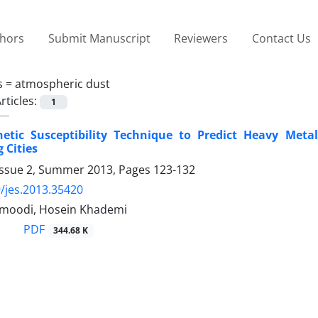
thors
Submit Manuscript
Reviewers
Contact Us
s =
atmospheric dust
rticles:
1
etic Susceptibility Technique to Predict Heavy Meta
 Cities
Issue 2, Summer 2013, Pages
123-132
/jes.2013.35420
moodi, Hosein Khademi
PDF
344.68 K