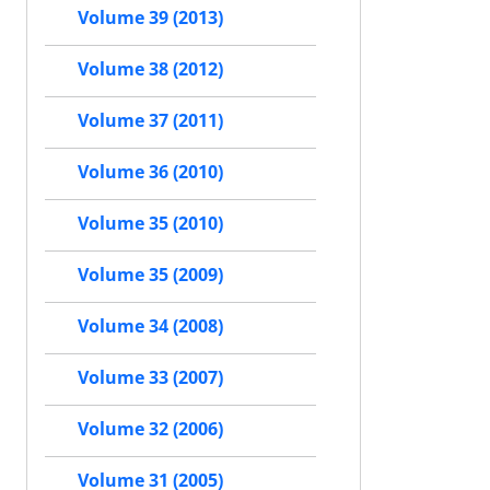
Volume 39 (2013)
Volume 38 (2012)
Volume 37 (2011)
Volume 36 (2010)
Volume 35 (2010)
Volume 35 (2009)
Volume 34 (2008)
Volume 33 (2007)
Volume 32 (2006)
Volume 31 (2005)