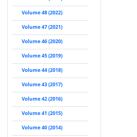
Volume 48 (2022)
Volume 47 (2021)
Volume 46 (2020)
Volume 45 (2019)
Volume 44 (2018)
Volume 43 (2017)
Volume 42 (2016)
Volume 41 (2015)
Volume 40 (2014)