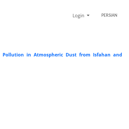
Login
PERSIAN
l Pollution in Atmospheric Dust from Isfahan and