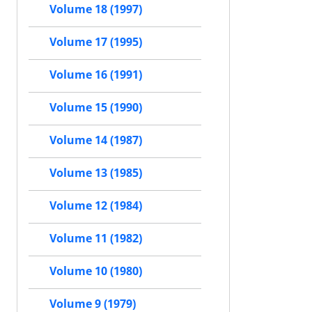
Volume 18 (1997)
Volume 17 (1995)
Volume 16 (1991)
Volume 15 (1990)
Volume 14 (1987)
Volume 13 (1985)
Volume 12 (1984)
Volume 11 (1982)
Volume 10 (1980)
Volume 9 (1979)