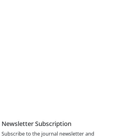
Newsletter Subscription
Subscribe to the journal newsletter and