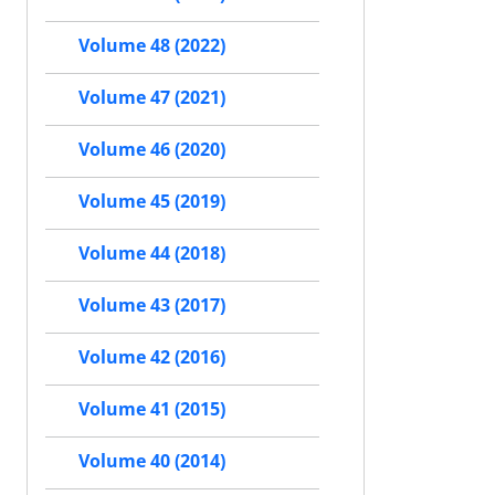
Volume 48 (2022)
Volume 47 (2021)
Volume 46 (2020)
Volume 45 (2019)
Volume 44 (2018)
Volume 43 (2017)
Volume 42 (2016)
Volume 41 (2015)
Volume 40 (2014)