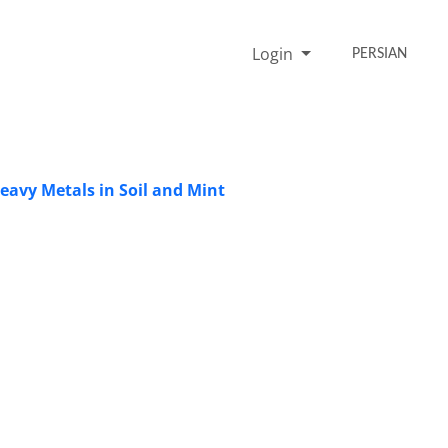
Login
PERSIAN
avy Metals in Soil and Mint