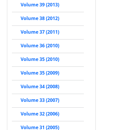
Volume 39 (2013)
Volume 38 (2012)
Volume 37 (2011)
Volume 36 (2010)
Volume 35 (2010)
Volume 35 (2009)
Volume 34 (2008)
Volume 33 (2007)
Volume 32 (2006)
Volume 31 (2005)