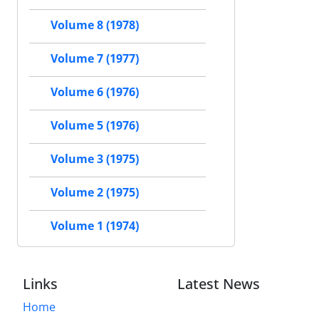
Volume 8 (1978)
Volume 7 (1977)
Volume 6 (1976)
Volume 5 (1976)
Volume 3 (1975)
Volume 2 (1975)
Volume 1 (1974)
Links
Latest News
Home