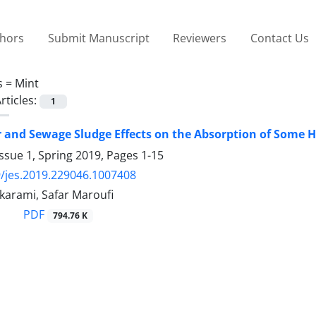
thors
Submit Manuscript
Reviewers
Contact Us
s =
Mint
rticles:
1
and Sewage Sludge Effects on the Absorption of Some He
ssue 1, Spring 2019, Pages
1-15
/jes.2019.229046.1007408
arami, Safar Maroufi
PDF
794.76 K