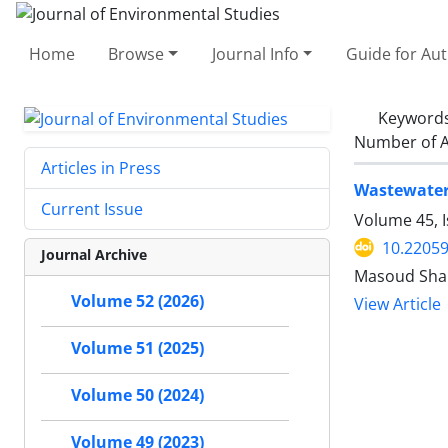
Home
Browse
Journal Info
Guide for Au
Keyword
Number of A
Articles in Press
Wastewater 
Current Issue
Volume 45, I
10.22059
Journal Archive
Masoud Shak
Volume 52 (2026)
View Article
Volume 51 (2025)
Volume 50 (2024)
Volume 49 (2023)