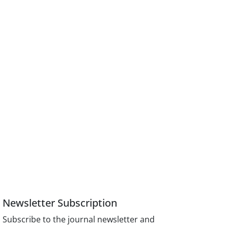
Newsletter Subscription
Subscribe to the journal newsletter and