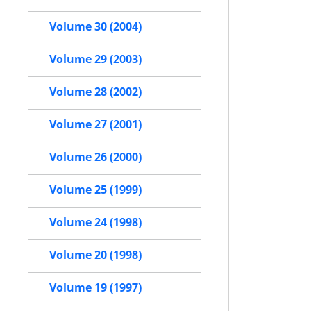
Volume 30 (2004)
Volume 29 (2003)
Volume 28 (2002)
Volume 27 (2001)
Volume 26 (2000)
Volume 25 (1999)
Volume 24 (1998)
Volume 20 (1998)
Volume 19 (1997)