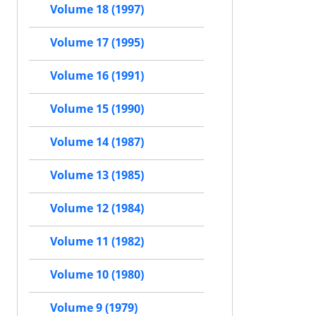
Volume 18 (1997)
Volume 17 (1995)
Volume 16 (1991)
Volume 15 (1990)
Volume 14 (1987)
Volume 13 (1985)
Volume 12 (1984)
Volume 11 (1982)
Volume 10 (1980)
Volume 9 (1979)