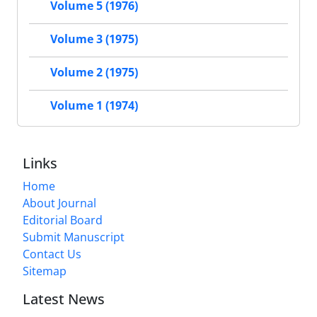
Volume 5 (1976)
Volume 3 (1975)
Volume 2 (1975)
Volume 1 (1974)
Links
Home
About Journal
Editorial Board
Submit Manuscript
Contact Us
Sitemap
Latest News