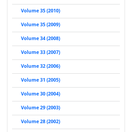
Volume 35 (2010)
Volume 35 (2009)
Volume 34 (2008)
Volume 33 (2007)
Volume 32 (2006)
Volume 31 (2005)
Volume 30 (2004)
Volume 29 (2003)
Volume 28 (2002)