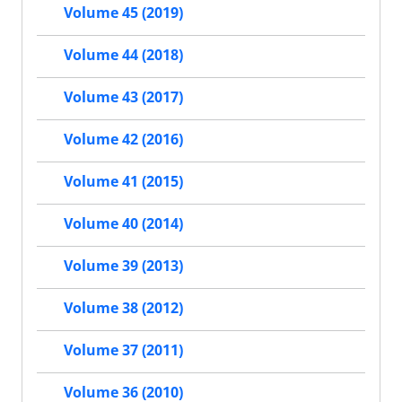
Volume 45 (2019)
Volume 44 (2018)
Volume 43 (2017)
Volume 42 (2016)
Volume 41 (2015)
Volume 40 (2014)
Volume 39 (2013)
Volume 38 (2012)
Volume 37 (2011)
Volume 36 (2010)