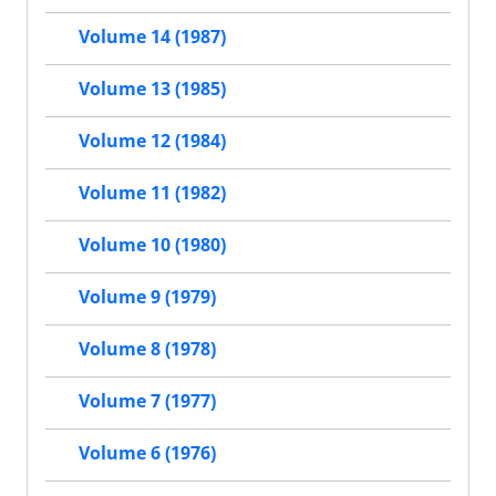
Volume 14 (1987)
Volume 13 (1985)
Volume 12 (1984)
Volume 11 (1982)
Volume 10 (1980)
Volume 9 (1979)
Volume 8 (1978)
Volume 7 (1977)
Volume 6 (1976)