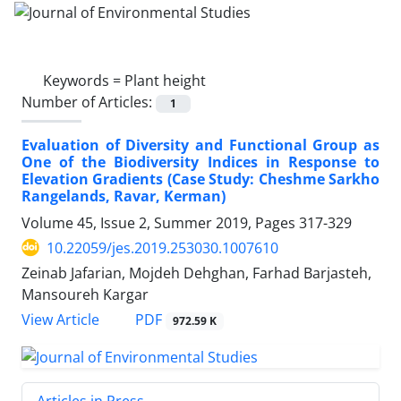
Keywords =
Plant height
Number of Articles:
1
Evaluation of Diversity and Functional Group as
One of the Biodiversity Indices in Response to
Elevation Gradients (Case Study: Cheshme Sarkho
Rangelands, Ravar, Kerman)
Volume 45, Issue 2, Summer 2019, Pages
317-329
10.22059/jes.2019.253030.1007610
Zeinab Jafarian, Mojdeh Dehghan, Farhad Barjasteh,
Mansoureh Kargar
PDF
View Article
972.59 K
Articles in Press