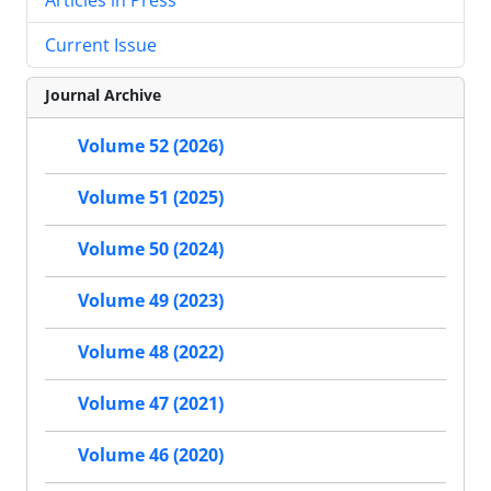
Current Issue
Journal Archive
Volume 52 (2026)
Volume 51 (2025)
Volume 50 (2024)
Volume 49 (2023)
Volume 48 (2022)
Volume 47 (2021)
Volume 46 (2020)