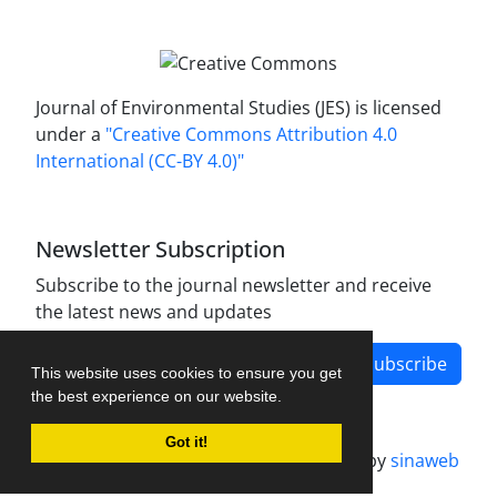
Journal of Environmental Studies (JES) is licensed
under a
"Creative Commons Attribution 4.0
International (CC-BY 4.0)"
Newsletter Subscription
Subscribe to the journal newsletter and receive
the latest news and updates
Subscribe
This website uses cookies to ensure you get
the best experience on our website.
Got it!
Journal management system.
designed by
sinaweb