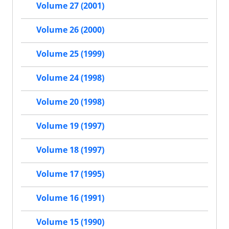
Volume 27 (2001)
Volume 26 (2000)
Volume 25 (1999)
Volume 24 (1998)
Volume 20 (1998)
Volume 19 (1997)
Volume 18 (1997)
Volume 17 (1995)
Volume 16 (1991)
Volume 15 (1990)