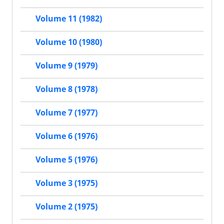
Volume 11 (1982)
Volume 10 (1980)
Volume 9 (1979)
Volume 8 (1978)
Volume 7 (1977)
Volume 6 (1976)
Volume 5 (1976)
Volume 3 (1975)
Volume 2 (1975)