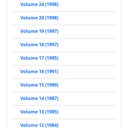
Volume 24 (1998)
Volume 20 (1998)
Volume 19 (1997)
Volume 18 (1997)
Volume 17 (1995)
Volume 16 (1991)
Volume 15 (1990)
Volume 14 (1987)
Volume 13 (1985)
Volume 12 (1984)