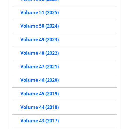
Volume 51 (2025)
Volume 50 (2024)
Volume 49 (2023)
Volume 48 (2022)
Volume 47 (2021)
Volume 46 (2020)
Volume 45 (2019)
Volume 44 (2018)
Volume 43 (2017)