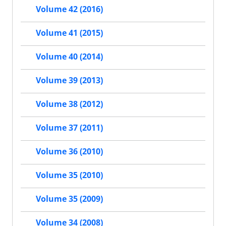
Volume 42 (2016)
Volume 41 (2015)
Volume 40 (2014)
Volume 39 (2013)
Volume 38 (2012)
Volume 37 (2011)
Volume 36 (2010)
Volume 35 (2010)
Volume 35 (2009)
Volume 34 (2008)