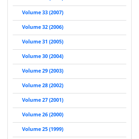
Volume 33 (2007)
Volume 32 (2006)
Volume 31 (2005)
Volume 30 (2004)
Volume 29 (2003)
Volume 28 (2002)
Volume 27 (2001)
Volume 26 (2000)
Volume 25 (1999)