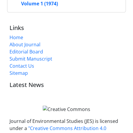
Volume 1 (1974)
Links
Home
About Journal
Editorial Board
Submit Manuscript
Contact Us
Sitemap
Latest News
Journal of Environmental Studies (JES) is licensed
under a
"Creative Commons Attribution 4.0