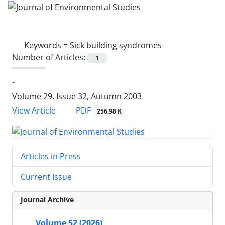
Keywords =
Sick building syndromes
Number of Articles:
1
-
Volume 29, Issue 32, Autumn 2003
PDF
View Article
256.98 K
Articles in Press
Current Issue
Journal Archive
Volume 52 (2026)