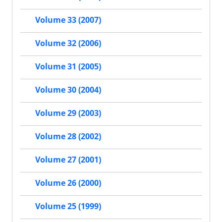
Volume 33 (2007)
Volume 32 (2006)
Volume 31 (2005)
Volume 30 (2004)
Volume 29 (2003)
Volume 28 (2002)
Volume 27 (2001)
Volume 26 (2000)
Volume 25 (1999)