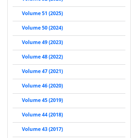
Volume 51 (2025)
Volume 50 (2024)
Volume 49 (2023)
Volume 48 (2022)
Volume 47 (2021)
Volume 46 (2020)
Volume 45 (2019)
Volume 44 (2018)
Volume 43 (2017)