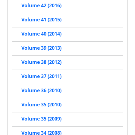
Volume 42 (2016)
Volume 41 (2015)
Volume 40 (2014)
Volume 39 (2013)
Volume 38 (2012)
Volume 37 (2011)
Volume 36 (2010)
Volume 35 (2010)
Volume 35 (2009)
Volume 34 (2008)