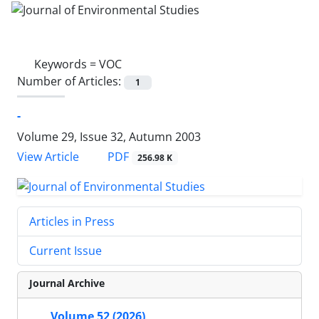
Keywords =
VOC
Number of Articles:
1
-
Volume 29, Issue 32, Autumn 2003
PDF
View Article
256.98 K
Articles in Press
Current Issue
Journal Archive
Volume 52 (2026)