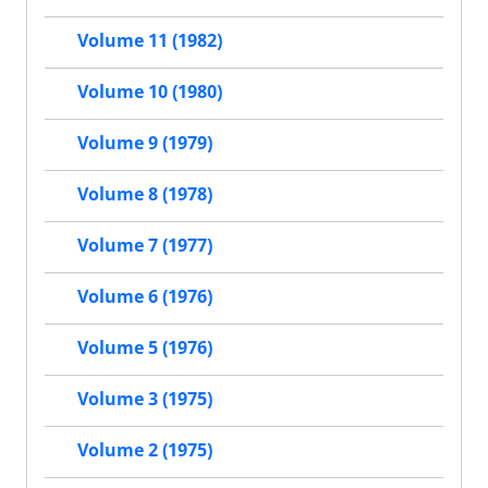
Volume 11 (1982)
Volume 10 (1980)
Volume 9 (1979)
Volume 8 (1978)
Volume 7 (1977)
Volume 6 (1976)
Volume 5 (1976)
Volume 3 (1975)
Volume 2 (1975)