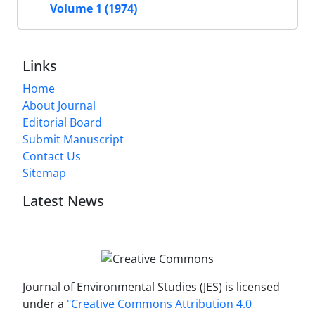
Volume 1 (1974)
Links
Home
About Journal
Editorial Board
Submit Manuscript
Contact Us
Sitemap
Latest News
Journal of Environmental Studies (JES) is licensed
under a
"Creative Commons Attribution 4.0