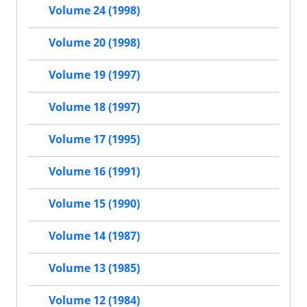
Volume 24 (1998)
Volume 20 (1998)
Volume 19 (1997)
Volume 18 (1997)
Volume 17 (1995)
Volume 16 (1991)
Volume 15 (1990)
Volume 14 (1987)
Volume 13 (1985)
Volume 12 (1984)