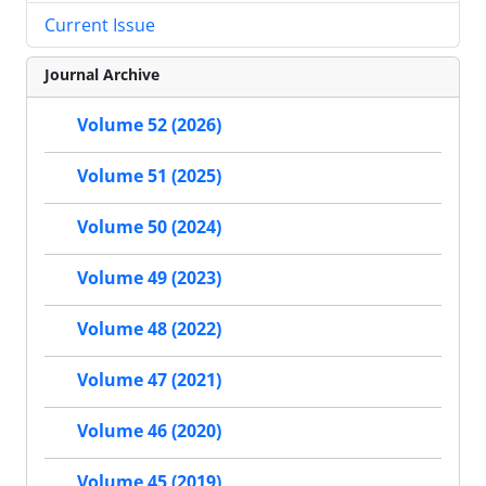
Current Issue
Journal Archive
Volume 52 (2026)
Volume 51 (2025)
Volume 50 (2024)
Volume 49 (2023)
Volume 48 (2022)
Volume 47 (2021)
Volume 46 (2020)
Volume 45 (2019)