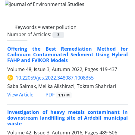
Keywords =
water pollution
Number of Articles:
3
Offering the Best Remediation Method for
Cadmium Contaminated Sediment Using Hybrid
FAHP and FVIKOR Models
Volume 48, Issue 3, Autumn 2022, Pages
419-437
10.22059/jes.2022.348087.1008355
Saba Salmak, Melika Alishirazi, Toktam Shahriari
PDF
View Article
1.17 M
Investigation of heavy metals contaminant in
downstream landfilling site of Ardebil municipal
waste
Volume 42, Issue 3, Autumn 2016, Pages
489-506