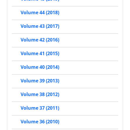
Volume 44 (2018)
Volume 43 (2017)
Volume 42 (2016)
Volume 41 (2015)
Volume 40 (2014)
Volume 39 (2013)
Volume 38 (2012)
Volume 37 (2011)
Volume 36 (2010)