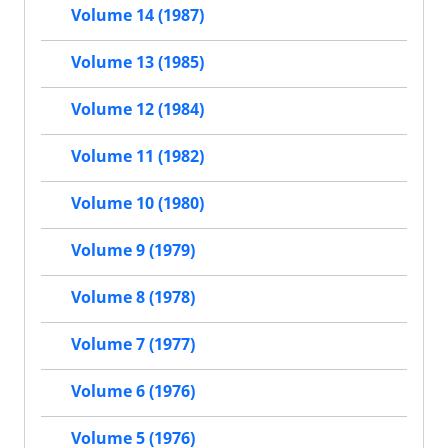
Volume 14 (1987)
Volume 13 (1985)
Volume 12 (1984)
Volume 11 (1982)
Volume 10 (1980)
Volume 9 (1979)
Volume 8 (1978)
Volume 7 (1977)
Volume 6 (1976)
Volume 5 (1976)