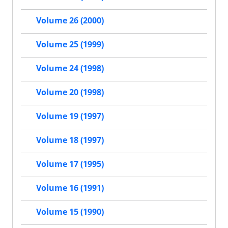
Volume 26 (2000)
Volume 25 (1999)
Volume 24 (1998)
Volume 20 (1998)
Volume 19 (1997)
Volume 18 (1997)
Volume 17 (1995)
Volume 16 (1991)
Volume 15 (1990)