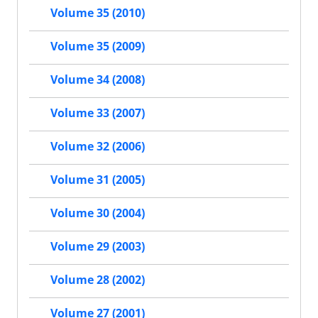
Volume 35 (2010)
Volume 35 (2009)
Volume 34 (2008)
Volume 33 (2007)
Volume 32 (2006)
Volume 31 (2005)
Volume 30 (2004)
Volume 29 (2003)
Volume 28 (2002)
Volume 27 (2001)