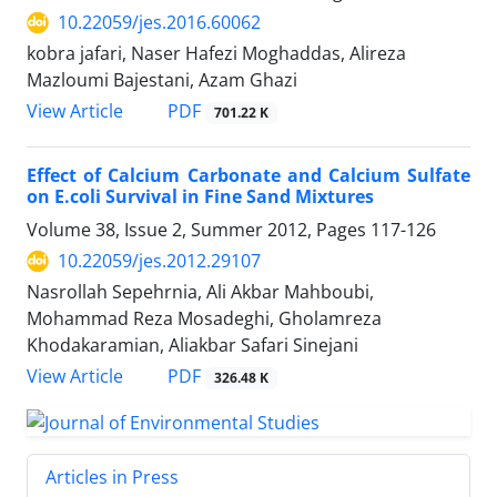
10.22059/jes.2016.60062
kobra jafari, Naser Hafezi Moghaddas, Alireza
Mazloumi Bajestani, Azam Ghazi
PDF
View Article
701.22 K
Effect of Calcium Carbonate and Calcium Sulfate
on E.coli Survival in Fine Sand Mixtures
Volume 38, Issue 2, Summer 2012, Pages
117-126
10.22059/jes.2012.29107
Nasrollah Sepehrnia, Ali Akbar Mahboubi,
Mohammad Reza Mosadeghi, Gholamreza
Khodakaramian, Aliakbar Safari Sinejani
PDF
View Article
326.48 K
Articles in Press