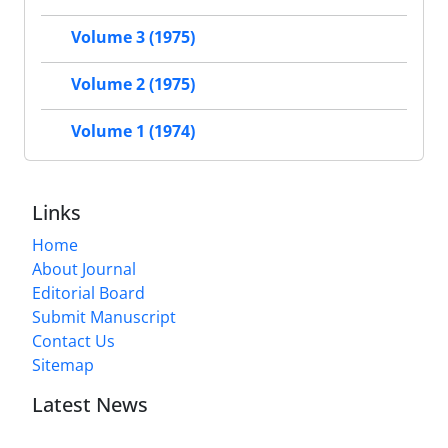
Volume 3 (1975)
Volume 2 (1975)
Volume 1 (1974)
Links
Home
About Journal
Editorial Board
Submit Manuscript
Contact Us
Sitemap
Latest News