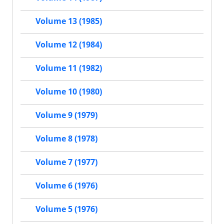
Volume 13 (1985)
Volume 12 (1984)
Volume 11 (1982)
Volume 10 (1980)
Volume 9 (1979)
Volume 8 (1978)
Volume 7 (1977)
Volume 6 (1976)
Volume 5 (1976)