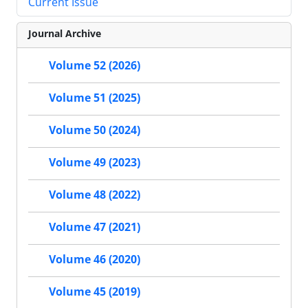
Current Issue
Journal Archive
Volume 52 (2026)
Volume 51 (2025)
Volume 50 (2024)
Volume 49 (2023)
Volume 48 (2022)
Volume 47 (2021)
Volume 46 (2020)
Volume 45 (2019)