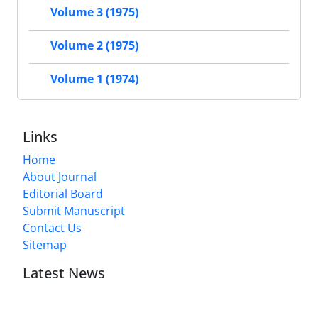
Volume 3 (1975)
Volume 2 (1975)
Volume 1 (1974)
Links
Home
About Journal
Editorial Board
Submit Manuscript
Contact Us
Sitemap
Latest News