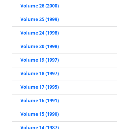
Volume 26 (2000)
Volume 25 (1999)
Volume 24 (1998)
Volume 20 (1998)
Volume 19 (1997)
Volume 18 (1997)
Volume 17 (1995)
Volume 16 (1991)
Volume 15 (1990)
Volume 14 (1987)