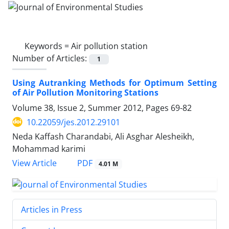
Keywords =
Air pollution station
Number of Articles:
1
Using Autranking Methods for Optimum Setting
of Air Pollution Monitoring Stations
Volume 38, Issue 2, Summer 2012, Pages
69-82
10.22059/jes.2012.29101
Neda Kaffash Charandabi, Ali Asghar Alesheikh,
Mohammad karimi
PDF
View Article
4.01 M
Articles in Press