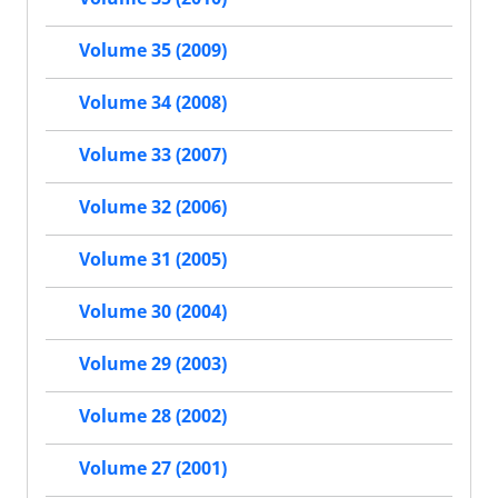
Volume 35 (2009)
Volume 34 (2008)
Volume 33 (2007)
Volume 32 (2006)
Volume 31 (2005)
Volume 30 (2004)
Volume 29 (2003)
Volume 28 (2002)
Volume 27 (2001)