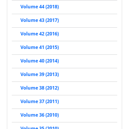
Volume 44 (2018)
Volume 43 (2017)
Volume 42 (2016)
Volume 41 (2015)
Volume 40 (2014)
Volume 39 (2013)
Volume 38 (2012)
Volume 37 (2011)
Volume 36 (2010)
Volume 35 (2010)