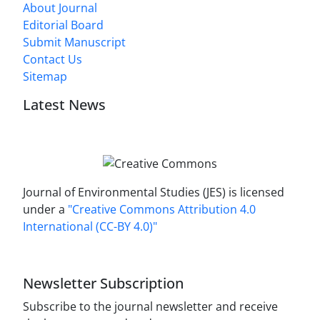
About Journal
Editorial Board
Submit Manuscript
Contact Us
Sitemap
Latest News
Journal of Environmental Studies (JES) is licensed
under a
"Creative Commons Attribution 4.0
International (CC-BY 4.0)"
Newsletter Subscription
Subscribe to the journal newsletter and receive