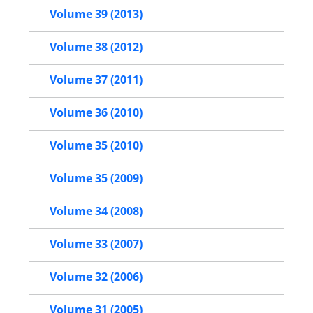
Volume 39 (2013)
Volume 38 (2012)
Volume 37 (2011)
Volume 36 (2010)
Volume 35 (2010)
Volume 35 (2009)
Volume 34 (2008)
Volume 33 (2007)
Volume 32 (2006)
Volume 31 (2005)