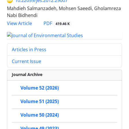
10.22059/jes.2012.29007
Mahdieh Salmanzadeh, Mohsen Saeedi, Gholamreza
Nabi Bidhendi
PDF
View Article
419.46 K
Articles in Press
Current Issue
Journal Archive
Volume 52 (2026)
Volume 51 (2025)
Volume 50 (2024)
Volume 49 (2023)