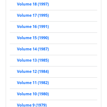
Volume 18 (1997)
Volume 17 (1995)
Volume 16 (1991)
Volume 15 (1990)
Volume 14 (1987)
Volume 13 (1985)
Volume 12 (1984)
Volume 11 (1982)
Volume 10 (1980)
Volume 9 (1979)