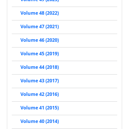
Volume 48 (2022)
Volume 47 (2021)
Volume 46 (2020)
Volume 45 (2019)
Volume 44 (2018)
Volume 43 (2017)
Volume 42 (2016)
Volume 41 (2015)
Volume 40 (2014)