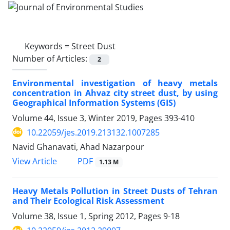
Keywords =
Street Dust
Number of Articles:
2
Environmental investigation of heavy metals
concentration in Ahvaz city street dust, by using
Geographical Information Systems (GIS)
Volume 44, Issue 3, Winter 2019, Pages
393-410
10.22059/jes.2019.213132.1007285
Navid Ghanavati, Ahad Nazarpour
PDF
View Article
1.13 M
Heavy Metals Pollution in Street Dusts of Tehran
and Their Ecological Risk Assessment
Volume 38, Issue 1, Spring 2012, Pages
9-18