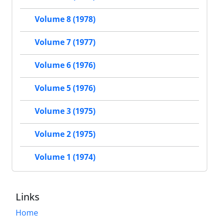
Volume 8 (1978)
Volume 7 (1977)
Volume 6 (1976)
Volume 5 (1976)
Volume 3 (1975)
Volume 2 (1975)
Volume 1 (1974)
Links
Home