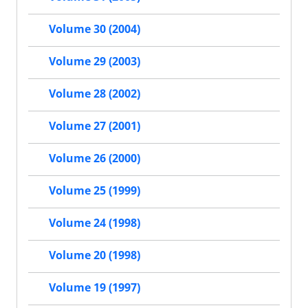
Volume 30 (2004)
Volume 29 (2003)
Volume 28 (2002)
Volume 27 (2001)
Volume 26 (2000)
Volume 25 (1999)
Volume 24 (1998)
Volume 20 (1998)
Volume 19 (1997)