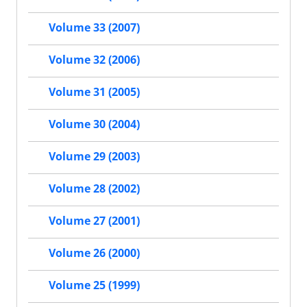
Volume 33 (2007)
Volume 32 (2006)
Volume 31 (2005)
Volume 30 (2004)
Volume 29 (2003)
Volume 28 (2002)
Volume 27 (2001)
Volume 26 (2000)
Volume 25 (1999)