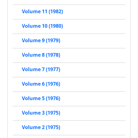
Volume 11 (1982)
Volume 10 (1980)
Volume 9 (1979)
Volume 8 (1978)
Volume 7 (1977)
Volume 6 (1976)
Volume 5 (1976)
Volume 3 (1975)
Volume 2 (1975)