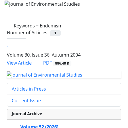
Keywords =
Endemism
Number of Articles:
1
-
Volume 30, Issue 36, Autumn 2004
PDF
View Article
886.48 K
Articles in Press
Current Issue
Journal Archive
Volume 52 (2026)