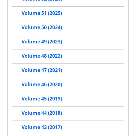
Volume 51 (2025)
Volume 50 (2024)
Volume 49 (2023)
Volume 48 (2022)
Volume 47 (2021)
Volume 46 (2020)
Volume 45 (2019)
Volume 44 (2018)
Volume 43 (2017)