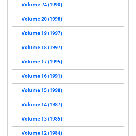
Volume 24 (1998)
Volume 20 (1998)
Volume 19 (1997)
Volume 18 (1997)
Volume 17 (1995)
Volume 16 (1991)
Volume 15 (1990)
Volume 14 (1987)
Volume 13 (1985)
Volume 12 (1984)