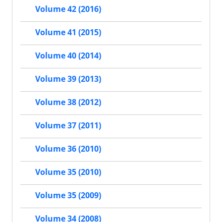
Volume 42 (2016)
Volume 41 (2015)
Volume 40 (2014)
Volume 39 (2013)
Volume 38 (2012)
Volume 37 (2011)
Volume 36 (2010)
Volume 35 (2010)
Volume 35 (2009)
Volume 34 (2008)