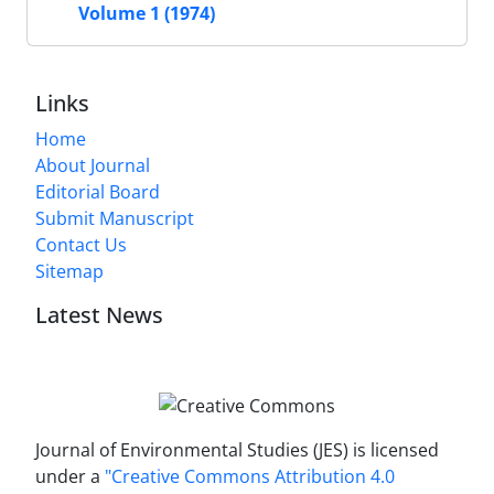
Volume 1 (1974)
Links
Home
About Journal
Editorial Board
Submit Manuscript
Contact Us
Sitemap
Latest News
Journal of Environmental Studies (JES) is licensed
under a
"Creative Commons Attribution 4.0