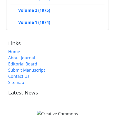
Volume 2 (1975)
Volume 1 (1974)
Links
Home
About Journal
Editorial Board
Submit Manuscript
Contact Us
Sitemap
Latest News