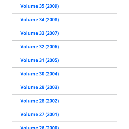
Volume 35 (2009)
Volume 34 (2008)
Volume 33 (2007)
Volume 32 (2006)
Volume 31 (2005)
Volume 30 (2004)
Volume 29 (2003)
Volume 28 (2002)
Volume 27 (2001)
Volume 26 (2000)