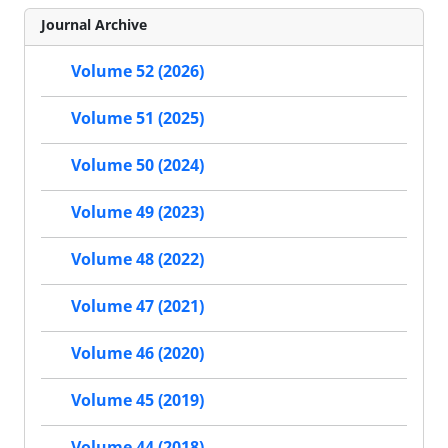
Journal Archive
Volume 52 (2026)
Volume 51 (2025)
Volume 50 (2024)
Volume 49 (2023)
Volume 48 (2022)
Volume 47 (2021)
Volume 46 (2020)
Volume 45 (2019)
Volume 44 (2018)