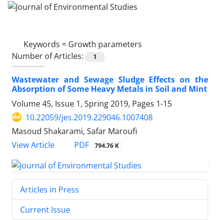
Keywords =
Growth parameters
Number of Articles:
1
Wastewater and Sewage Sludge Effects on the
Absorption of Some Heavy Metals in Soil and Mint
Volume 45, Issue 1, Spring 2019, Pages
1-15
10.22059/jes.2019.229046.1007408
Masoud Shakarami, Safar Maroufi
PDF
View Article
794.76 K
Articles in Press
Current Issue