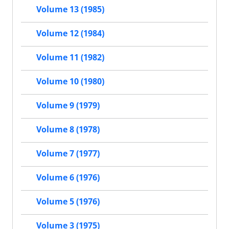
Volume 13 (1985)
Volume 12 (1984)
Volume 11 (1982)
Volume 10 (1980)
Volume 9 (1979)
Volume 8 (1978)
Volume 7 (1977)
Volume 6 (1976)
Volume 5 (1976)
Volume 3 (1975)