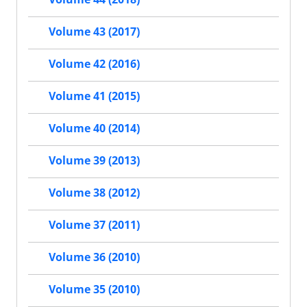
Volume 43 (2017)
Volume 42 (2016)
Volume 41 (2015)
Volume 40 (2014)
Volume 39 (2013)
Volume 38 (2012)
Volume 37 (2011)
Volume 36 (2010)
Volume 35 (2010)