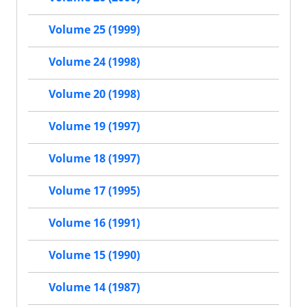
Volume 25 (1999)
Volume 24 (1998)
Volume 20 (1998)
Volume 19 (1997)
Volume 18 (1997)
Volume 17 (1995)
Volume 16 (1991)
Volume 15 (1990)
Volume 14 (1987)