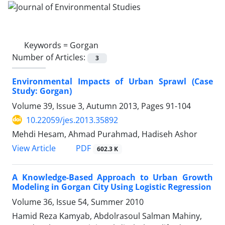
Keywords =
Gorgan
Number of Articles:
3
Environmental Impacts of Urban Sprawl (Case
Study: Gorgan)
Volume 39, Issue 3, Autumn 2013, Pages
91-104
10.22059/jes.2013.35892
Mehdi Hesam, Ahmad Purahmad, Hadiseh Ashor
PDF
View Article
602.3 K
A Knowledge-Based Approach to Urban Growth
Modeling in Gorgan City Using Logistic Regression
Volume 36, Issue 54, Summer 2010
Hamid Reza Kamyab, Abdolrasoul Salman Mahiny,