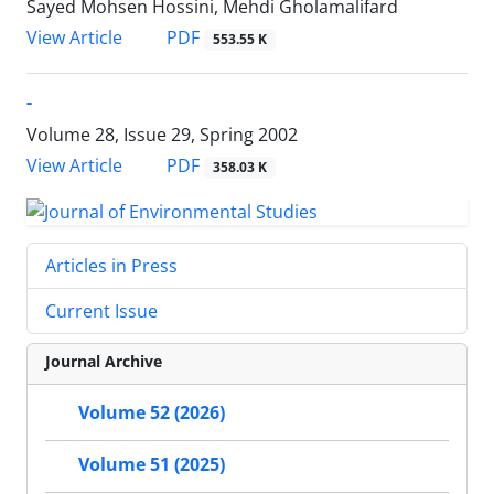
Sayed Mohsen Hossini, Mehdi Gholamalifard
PDF
View Article
553.55 K
-
Volume 28, Issue 29, Spring 2002
PDF
View Article
358.03 K
Articles in Press
Current Issue
Journal Archive
Volume 52 (2026)
Volume 51 (2025)