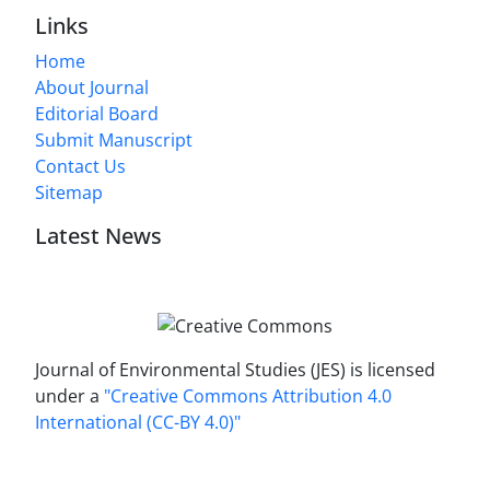
Links
Home
About Journal
Editorial Board
Submit Manuscript
Contact Us
Sitemap
Latest News
Journal of Environmental Studies (JES) is licensed
under a
"Creative Commons Attribution 4.0
International (CC-BY 4.0)"