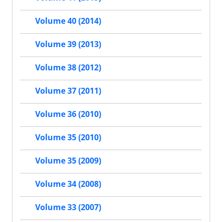
Volume 40 (2014)
Volume 39 (2013)
Volume 38 (2012)
Volume 37 (2011)
Volume 36 (2010)
Volume 35 (2010)
Volume 35 (2009)
Volume 34 (2008)
Volume 33 (2007)