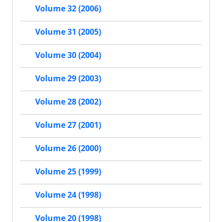
Volume 32 (2006)
Volume 31 (2005)
Volume 30 (2004)
Volume 29 (2003)
Volume 28 (2002)
Volume 27 (2001)
Volume 26 (2000)
Volume 25 (1999)
Volume 24 (1998)
Volume 20 (1998)