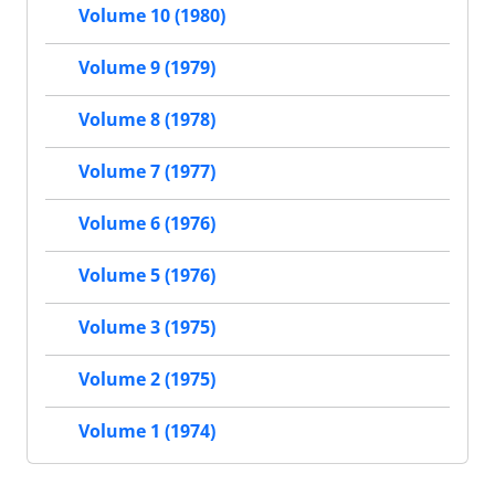
Volume 10 (1980)
Volume 9 (1979)
Volume 8 (1978)
Volume 7 (1977)
Volume 6 (1976)
Volume 5 (1976)
Volume 3 (1975)
Volume 2 (1975)
Volume 1 (1974)