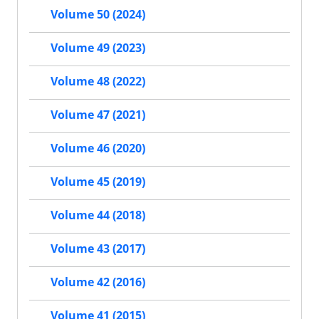
Volume 50 (2024)
Volume 49 (2023)
Volume 48 (2022)
Volume 47 (2021)
Volume 46 (2020)
Volume 45 (2019)
Volume 44 (2018)
Volume 43 (2017)
Volume 42 (2016)
Volume 41 (2015)