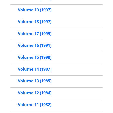
Volume 19 (1997)
Volume 18 (1997)
Volume 17 (1995)
Volume 16 (1991)
Volume 15 (1990)
Volume 14 (1987)
Volume 13 (1985)
Volume 12 (1984)
Volume 11 (1982)