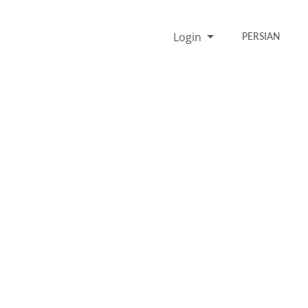
Login
PERSIAN