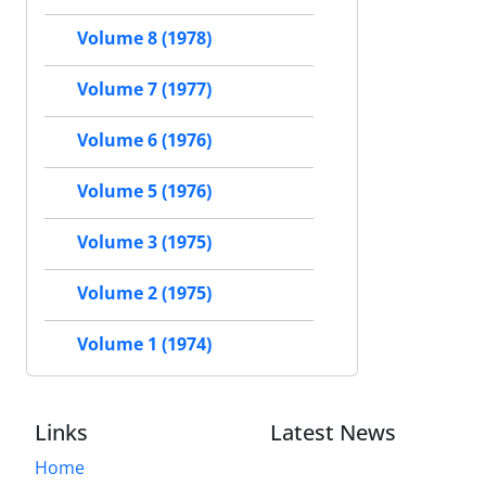
Volume 8 (1978)
Volume 7 (1977)
Volume 6 (1976)
Volume 5 (1976)
Volume 3 (1975)
Volume 2 (1975)
Volume 1 (1974)
Links
Latest News
Home