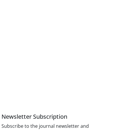
Newsletter Subscription
Subscribe to the journal newsletter and