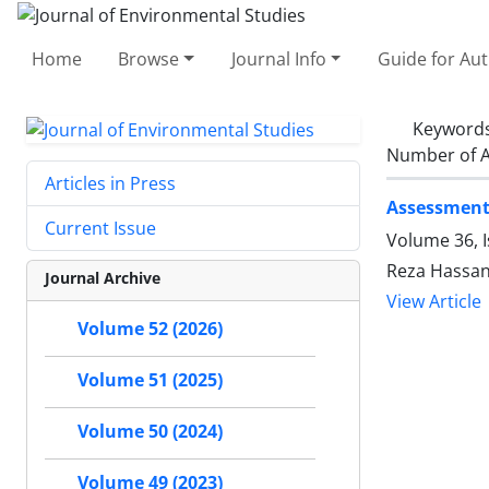
Home
Browse
Journal Info
Guide for Au
Keyword
Number of A
Articles in Press
Assessment
Current Issue
Volume 36, I
Reza Hassa
Journal Archive
View Article
Volume 52 (2026)
Volume 51 (2025)
Volume 50 (2024)
Volume 49 (2023)