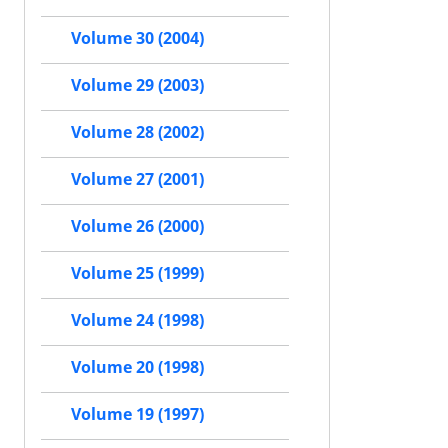
Volume 30 (2004)
Volume 29 (2003)
Volume 28 (2002)
Volume 27 (2001)
Volume 26 (2000)
Volume 25 (1999)
Volume 24 (1998)
Volume 20 (1998)
Volume 19 (1997)