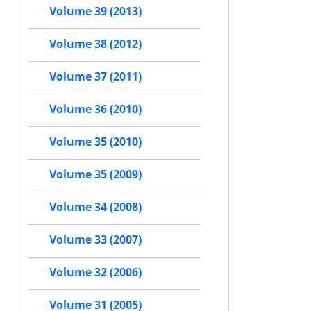
Volume 39 (2013)
Volume 38 (2012)
Volume 37 (2011)
Volume 36 (2010)
Volume 35 (2010)
Volume 35 (2009)
Volume 34 (2008)
Volume 33 (2007)
Volume 32 (2006)
Volume 31 (2005)