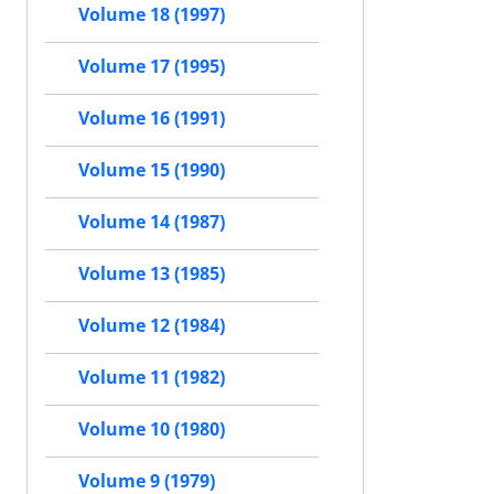
Volume 18 (1997)
Volume 17 (1995)
Volume 16 (1991)
Volume 15 (1990)
Volume 14 (1987)
Volume 13 (1985)
Volume 12 (1984)
Volume 11 (1982)
Volume 10 (1980)
Volume 9 (1979)