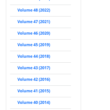
Volume 48 (2022)
Volume 47 (2021)
Volume 46 (2020)
Volume 45 (2019)
Volume 44 (2018)
Volume 43 (2017)
Volume 42 (2016)
Volume 41 (2015)
Volume 40 (2014)