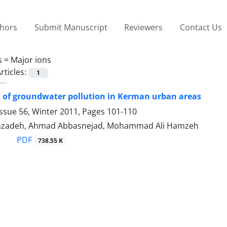
thors
Submit Manuscript
Reviewers
Contact Us
s =
Major ions
rticles:
1
 of groundwater pollution in Kerman urban areas
ssue 56, Winter 2011, Pages
101-110
nzadeh, Ahmad Abbasnejad, Mohammad Ali Hamzeh
PDF
738.55 K