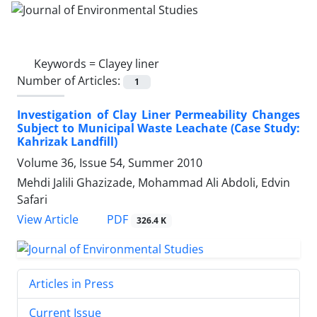
Keywords =
Clayey liner
Number of Articles:
1
Investigation of Clay Liner Permeability Changes
Subject to Municipal Waste Leachate (Case Study:
Kahrizak Landfill)
Volume 36, Issue 54, Summer 2010
Mehdi Jalili Ghazizade, Mohammad Ali Abdoli, Edvin
Safari
PDF
View Article
326.4 K
Articles in Press
Current Issue