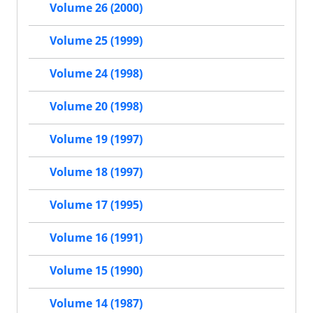
Volume 26 (2000)
Volume 25 (1999)
Volume 24 (1998)
Volume 20 (1998)
Volume 19 (1997)
Volume 18 (1997)
Volume 17 (1995)
Volume 16 (1991)
Volume 15 (1990)
Volume 14 (1987)