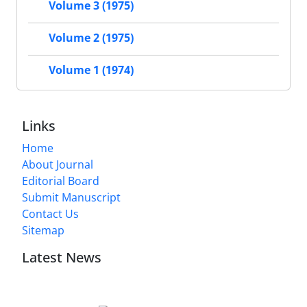
Volume 3 (1975)
Volume 2 (1975)
Volume 1 (1974)
Links
Home
About Journal
Editorial Board
Submit Manuscript
Contact Us
Sitemap
Latest News