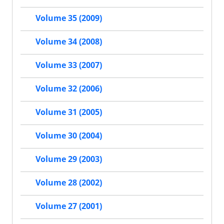
Volume 35 (2009)
Volume 34 (2008)
Volume 33 (2007)
Volume 32 (2006)
Volume 31 (2005)
Volume 30 (2004)
Volume 29 (2003)
Volume 28 (2002)
Volume 27 (2001)