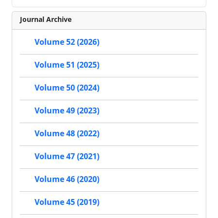
Journal Archive
Volume 52 (2026)
Volume 51 (2025)
Volume 50 (2024)
Volume 49 (2023)
Volume 48 (2022)
Volume 47 (2021)
Volume 46 (2020)
Volume 45 (2019)