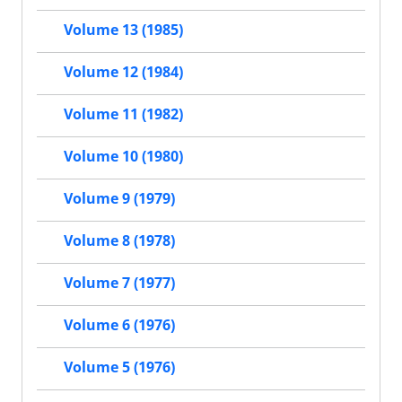
Volume 13 (1985)
Volume 12 (1984)
Volume 11 (1982)
Volume 10 (1980)
Volume 9 (1979)
Volume 8 (1978)
Volume 7 (1977)
Volume 6 (1976)
Volume 5 (1976)