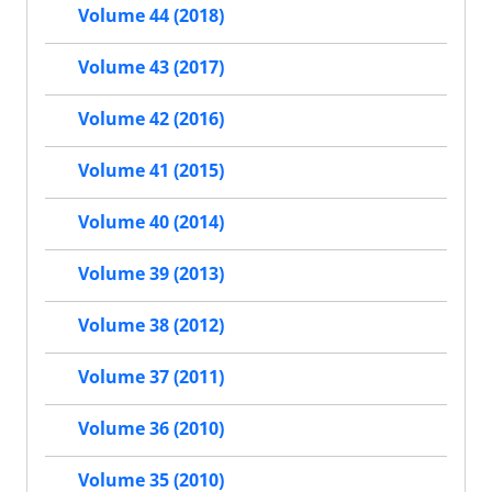
Volume 44 (2018)
Volume 43 (2017)
Volume 42 (2016)
Volume 41 (2015)
Volume 40 (2014)
Volume 39 (2013)
Volume 38 (2012)
Volume 37 (2011)
Volume 36 (2010)
Volume 35 (2010)