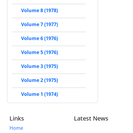
Volume 8 (1978)
Volume 7 (1977)
Volume 6 (1976)
Volume 5 (1976)
Volume 3 (1975)
Volume 2 (1975)
Volume 1 (1974)
Links
Latest News
Home