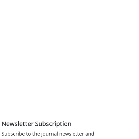
Newsletter Subscription
Subscribe to the journal newsletter and