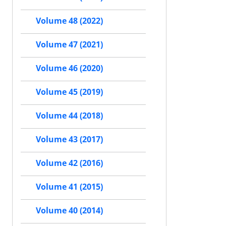
Volume 48 (2022)
Volume 47 (2021)
Volume 46 (2020)
Volume 45 (2019)
Volume 44 (2018)
Volume 43 (2017)
Volume 42 (2016)
Volume 41 (2015)
Volume 40 (2014)