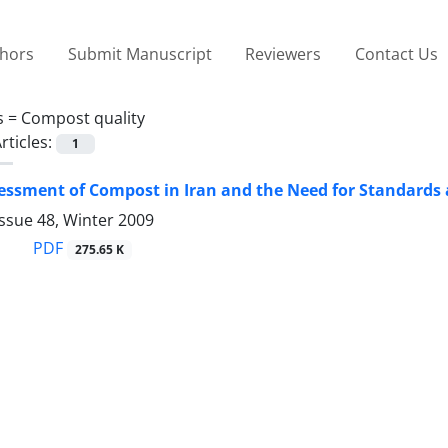
thors
Submit Manuscript
Reviewers
Contact Us
s =
Compost quality
rticles:
1
essment of Compost in Iran and the Need for Standards
ssue 48, Winter 2009
PDF
275.65 K