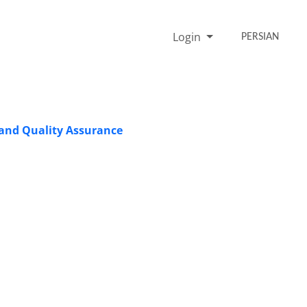
Login
PERSIAN
 and Quality Assurance