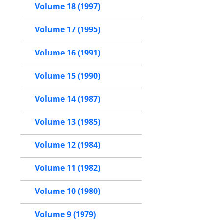
Volume 18 (1997)
Volume 17 (1995)
Volume 16 (1991)
Volume 15 (1990)
Volume 14 (1987)
Volume 13 (1985)
Volume 12 (1984)
Volume 11 (1982)
Volume 10 (1980)
Volume 9 (1979)