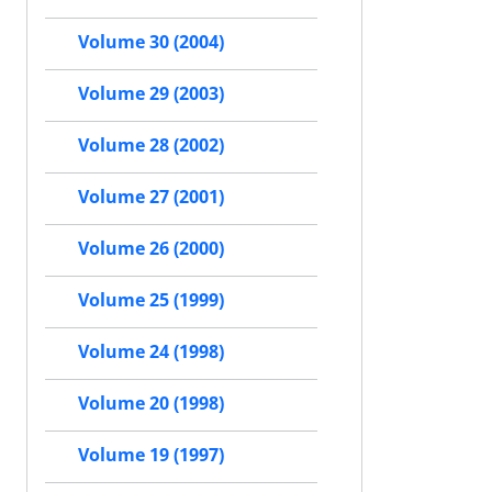
Volume 30 (2004)
Volume 29 (2003)
Volume 28 (2002)
Volume 27 (2001)
Volume 26 (2000)
Volume 25 (1999)
Volume 24 (1998)
Volume 20 (1998)
Volume 19 (1997)