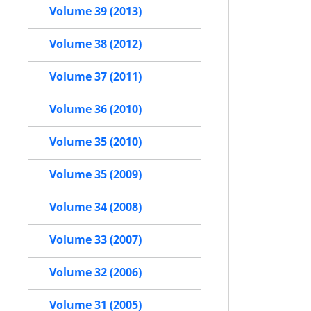
Volume 39 (2013)
Volume 38 (2012)
Volume 37 (2011)
Volume 36 (2010)
Volume 35 (2010)
Volume 35 (2009)
Volume 34 (2008)
Volume 33 (2007)
Volume 32 (2006)
Volume 31 (2005)