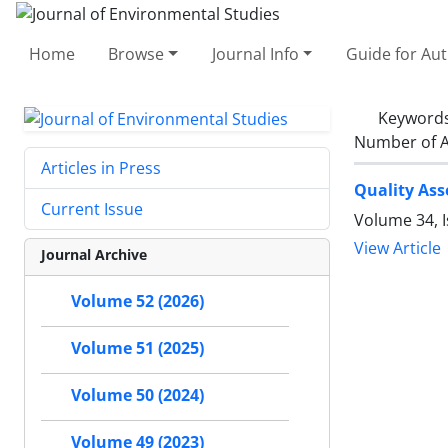
Home
Browse
Journal Info
Guide for Au
Keyword
Number of A
Articles in Press
Quality Ass
Current Issue
Volume 34, I
View Article
Journal Archive
Volume 52 (2026)
Volume 51 (2025)
Volume 50 (2024)
Volume 49 (2023)