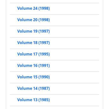
Volume 24 (1998)
Volume 20 (1998)
Volume 19 (1997)
Volume 18 (1997)
Volume 17 (1995)
Volume 16 (1991)
Volume 15 (1990)
Volume 14 (1987)
Volume 13 (1985)