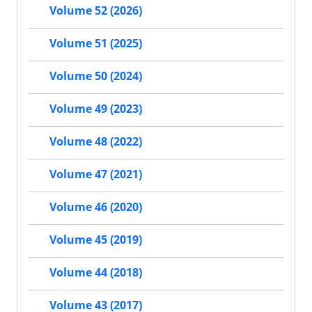
Volume 52 (2026)
Volume 51 (2025)
Volume 50 (2024)
Volume 49 (2023)
Volume 48 (2022)
Volume 47 (2021)
Volume 46 (2020)
Volume 45 (2019)
Volume 44 (2018)
Volume 43 (2017)