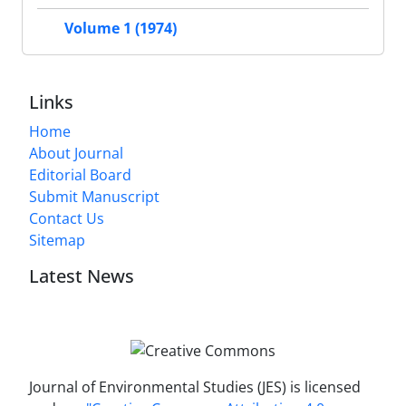
Volume 1 (1974)
Links
Home
About Journal
Editorial Board
Submit Manuscript
Contact Us
Sitemap
Latest News
Journal of Environmental Studies (JES) is licensed