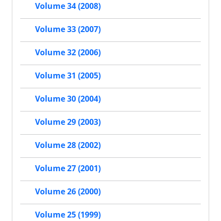
Volume 34 (2008)
Volume 33 (2007)
Volume 32 (2006)
Volume 31 (2005)
Volume 30 (2004)
Volume 29 (2003)
Volume 28 (2002)
Volume 27 (2001)
Volume 26 (2000)
Volume 25 (1999)