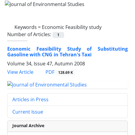
Keywords =
Economic Feasibility study
Number of Articles:
1
Economic Feasibility Study of Substituting
Gasoline with CNG in Tehran's Taxi
Volume 34, Issue 47, Autumn 2008
PDF
View Article
128.69 K
Articles in Press
Current Issue
Journal Archive