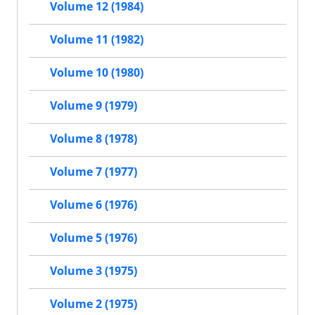
Volume 12 (1984)
Volume 11 (1982)
Volume 10 (1980)
Volume 9 (1979)
Volume 8 (1978)
Volume 7 (1977)
Volume 6 (1976)
Volume 5 (1976)
Volume 3 (1975)
Volume 2 (1975)