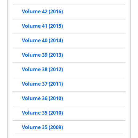
Volume 42 (2016)
Volume 41 (2015)
Volume 40 (2014)
Volume 39 (2013)
Volume 38 (2012)
Volume 37 (2011)
Volume 36 (2010)
Volume 35 (2010)
Volume 35 (2009)