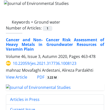
Keywords =
Ground water
Number of Articles:
1
Cancer and Non- Cancer Risk Assessment of
Heavy Metals in Groundwater Resources of
Varamin Plain
Volume 46, Issue 3, Autumn 2020, Pages
463-478
10.22059/jes.2021.317736.1008123
mahnaz Movafaghi Ardestani, Alireza Pardakhti
PDF
View Article
3.22 M
Articles in Press
Current Issue