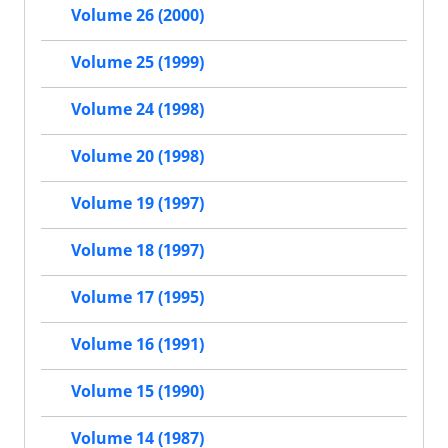
Volume 26 (2000)
Volume 25 (1999)
Volume 24 (1998)
Volume 20 (1998)
Volume 19 (1997)
Volume 18 (1997)
Volume 17 (1995)
Volume 16 (1991)
Volume 15 (1990)
Volume 14 (1987)