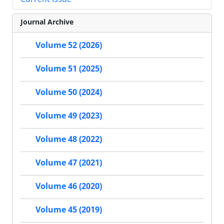
Journal Archive
Volume 52 (2026)
Volume 51 (2025)
Volume 50 (2024)
Volume 49 (2023)
Volume 48 (2022)
Volume 47 (2021)
Volume 46 (2020)
Volume 45 (2019)