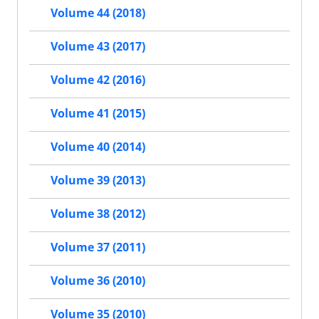
Volume 44 (2018)
Volume 43 (2017)
Volume 42 (2016)
Volume 41 (2015)
Volume 40 (2014)
Volume 39 (2013)
Volume 38 (2012)
Volume 37 (2011)
Volume 36 (2010)
Volume 35 (2010)