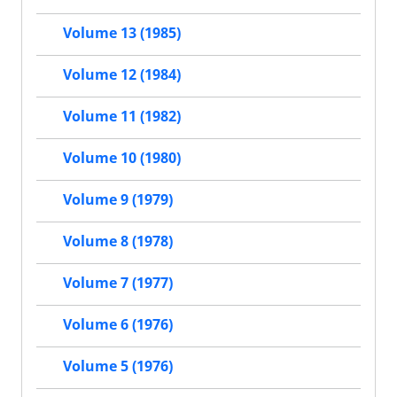
Volume 13 (1985)
Volume 12 (1984)
Volume 11 (1982)
Volume 10 (1980)
Volume 9 (1979)
Volume 8 (1978)
Volume 7 (1977)
Volume 6 (1976)
Volume 5 (1976)