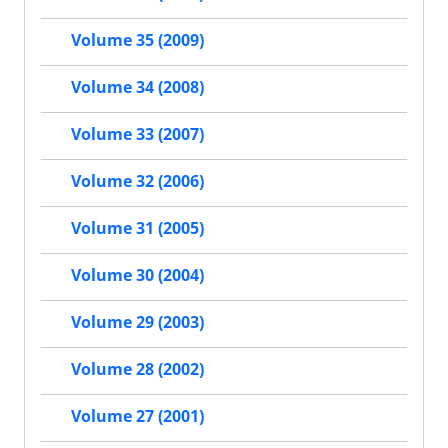
Volume 35 (2009)
Volume 34 (2008)
Volume 33 (2007)
Volume 32 (2006)
Volume 31 (2005)
Volume 30 (2004)
Volume 29 (2003)
Volume 28 (2002)
Volume 27 (2001)