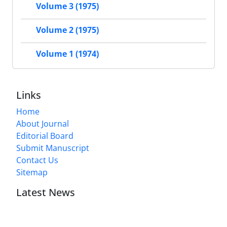
Volume 3 (1975)
Volume 2 (1975)
Volume 1 (1974)
Links
Home
About Journal
Editorial Board
Submit Manuscript
Contact Us
Sitemap
Latest News