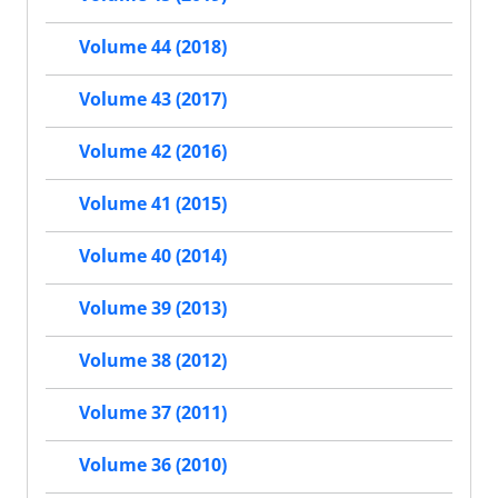
Volume 44 (2018)
Volume 43 (2017)
Volume 42 (2016)
Volume 41 (2015)
Volume 40 (2014)
Volume 39 (2013)
Volume 38 (2012)
Volume 37 (2011)
Volume 36 (2010)