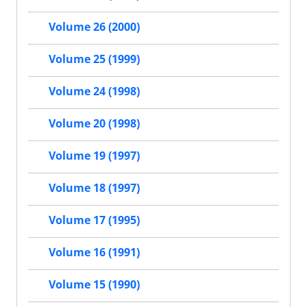
Volume 26 (2000)
Volume 25 (1999)
Volume 24 (1998)
Volume 20 (1998)
Volume 19 (1997)
Volume 18 (1997)
Volume 17 (1995)
Volume 16 (1991)
Volume 15 (1990)