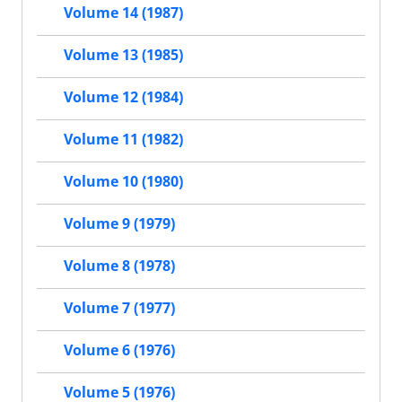
Volume 14 (1987)
Volume 13 (1985)
Volume 12 (1984)
Volume 11 (1982)
Volume 10 (1980)
Volume 9 (1979)
Volume 8 (1978)
Volume 7 (1977)
Volume 6 (1976)
Volume 5 (1976)