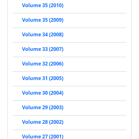
Volume 35 (2010)
Volume 35 (2009)
Volume 34 (2008)
Volume 33 (2007)
Volume 32 (2006)
Volume 31 (2005)
Volume 30 (2004)
Volume 29 (2003)
Volume 28 (2002)
Volume 27 (2001)