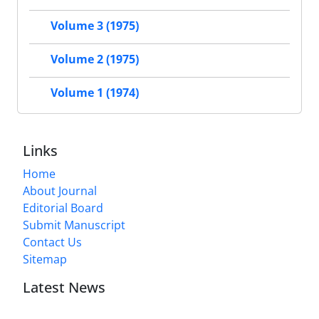
Volume 3 (1975)
Volume 2 (1975)
Volume 1 (1974)
Links
Home
About Journal
Editorial Board
Submit Manuscript
Contact Us
Sitemap
Latest News