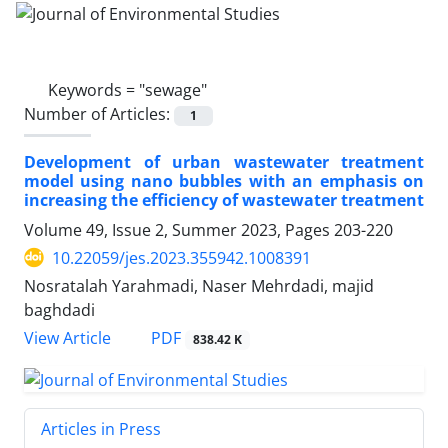
Keywords =
"sewage"
Number of Articles:
1
Development of urban wastewater treatment
model using nano bubbles with an emphasis on
increasing the efficiency of wastewater treatment
Volume 49, Issue 2, Summer 2023, Pages
203-220
10.22059/jes.2023.355942.1008391
Nosratalah Yarahmadi, Naser Mehrdadi, majid
baghdadi
PDF
View Article
838.42 K
Articles in Press