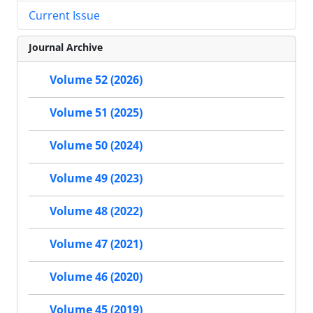
Current Issue
Journal Archive
Volume 52 (2026)
Volume 51 (2025)
Volume 50 (2024)
Volume 49 (2023)
Volume 48 (2022)
Volume 47 (2021)
Volume 46 (2020)
Volume 45 (2019)