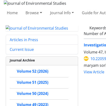
Home
Browse
Journal Info
Guide for Au
Keyword
Number of A
Articles in Press
Investigati
Current Issue
Volume 47, 
10.22059
Journal Archive
maryam sork
Volume 52 (2026)
View Article
Volume 51 (2025)
Volume 50 (2024)
Volume 49 (2023)