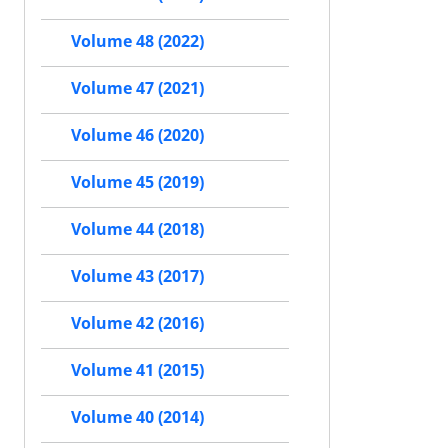
Volume 48 (2022)
Volume 47 (2021)
Volume 46 (2020)
Volume 45 (2019)
Volume 44 (2018)
Volume 43 (2017)
Volume 42 (2016)
Volume 41 (2015)
Volume 40 (2014)