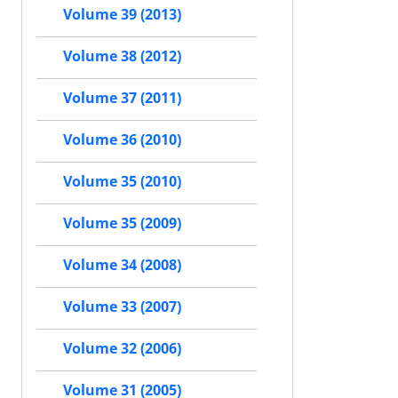
Volume 39 (2013)
Volume 38 (2012)
Volume 37 (2011)
Volume 36 (2010)
Volume 35 (2010)
Volume 35 (2009)
Volume 34 (2008)
Volume 33 (2007)
Volume 32 (2006)
Volume 31 (2005)