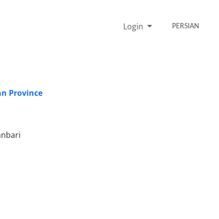
Login
PERSIAN
an Province
anbari