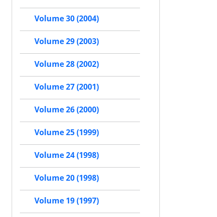
Volume 30 (2004)
Volume 29 (2003)
Volume 28 (2002)
Volume 27 (2001)
Volume 26 (2000)
Volume 25 (1999)
Volume 24 (1998)
Volume 20 (1998)
Volume 19 (1997)