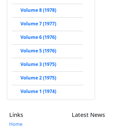
Volume 8 (1978)
Volume 7 (1977)
Volume 6 (1976)
Volume 5 (1976)
Volume 3 (1975)
Volume 2 (1975)
Volume 1 (1974)
Links
Latest News
Home