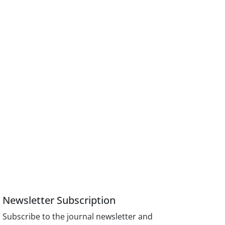
Newsletter Subscription
Subscribe to the journal newsletter and