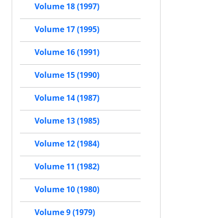
Volume 18 (1997)
Volume 17 (1995)
Volume 16 (1991)
Volume 15 (1990)
Volume 14 (1987)
Volume 13 (1985)
Volume 12 (1984)
Volume 11 (1982)
Volume 10 (1980)
Volume 9 (1979)