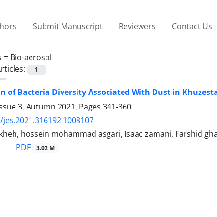
thors
Submit Manuscript
Reviewers
Contact Us
s =
Bio-aerosol
rticles:
1
on of Bacteria Diversity Associated With Dust in Khuzest
Issue 3, Autumn 2021, Pages
341-360
/jes.2021.316192.1008107
heh, hossein mohammad asgari, Isaac zamani, Farshid gh
PDF
3.02 M