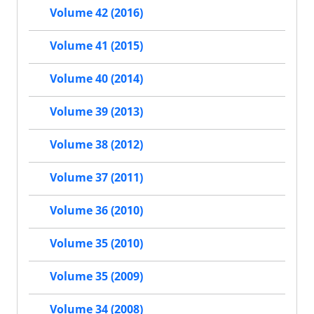
Volume 42 (2016)
Volume 41 (2015)
Volume 40 (2014)
Volume 39 (2013)
Volume 38 (2012)
Volume 37 (2011)
Volume 36 (2010)
Volume 35 (2010)
Volume 35 (2009)
Volume 34 (2008)