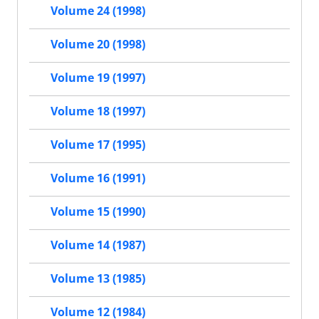
Volume 24 (1998)
Volume 20 (1998)
Volume 19 (1997)
Volume 18 (1997)
Volume 17 (1995)
Volume 16 (1991)
Volume 15 (1990)
Volume 14 (1987)
Volume 13 (1985)
Volume 12 (1984)