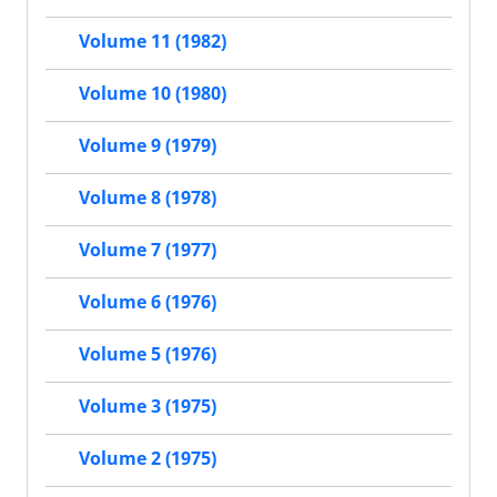
Volume 11 (1982)
Volume 10 (1980)
Volume 9 (1979)
Volume 8 (1978)
Volume 7 (1977)
Volume 6 (1976)
Volume 5 (1976)
Volume 3 (1975)
Volume 2 (1975)