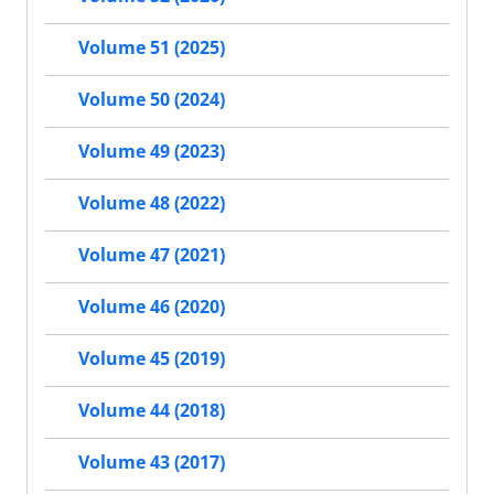
Volume 51 (2025)
Volume 50 (2024)
Volume 49 (2023)
Volume 48 (2022)
Volume 47 (2021)
Volume 46 (2020)
Volume 45 (2019)
Volume 44 (2018)
Volume 43 (2017)