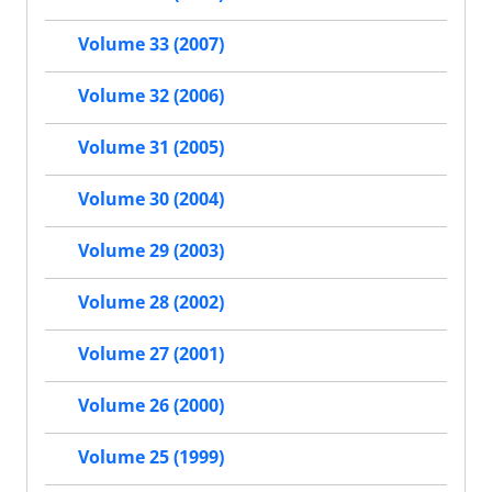
Volume 33 (2007)
Volume 32 (2006)
Volume 31 (2005)
Volume 30 (2004)
Volume 29 (2003)
Volume 28 (2002)
Volume 27 (2001)
Volume 26 (2000)
Volume 25 (1999)