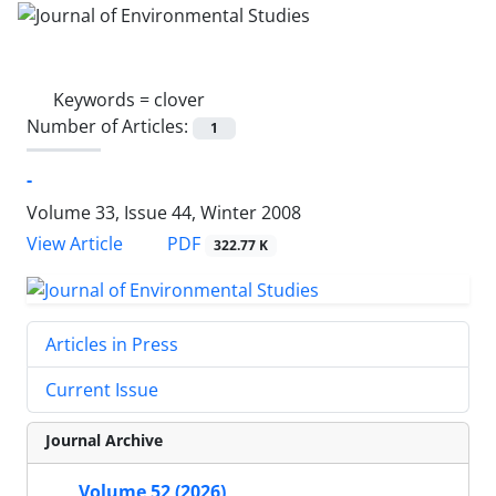
Keywords =
clover
Number of Articles:
1
-
Volume 33, Issue 44, Winter 2008
PDF
View Article
322.77 K
Articles in Press
Current Issue
Journal Archive
Volume 52 (2026)