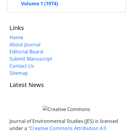
Volume 1 (1974)
Links
Home
About Journal
Editorial Board
Submit Manuscript
Contact Us
Sitemap
Latest News
Journal of Environmental Studies (JES) is licensed
under a
"Creative Commons Attribution 4.0