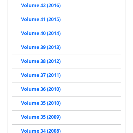
Volume 42 (2016)
Volume 41 (2015)
Volume 40 (2014)
Volume 39 (2013)
Volume 38 (2012)
Volume 37 (2011)
Volume 36 (2010)
Volume 35 (2010)
Volume 35 (2009)
Volume 34 (2008)