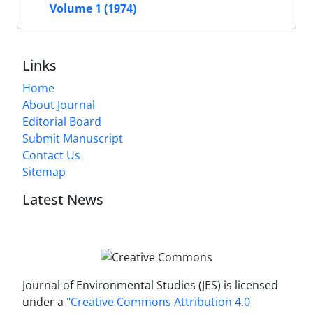
Volume 1 (1974)
Links
Home
About Journal
Editorial Board
Submit Manuscript
Contact Us
Sitemap
Latest News
Journal of Environmental Studies (JES) is licensed
under a
"Creative Commons Attribution 4.0