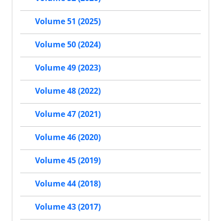
Volume 51 (2025)
Volume 50 (2024)
Volume 49 (2023)
Volume 48 (2022)
Volume 47 (2021)
Volume 46 (2020)
Volume 45 (2019)
Volume 44 (2018)
Volume 43 (2017)