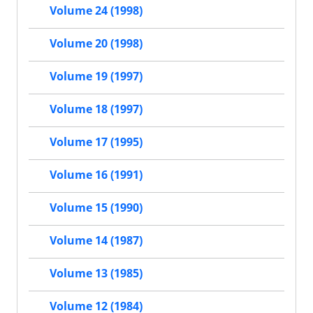
Volume 24 (1998)
Volume 20 (1998)
Volume 19 (1997)
Volume 18 (1997)
Volume 17 (1995)
Volume 16 (1991)
Volume 15 (1990)
Volume 14 (1987)
Volume 13 (1985)
Volume 12 (1984)