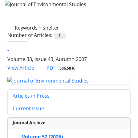
Keywords =
shelter
Number of Articles:
1
-
Volume 33, Issue 43, Autumn 2007
PDF
View Article
506.58 K
Articles in Press
Current Issue
Journal Archive
Volume 52 (2026)