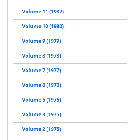
Volume 11 (1982)
Volume 10 (1980)
Volume 9 (1979)
Volume 8 (1978)
Volume 7 (1977)
Volume 6 (1976)
Volume 5 (1976)
Volume 3 (1975)
Volume 2 (1975)