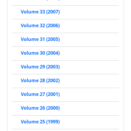
Volume 33 (2007)
Volume 32 (2006)
Volume 31 (2005)
Volume 30 (2004)
Volume 29 (2003)
Volume 28 (2002)
Volume 27 (2001)
Volume 26 (2000)
Volume 25 (1999)