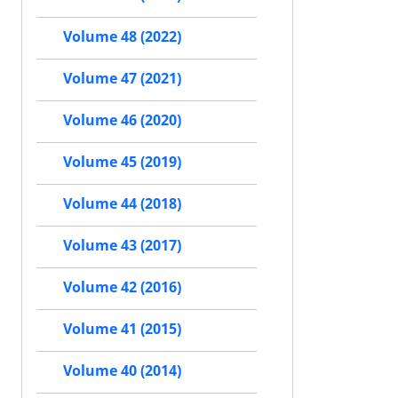
Volume 48 (2022)
Volume 47 (2021)
Volume 46 (2020)
Volume 45 (2019)
Volume 44 (2018)
Volume 43 (2017)
Volume 42 (2016)
Volume 41 (2015)
Volume 40 (2014)