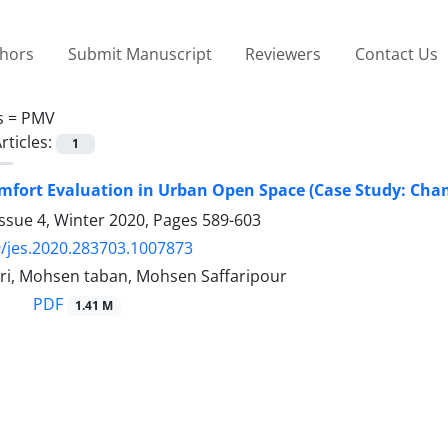
thors
Submit Manuscript
Reviewers
Contact Us
s =
PMV
rticles:
1
mfort Evaluation in Urban Open Space (Case Study: Cha
ssue 4, Winter 2020, Pages
589-603
/jes.2020.283703.1007873
ri, Mohsen taban, Mohsen Saffaripour
PDF
1.41 M