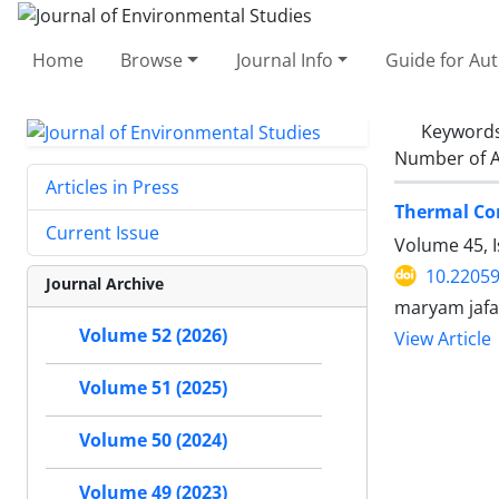
Home
Browse
Journal Info
Guide for Au
Keyword
Number of A
Articles in Press
Thermal Co
Current Issue
Volume 45, I
10.22059
Journal Archive
maryam jafa
Volume 52 (2026)
View Article
Volume 51 (2025)
Volume 50 (2024)
Volume 49 (2023)