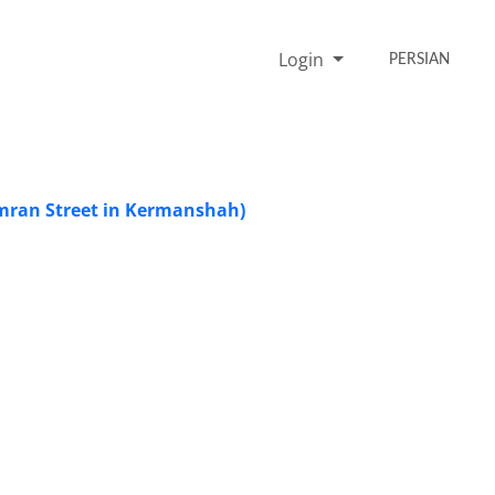
Login
PERSIAN
mran Street in Kermanshah)