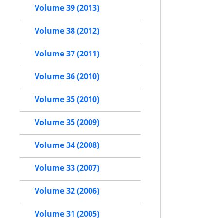
Volume 39 (2013)
Volume 38 (2012)
Volume 37 (2011)
Volume 36 (2010)
Volume 35 (2010)
Volume 35 (2009)
Volume 34 (2008)
Volume 33 (2007)
Volume 32 (2006)
Volume 31 (2005)