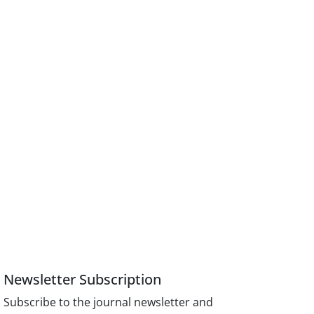
Newsletter Subscription
Subscribe to the journal newsletter and