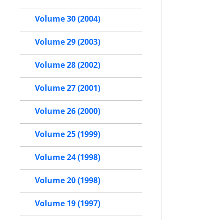
Volume 30 (2004)
Volume 29 (2003)
Volume 28 (2002)
Volume 27 (2001)
Volume 26 (2000)
Volume 25 (1999)
Volume 24 (1998)
Volume 20 (1998)
Volume 19 (1997)