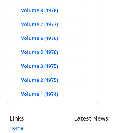
Volume 8 (1978)
Volume 7 (1977)
Volume 6 (1976)
Volume 5 (1976)
Volume 3 (1975)
Volume 2 (1975)
Volume 1 (1974)
Links
Latest News
Home