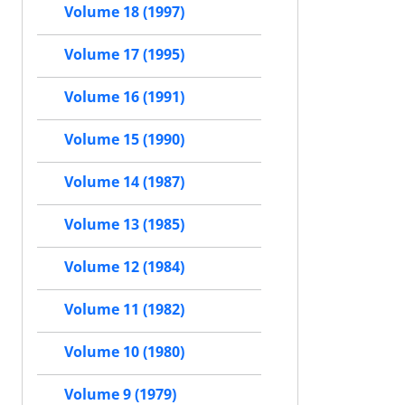
Volume 18 (1997)
Volume 17 (1995)
Volume 16 (1991)
Volume 15 (1990)
Volume 14 (1987)
Volume 13 (1985)
Volume 12 (1984)
Volume 11 (1982)
Volume 10 (1980)
Volume 9 (1979)