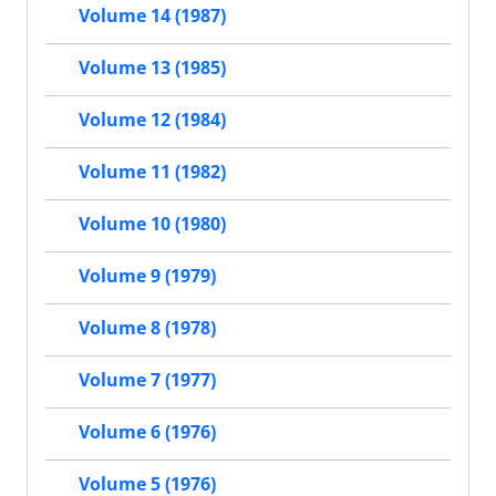
Volume 14 (1987)
Volume 13 (1985)
Volume 12 (1984)
Volume 11 (1982)
Volume 10 (1980)
Volume 9 (1979)
Volume 8 (1978)
Volume 7 (1977)
Volume 6 (1976)
Volume 5 (1976)