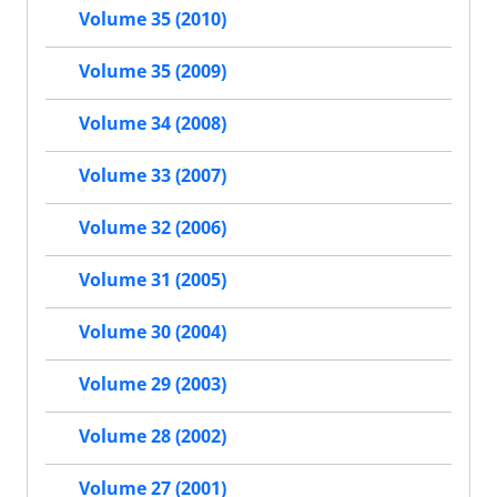
Volume 35 (2010)
Volume 35 (2009)
Volume 34 (2008)
Volume 33 (2007)
Volume 32 (2006)
Volume 31 (2005)
Volume 30 (2004)
Volume 29 (2003)
Volume 28 (2002)
Volume 27 (2001)