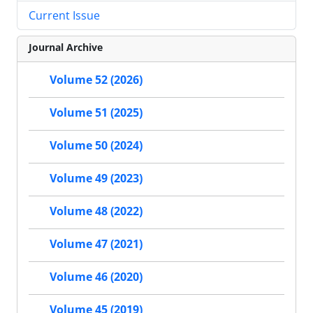
Current Issue
Journal Archive
Volume 52 (2026)
Volume 51 (2025)
Volume 50 (2024)
Volume 49 (2023)
Volume 48 (2022)
Volume 47 (2021)
Volume 46 (2020)
Volume 45 (2019)