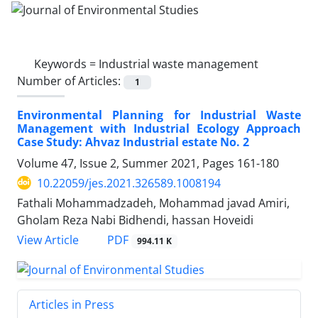
Keywords =
Industrial waste management
Number of Articles:
1
Environmental Planning for Industrial Waste
Management with Industrial Ecology Approach
Case Study: Ahvaz Industrial estate No. 2
Volume 47, Issue 2, Summer 2021, Pages
161-180
10.22059/jes.2021.326589.1008194
Fathali Mohammadzadeh, Mohammad javad Amiri,
Gholam Reza Nabi Bidhendi, hassan Hoveidi
PDF
View Article
994.11 K
Articles in Press