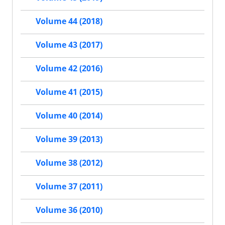
Volume 44 (2018)
Volume 43 (2017)
Volume 42 (2016)
Volume 41 (2015)
Volume 40 (2014)
Volume 39 (2013)
Volume 38 (2012)
Volume 37 (2011)
Volume 36 (2010)