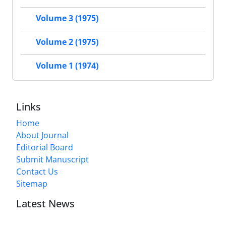
Volume 3 (1975)
Volume 2 (1975)
Volume 1 (1974)
Links
Home
About Journal
Editorial Board
Submit Manuscript
Contact Us
Sitemap
Latest News