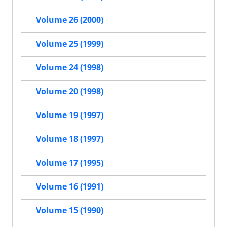
Volume 26 (2000)
Volume 25 (1999)
Volume 24 (1998)
Volume 20 (1998)
Volume 19 (1997)
Volume 18 (1997)
Volume 17 (1995)
Volume 16 (1991)
Volume 15 (1990)