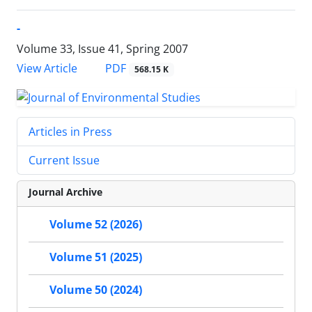
-
Volume 33, Issue 41, Spring 2007
PDF
View Article
568.15 K
Articles in Press
Current Issue
Journal Archive
Volume 52 (2026)
Volume 51 (2025)
Volume 50 (2024)