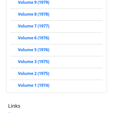
Volume 9 (1979)
Volume 8 (1978)
Volume 7 (1977)
Volume 6 (1976)
Volume 5 (1976)
Volume 3 (1975)
Volume 2 (1975)
Volume 1 (1974)
Links