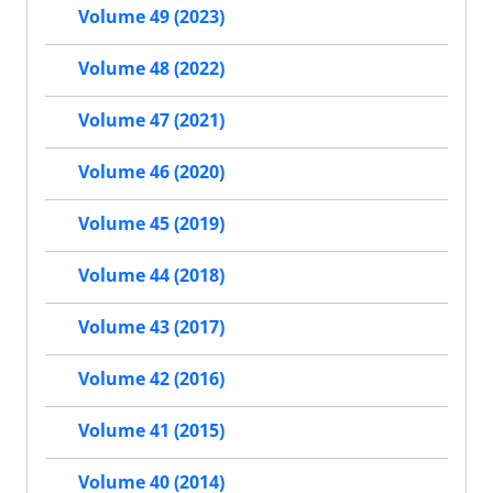
Volume 49 (2023)
Volume 48 (2022)
Volume 47 (2021)
Volume 46 (2020)
Volume 45 (2019)
Volume 44 (2018)
Volume 43 (2017)
Volume 42 (2016)
Volume 41 (2015)
Volume 40 (2014)