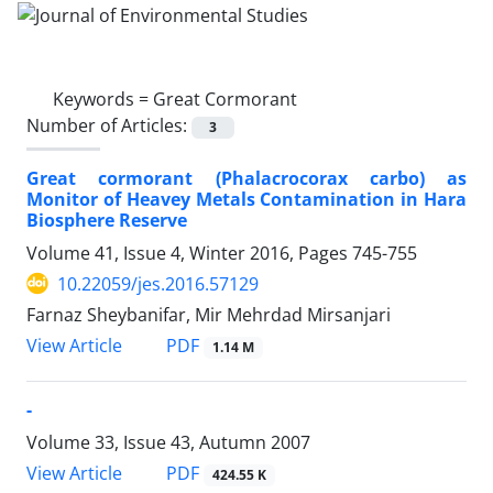
Keywords =
Great Cormorant
Number of Articles:
3
Great cormorant (Phalacrocorax carbo) as
Monitor of Heavey Metals Contamination in Hara
Biosphere Reserve
Volume 41, Issue 4, Winter 2016, Pages
745-755
10.22059/jes.2016.57129
Farnaz Sheybanifar, Mir Mehrdad Mirsanjari
PDF
View Article
1.14 M
-
Volume 33, Issue 43, Autumn 2007
PDF
View Article
424.55 K