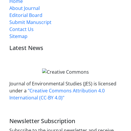
Home
About Journal
Editorial Board
Submit Manuscript
Contact Us
Sitemap
Latest News
Journal of Environmental Studies (JES) is licensed
under a
"Creative Commons Attribution 4.0
International (CC-BY 4.0)"
Newsletter Subscription
Subscribe to the journal newsletter and receive