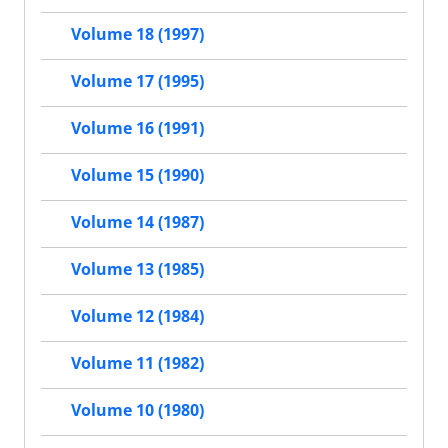
Volume 18 (1997)
Volume 17 (1995)
Volume 16 (1991)
Volume 15 (1990)
Volume 14 (1987)
Volume 13 (1985)
Volume 12 (1984)
Volume 11 (1982)
Volume 10 (1980)