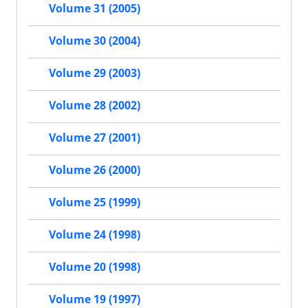
Volume 31 (2005)
Volume 30 (2004)
Volume 29 (2003)
Volume 28 (2002)
Volume 27 (2001)
Volume 26 (2000)
Volume 25 (1999)
Volume 24 (1998)
Volume 20 (1998)
Volume 19 (1997)