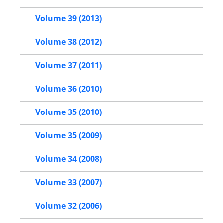
Volume 39 (2013)
Volume 38 (2012)
Volume 37 (2011)
Volume 36 (2010)
Volume 35 (2010)
Volume 35 (2009)
Volume 34 (2008)
Volume 33 (2007)
Volume 32 (2006)