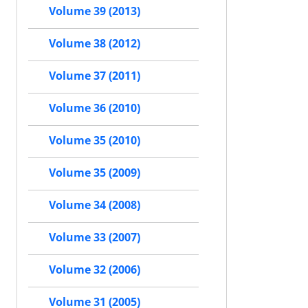
Volume 39 (2013)
Volume 38 (2012)
Volume 37 (2011)
Volume 36 (2010)
Volume 35 (2010)
Volume 35 (2009)
Volume 34 (2008)
Volume 33 (2007)
Volume 32 (2006)
Volume 31 (2005)