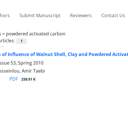
thors
Submit Manuscript
Reviewers
Contact Us
s =
powdered activated carbon
rticles:
1
of Influence of Walnut Shell, Clay and Powdered Activat
ssue 53, Spring 2010
sseinlou, Amir Taebi
PDF
258.91 K