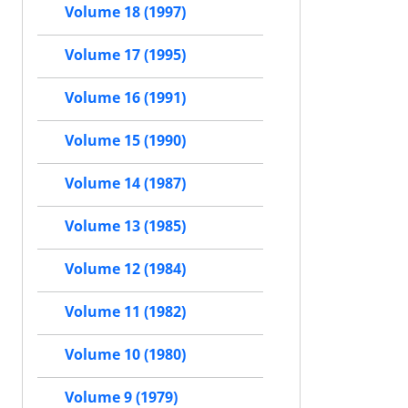
Volume 18 (1997)
Volume 17 (1995)
Volume 16 (1991)
Volume 15 (1990)
Volume 14 (1987)
Volume 13 (1985)
Volume 12 (1984)
Volume 11 (1982)
Volume 10 (1980)
Volume 9 (1979)