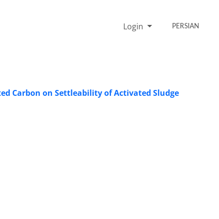
Login
PERSIAN
ed Carbon on Settleability of Activated Sludge