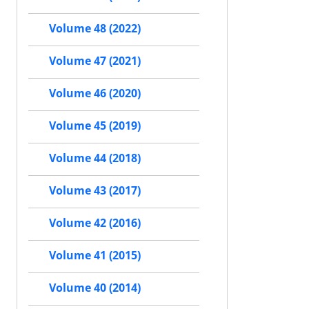
Volume 48 (2022)
Volume 47 (2021)
Volume 46 (2020)
Volume 45 (2019)
Volume 44 (2018)
Volume 43 (2017)
Volume 42 (2016)
Volume 41 (2015)
Volume 40 (2014)