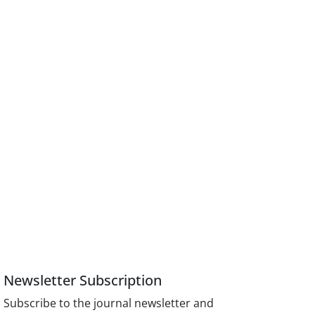
Newsletter Subscription
Subscribe to the journal newsletter and