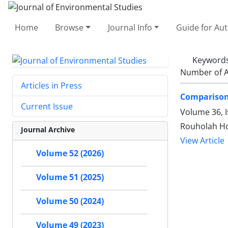
Home
Browse
Journal Info
Guide for Au
Keyword
Number of A
Articles in Press
Comparison 
Current Issue
Volume 36, I
Rouholah Ho
Journal Archive
View Article
Volume 52 (2026)
Volume 51 (2025)
Volume 50 (2024)
Volume 49 (2023)