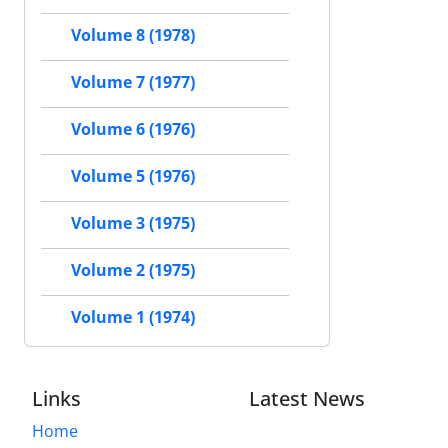
Volume 8 (1978)
Volume 7 (1977)
Volume 6 (1976)
Volume 5 (1976)
Volume 3 (1975)
Volume 2 (1975)
Volume 1 (1974)
Links
Latest News
Home