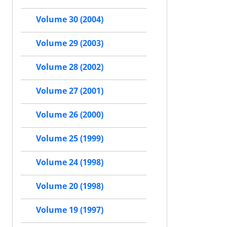
Volume 30 (2004)
Volume 29 (2003)
Volume 28 (2002)
Volume 27 (2001)
Volume 26 (2000)
Volume 25 (1999)
Volume 24 (1998)
Volume 20 (1998)
Volume 19 (1997)