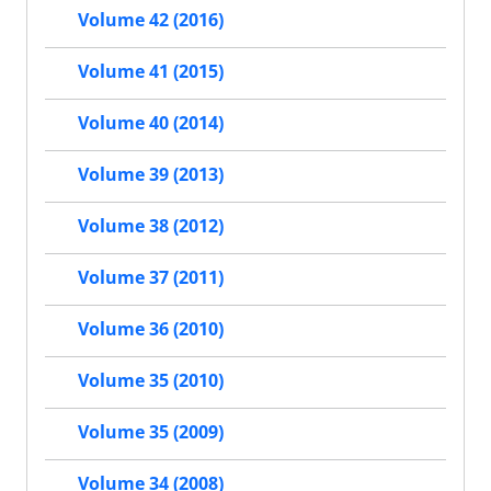
Volume 42 (2016)
Volume 41 (2015)
Volume 40 (2014)
Volume 39 (2013)
Volume 38 (2012)
Volume 37 (2011)
Volume 36 (2010)
Volume 35 (2010)
Volume 35 (2009)
Volume 34 (2008)