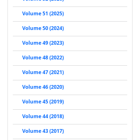
Volume 51 (2025)
Volume 50 (2024)
Volume 49 (2023)
Volume 48 (2022)
Volume 47 (2021)
Volume 46 (2020)
Volume 45 (2019)
Volume 44 (2018)
Volume 43 (2017)