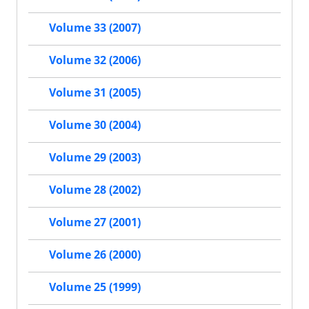
Volume 33 (2007)
Volume 32 (2006)
Volume 31 (2005)
Volume 30 (2004)
Volume 29 (2003)
Volume 28 (2002)
Volume 27 (2001)
Volume 26 (2000)
Volume 25 (1999)