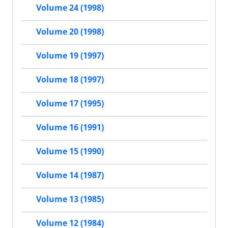
Volume 24 (1998)
Volume 20 (1998)
Volume 19 (1997)
Volume 18 (1997)
Volume 17 (1995)
Volume 16 (1991)
Volume 15 (1990)
Volume 14 (1987)
Volume 13 (1985)
Volume 12 (1984)