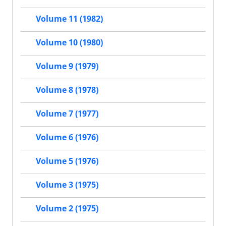
Volume 11 (1982)
Volume 10 (1980)
Volume 9 (1979)
Volume 8 (1978)
Volume 7 (1977)
Volume 6 (1976)
Volume 5 (1976)
Volume 3 (1975)
Volume 2 (1975)