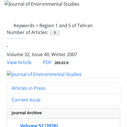
Keywords =
Region 1 and 5 of Tehran
Number of Articles:
1
-
Volume 32, Issue 40, Winter 2007
PDF
View Article
265.03 K
Articles in Press
Current Issue
Journal Archive
Volume 52 (2026)