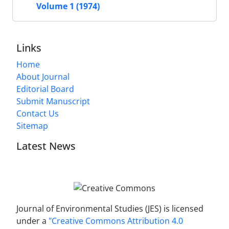
Volume 1 (1974)
Links
Home
About Journal
Editorial Board
Submit Manuscript
Contact Us
Sitemap
Latest News
Journal of Environmental Studies (JES) is licensed
under a
"Creative Commons Attribution 4.0