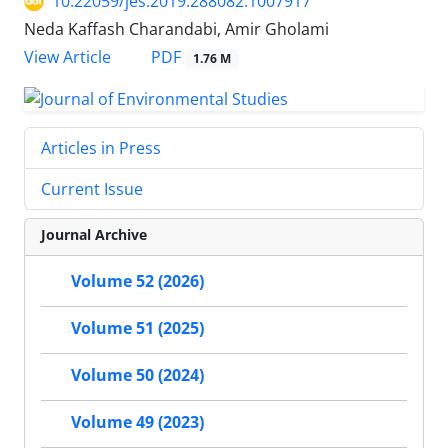
10.22059/jes.2019.288082.1007917
Neda Kaffash Charandabi, Amir Gholami
PDF
View Article
1.76 M
Articles in Press
Current Issue
Journal Archive
Volume 52 (2026)
Volume 51 (2025)
Volume 50 (2024)
Volume 49 (2023)