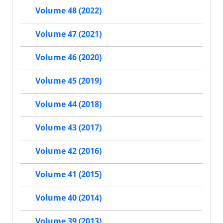
Volume 48 (2022)
Volume 47 (2021)
Volume 46 (2020)
Volume 45 (2019)
Volume 44 (2018)
Volume 43 (2017)
Volume 42 (2016)
Volume 41 (2015)
Volume 40 (2014)
Volume 39 (2013)