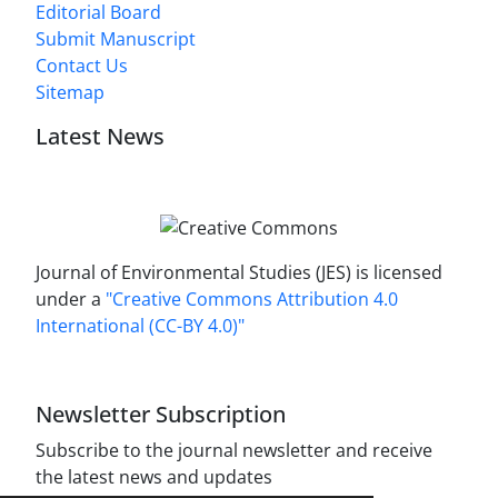
Editorial Board
Submit Manuscript
Contact Us
Sitemap
Latest News
Journal of Environmental Studies (JES) is licensed
under a
"Creative Commons Attribution 4.0
International (CC-BY 4.0)"
Newsletter Subscription
Subscribe to the journal newsletter and receive
the latest news and updates