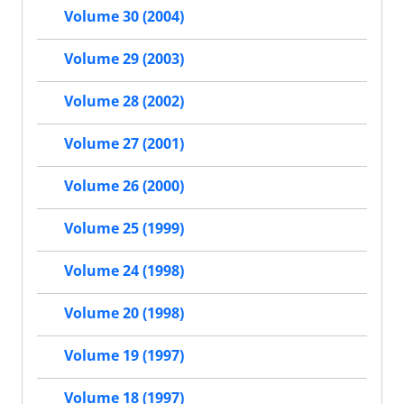
Volume 30 (2004)
Volume 29 (2003)
Volume 28 (2002)
Volume 27 (2001)
Volume 26 (2000)
Volume 25 (1999)
Volume 24 (1998)
Volume 20 (1998)
Volume 19 (1997)
Volume 18 (1997)