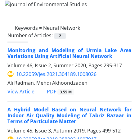
Keywords =
Neural Network
Number of Articles:
2
Monitoring and Modeling of Urmia Lake Area
Variations Using Artificial Neural Network
Volume 46, Issue 2, Summer 2020, Pages
295-317
10.22059/jes.2021.304189.1008026
Ali Radman, Mehdi Akhoondzadeh
PDF
View Article
3.55 M
A Hybrid Model Based on Neural Network for
Indoor Air Quality Modeling of Tabriz Bazaar in
Terms of Particulate Matter
Volume 45, Issue 3, Autumn 2019, Pages
499-512