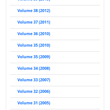
Volume 38 (2012)
Volume 37 (2011)
Volume 36 (2010)
Volume 35 (2010)
Volume 35 (2009)
Volume 34 (2008)
Volume 33 (2007)
Volume 32 (2006)
Volume 31 (2005)