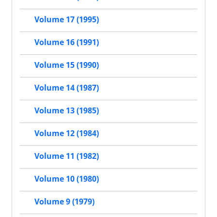
Volume 17 (1995)
Volume 16 (1991)
Volume 15 (1990)
Volume 14 (1987)
Volume 13 (1985)
Volume 12 (1984)
Volume 11 (1982)
Volume 10 (1980)
Volume 9 (1979)