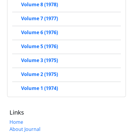
Volume 8 (1978)
Volume 7 (1977)
Volume 6 (1976)
Volume 5 (1976)
Volume 3 (1975)
Volume 2 (1975)
Volume 1 (1974)
Links
Home
About Journal