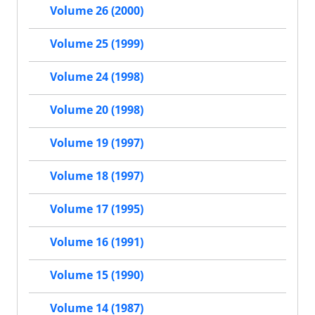
Volume 26 (2000)
Volume 25 (1999)
Volume 24 (1998)
Volume 20 (1998)
Volume 19 (1997)
Volume 18 (1997)
Volume 17 (1995)
Volume 16 (1991)
Volume 15 (1990)
Volume 14 (1987)