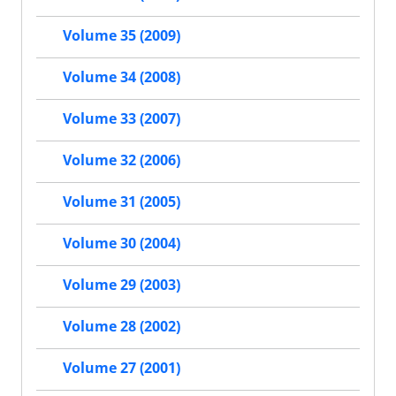
Volume 35 (2009)
Volume 34 (2008)
Volume 33 (2007)
Volume 32 (2006)
Volume 31 (2005)
Volume 30 (2004)
Volume 29 (2003)
Volume 28 (2002)
Volume 27 (2001)