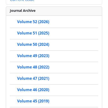
Journal Archive
Volume 52 (2026)
Volume 51 (2025)
Volume 50 (2024)
Volume 49 (2023)
Volume 48 (2022)
Volume 47 (2021)
Volume 46 (2020)
Volume 45 (2019)