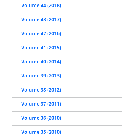
Volume 44 (2018)
Volume 43 (2017)
Volume 42 (2016)
Volume 41 (2015)
Volume 40 (2014)
Volume 39 (2013)
Volume 38 (2012)
Volume 37 (2011)
Volume 36 (2010)
Volume 35 (2010)