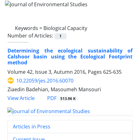
Keywords =
Biological Capacity
Number of Articles:
1
Determining the ecological sustainability of
Calshoor basin using the Ecological Footprint
method
Volume 42, Issue 3, Autumn 2016, Pages
625-635
10.22059/jes.2016.60070
Ziaedin Badehian, Masoumeh Mansouri
PDF
View Article
513.96 K
Articles in Press
Current Issue