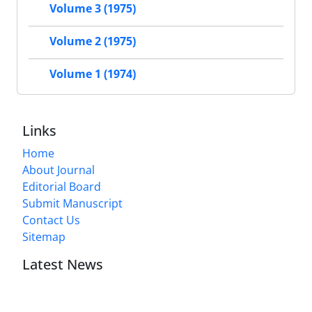
Volume 3 (1975)
Volume 2 (1975)
Volume 1 (1974)
Links
Home
About Journal
Editorial Board
Submit Manuscript
Contact Us
Sitemap
Latest News