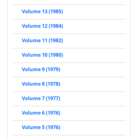
Volume 13 (1985)
Volume 12 (1984)
Volume 11 (1982)
Volume 10 (1980)
Volume 9 (1979)
Volume 8 (1978)
Volume 7 (1977)
Volume 6 (1976)
Volume 5 (1976)