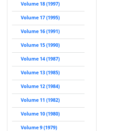
Volume 18 (1997)
Volume 17 (1995)
Volume 16 (1991)
Volume 15 (1990)
Volume 14 (1987)
Volume 13 (1985)
Volume 12 (1984)
Volume 11 (1982)
Volume 10 (1980)
Volume 9 (1979)