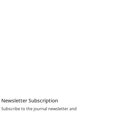
Newsletter Subscription
Subscribe to the journal newsletter and