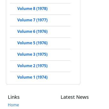
Volume 8 (1978)
Volume 7 (1977)
Volume 6 (1976)
Volume 5 (1976)
Volume 3 (1975)
Volume 2 (1975)
Volume 1 (1974)
Links
Latest News
Home