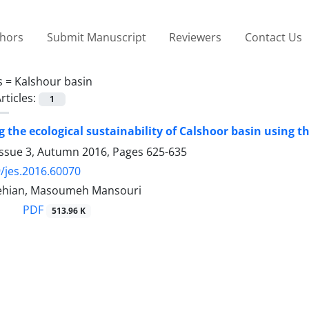
thors
Submit Manuscript
Reviewers
Contact Us
s =
Kalshour basin
rticles:
1
 the ecological sustainability of Calshoor basin using t
Issue 3, Autumn 2016, Pages
625-635
/jes.2016.60070
ehian, Masoumeh Mansouri
PDF
513.96 K