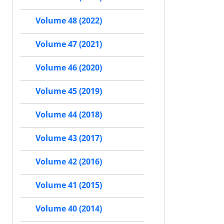
Volume 48 (2022)
Volume 47 (2021)
Volume 46 (2020)
Volume 45 (2019)
Volume 44 (2018)
Volume 43 (2017)
Volume 42 (2016)
Volume 41 (2015)
Volume 40 (2014)