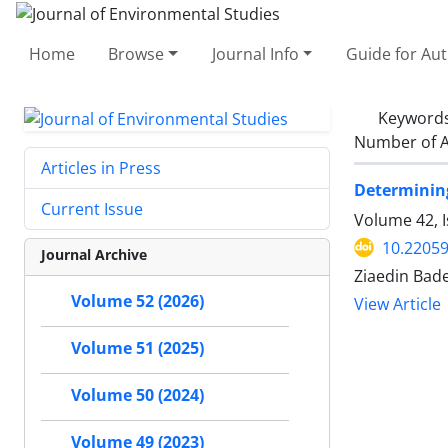
Home
Browse
Journal Info
Guide for Au
Keyword
Number of A
Articles in Press
Determining
Current Issue
Volume 42, 
10.22059
Journal Archive
Ziaedin Bad
Volume 52 (2026)
View Article
Volume 51 (2025)
Volume 50 (2024)
Volume 49 (2023)