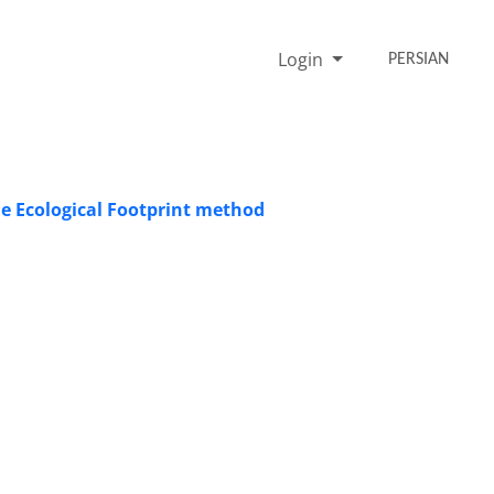
Login
PERSIAN
he Ecological Footprint method