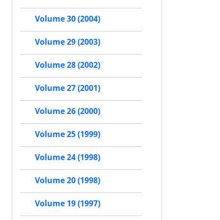
Volume 30 (2004)
Volume 29 (2003)
Volume 28 (2002)
Volume 27 (2001)
Volume 26 (2000)
Volume 25 (1999)
Volume 24 (1998)
Volume 20 (1998)
Volume 19 (1997)