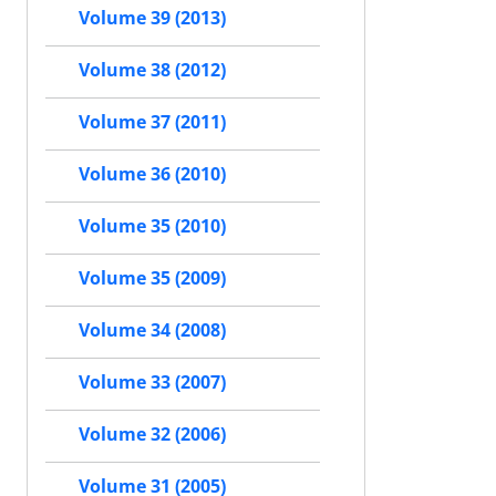
Volume 39 (2013)
Volume 38 (2012)
Volume 37 (2011)
Volume 36 (2010)
Volume 35 (2010)
Volume 35 (2009)
Volume 34 (2008)
Volume 33 (2007)
Volume 32 (2006)
Volume 31 (2005)