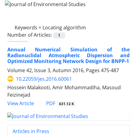
Keywords =
Locating algorithm
Number of Articles:
1
Annual Numerical Simulation of the
Radionuclidal Atmospheric Dispersion and
Optimized Monitoring Network Design for BNPP-1
Volume 42, Issue 3, Autumn 2016, Pages
475-487
10.22059/jes.2016.60061
Hossein Malakooti, Amir Mohammadiha, Masoud
Feizinejad
PDF
View Article
631.12 K
Articles in Press