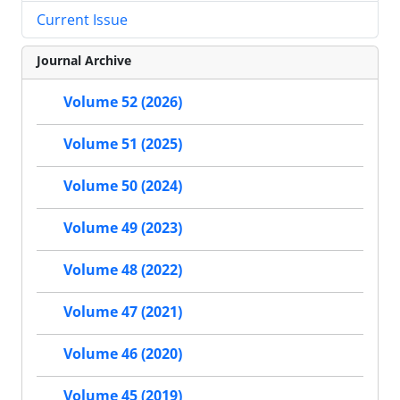
Current Issue
Journal Archive
Volume 52 (2026)
Volume 51 (2025)
Volume 50 (2024)
Volume 49 (2023)
Volume 48 (2022)
Volume 47 (2021)
Volume 46 (2020)
Volume 45 (2019)