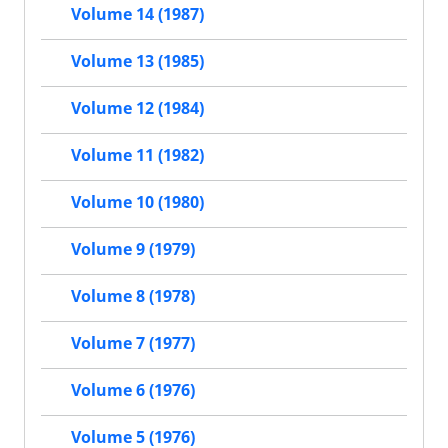
Volume 14 (1987)
Volume 13 (1985)
Volume 12 (1984)
Volume 11 (1982)
Volume 10 (1980)
Volume 9 (1979)
Volume 8 (1978)
Volume 7 (1977)
Volume 6 (1976)
Volume 5 (1976)