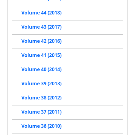
Volume 44 (2018)
Volume 43 (2017)
Volume 42 (2016)
Volume 41 (2015)
Volume 40 (2014)
Volume 39 (2013)
Volume 38 (2012)
Volume 37 (2011)
Volume 36 (2010)