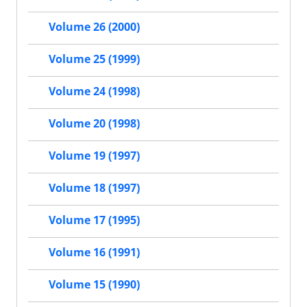
Volume 26 (2000)
Volume 25 (1999)
Volume 24 (1998)
Volume 20 (1998)
Volume 19 (1997)
Volume 18 (1997)
Volume 17 (1995)
Volume 16 (1991)
Volume 15 (1990)