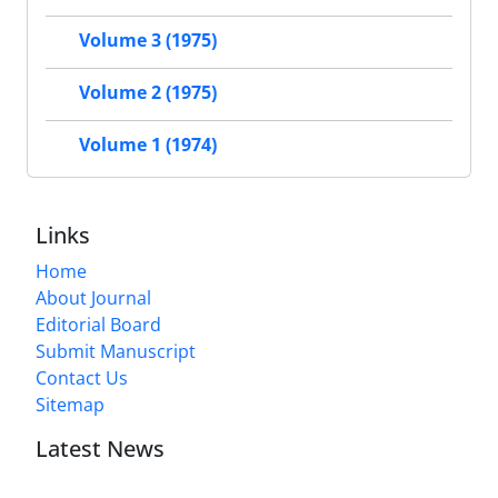
Volume 3 (1975)
Volume 2 (1975)
Volume 1 (1974)
Links
Home
About Journal
Editorial Board
Submit Manuscript
Contact Us
Sitemap
Latest News