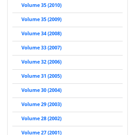
Volume 35 (2010)
Volume 35 (2009)
Volume 34 (2008)
Volume 33 (2007)
Volume 32 (2006)
Volume 31 (2005)
Volume 30 (2004)
Volume 29 (2003)
Volume 28 (2002)
Volume 27 (2001)