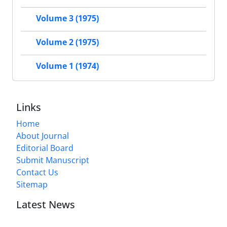
Volume 3 (1975)
Volume 2 (1975)
Volume 1 (1974)
Links
Home
About Journal
Editorial Board
Submit Manuscript
Contact Us
Sitemap
Latest News