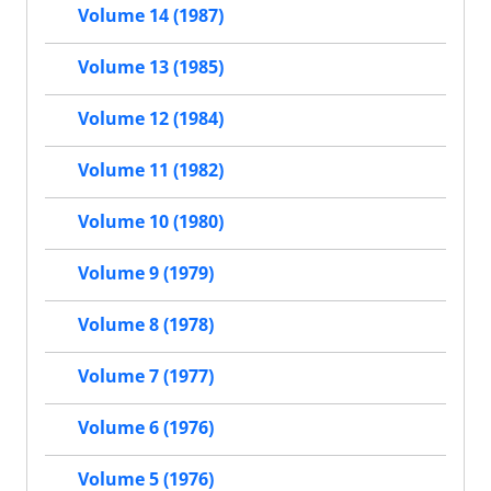
Volume 14 (1987)
Volume 13 (1985)
Volume 12 (1984)
Volume 11 (1982)
Volume 10 (1980)
Volume 9 (1979)
Volume 8 (1978)
Volume 7 (1977)
Volume 6 (1976)
Volume 5 (1976)