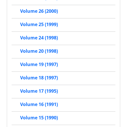
Volume 26 (2000)
Volume 25 (1999)
Volume 24 (1998)
Volume 20 (1998)
Volume 19 (1997)
Volume 18 (1997)
Volume 17 (1995)
Volume 16 (1991)
Volume 15 (1990)