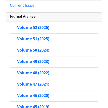
Current Issue
Journal Archive
Volume 52 (2026)
Volume 51 (2025)
Volume 50 (2024)
Volume 49 (2023)
Volume 48 (2022)
Volume 47 (2021)
Volume 46 (2020)
Volume 45 (2019)