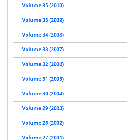
Volume 35 (2010)
Volume 35 (2009)
Volume 34 (2008)
Volume 33 (2007)
Volume 32 (2006)
Volume 31 (2005)
Volume 30 (2004)
Volume 29 (2003)
Volume 28 (2002)
Volume 27 (2001)