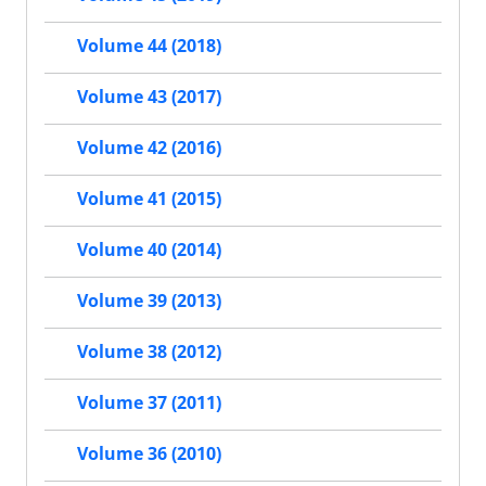
Volume 44 (2018)
Volume 43 (2017)
Volume 42 (2016)
Volume 41 (2015)
Volume 40 (2014)
Volume 39 (2013)
Volume 38 (2012)
Volume 37 (2011)
Volume 36 (2010)