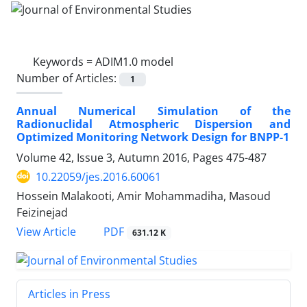
Keywords =
ADIM1.0 model
Number of Articles:
1
Annual Numerical Simulation of the
Radionuclidal Atmospheric Dispersion and
Optimized Monitoring Network Design for BNPP-1
Volume 42, Issue 3, Autumn 2016, Pages
475-487
10.22059/jes.2016.60061
Hossein Malakooti, Amir Mohammadiha, Masoud
Feizinejad
PDF
View Article
631.12 K
Articles in Press