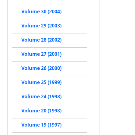
Volume 30 (2004)
Volume 29 (2003)
Volume 28 (2002)
Volume 27 (2001)
Volume 26 (2000)
Volume 25 (1999)
Volume 24 (1998)
Volume 20 (1998)
Volume 19 (1997)