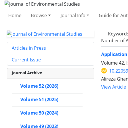
Home
Browse
Journal Info
Guide for Au
Keyword
Number of A
Articles in Press
Application
Current Issue
Volume 42, 
10.22059
Journal Archive
Alireza Gha
Volume 52 (2026)
View Article
Volume 51 (2025)
Volume 50 (2024)
Volume 49 (2023)