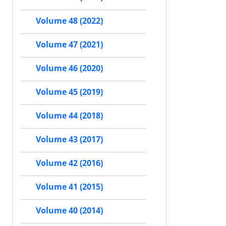
Volume 48 (2022)
Volume 47 (2021)
Volume 46 (2020)
Volume 45 (2019)
Volume 44 (2018)
Volume 43 (2017)
Volume 42 (2016)
Volume 41 (2015)
Volume 40 (2014)