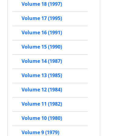
Volume 18 (1997)
Volume 17 (1995)
Volume 16 (1991)
Volume 15 (1990)
Volume 14 (1987)
Volume 13 (1985)
Volume 12 (1984)
Volume 11 (1982)
Volume 10 (1980)
Volume 9 (1979)