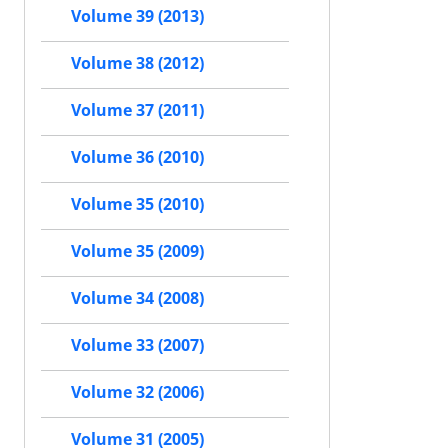
Volume 39 (2013)
Volume 38 (2012)
Volume 37 (2011)
Volume 36 (2010)
Volume 35 (2010)
Volume 35 (2009)
Volume 34 (2008)
Volume 33 (2007)
Volume 32 (2006)
Volume 31 (2005)