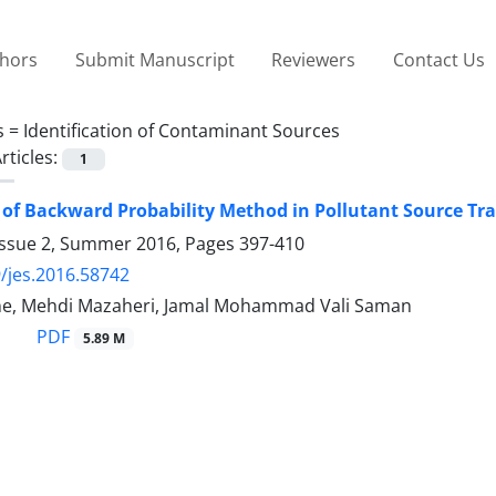
thors
Submit Manuscript
Reviewers
Contact Us
s =
Identification of Contaminant Sources
rticles:
1
 of Backward Probability Method in Pollutant Source Tr
Issue 2, Summer 2016, Pages
397-410
/jes.2016.58742
ne, Mehdi Mazaheri, Jamal Mohammad Vali Saman
PDF
5.89 M