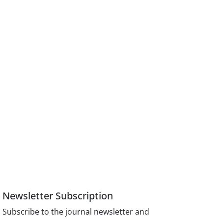
Newsletter Subscription
Subscribe to the journal newsletter and