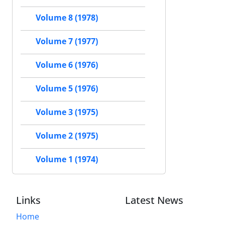
Volume 8 (1978)
Volume 7 (1977)
Volume 6 (1976)
Volume 5 (1976)
Volume 3 (1975)
Volume 2 (1975)
Volume 1 (1974)
Links
Latest News
Home