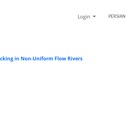
Login
PERSIAN
acking in Non-Uniform Flow Rivers