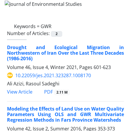
Keywords =
GWR
Number of Articles:
2
Drought and Ecological Migration in
Northwestern of Iran Over the Last Three Decades
(1986-2016)
Volume 46, Issue 4, Winter 2021, Pages
601-623
10.22059/jes.2021.323287.1008170
Ali Azizi, Rasoul Sadeghi
PDF
View Article
2.11 M
Modeling the Effects of Land Use on Water Quality
Parameters Using OLS and GWR Multivariate
Regression Methods in Fars Province Watersheds
Volume 42, Issue 2, Summer 2016, Pages
353-373