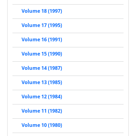
Volume 18 (1997)
Volume 17 (1995)
Volume 16 (1991)
Volume 15 (1990)
Volume 14 (1987)
Volume 13 (1985)
Volume 12 (1984)
Volume 11 (1982)
Volume 10 (1980)