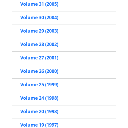
Volume 31 (2005)
Volume 30 (2004)
Volume 29 (2003)
Volume 28 (2002)
Volume 27 (2001)
Volume 26 (2000)
Volume 25 (1999)
Volume 24 (1998)
Volume 20 (1998)
Volume 19 (1997)