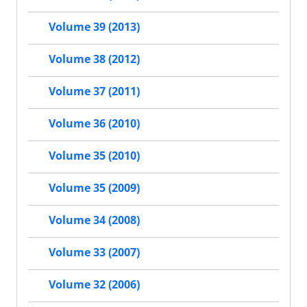
Volume 39 (2013)
Volume 38 (2012)
Volume 37 (2011)
Volume 36 (2010)
Volume 35 (2010)
Volume 35 (2009)
Volume 34 (2008)
Volume 33 (2007)
Volume 32 (2006)