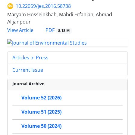
10.22059/jes.2016.58738
Maryam Hosseinkhah, Mahdi Erfanian, Ahmad
Alijanpour
PDF
View Article
8.18 M
Articles in Press
Current Issue
Journal Archive
Volume 52 (2026)
Volume 51 (2025)
Volume 50 (2024)