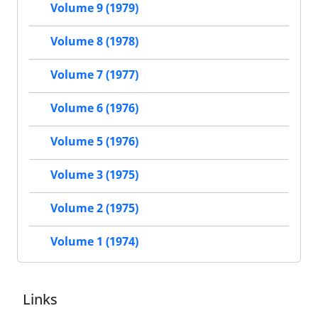
Volume 9 (1979)
Volume 8 (1978)
Volume 7 (1977)
Volume 6 (1976)
Volume 5 (1976)
Volume 3 (1975)
Volume 2 (1975)
Volume 1 (1974)
Links