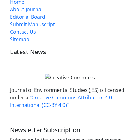
Home
About Journal
Editorial Board
Submit Manuscript
Contact Us
Sitemap
Latest News
Journal of Environmental Studies (JES) is licensed
under a
"Creative Commons Attribution 4.0
International (CC-BY 4.0)"
Newsletter Subscription
Subscribe to the journal newsletter and receive