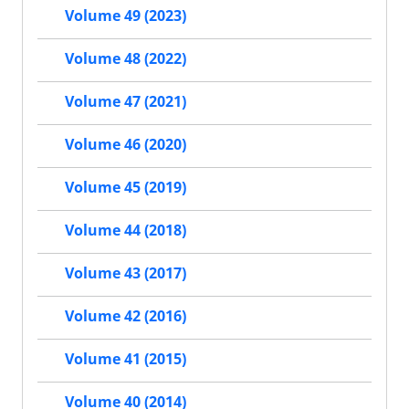
Volume 49 (2023)
Volume 48 (2022)
Volume 47 (2021)
Volume 46 (2020)
Volume 45 (2019)
Volume 44 (2018)
Volume 43 (2017)
Volume 42 (2016)
Volume 41 (2015)
Volume 40 (2014)