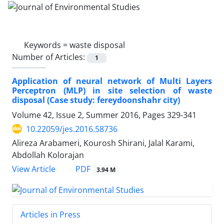
Keywords =
waste disposal ‎
Number of Articles:
1
Application of neural network of Multi Layers
Perceptron (MLP) in site selection of waste
disposal (Case ‎study: fereydoonshahr city)‎
Volume 42, Issue 2, Summer 2016, Pages
329-341
10.22059/jes.2016.58736
Alireza Arabameri, Kourosh Shirani, Jalal Karami,
Abdollah Kolorajan
PDF
View Article
3.94 M
Articles in Press