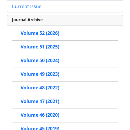
Current Issue
Journal Archive
Volume 52 (2026)
Volume 51 (2025)
Volume 50 (2024)
Volume 49 (2023)
Volume 48 (2022)
Volume 47 (2021)
Volume 46 (2020)
Volume 45 (2019)