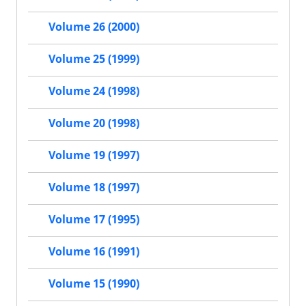
Volume 26 (2000)
Volume 25 (1999)
Volume 24 (1998)
Volume 20 (1998)
Volume 19 (1997)
Volume 18 (1997)
Volume 17 (1995)
Volume 16 (1991)
Volume 15 (1990)