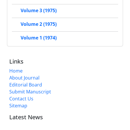
Volume 3 (1975)
Volume 2 (1975)
Volume 1 (1974)
Links
Home
About Journal
Editorial Board
Submit Manuscript
Contact Us
Sitemap
Latest News