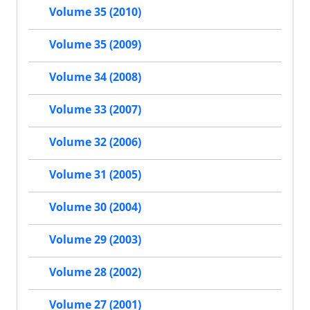
Volume 35 (2010)
Volume 35 (2009)
Volume 34 (2008)
Volume 33 (2007)
Volume 32 (2006)
Volume 31 (2005)
Volume 30 (2004)
Volume 29 (2003)
Volume 28 (2002)
Volume 27 (2001)