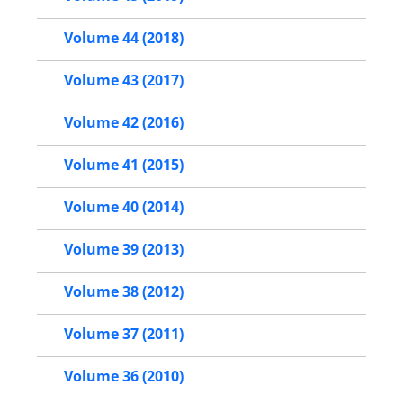
Volume 44 (2018)
Volume 43 (2017)
Volume 42 (2016)
Volume 41 (2015)
Volume 40 (2014)
Volume 39 (2013)
Volume 38 (2012)
Volume 37 (2011)
Volume 36 (2010)