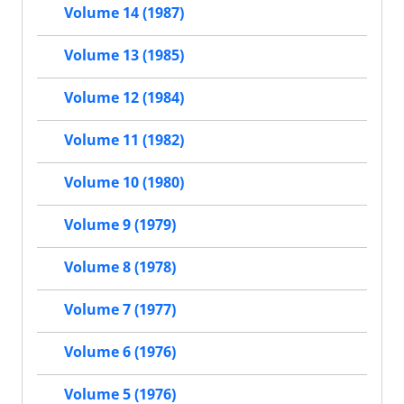
Volume 14 (1987)
Volume 13 (1985)
Volume 12 (1984)
Volume 11 (1982)
Volume 10 (1980)
Volume 9 (1979)
Volume 8 (1978)
Volume 7 (1977)
Volume 6 (1976)
Volume 5 (1976)