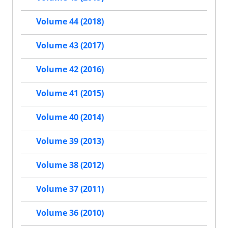
Volume 44 (2018)
Volume 43 (2017)
Volume 42 (2016)
Volume 41 (2015)
Volume 40 (2014)
Volume 39 (2013)
Volume 38 (2012)
Volume 37 (2011)
Volume 36 (2010)