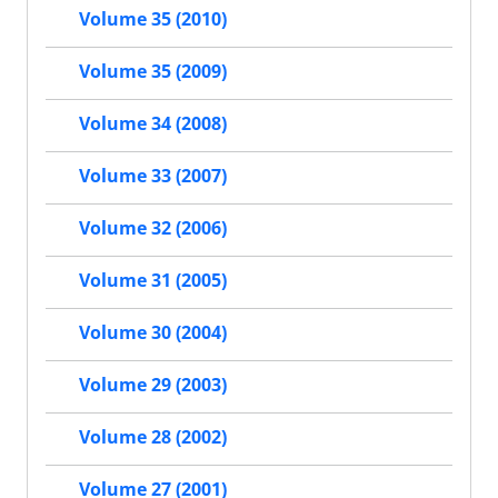
Volume 35 (2010)
Volume 35 (2009)
Volume 34 (2008)
Volume 33 (2007)
Volume 32 (2006)
Volume 31 (2005)
Volume 30 (2004)
Volume 29 (2003)
Volume 28 (2002)
Volume 27 (2001)