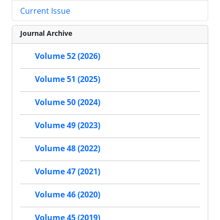
Current Issue
Journal Archive
Volume 52 (2026)
Volume 51 (2025)
Volume 50 (2024)
Volume 49 (2023)
Volume 48 (2022)
Volume 47 (2021)
Volume 46 (2020)
Volume 45 (2019)