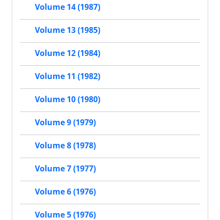
Volume 14 (1987)
Volume 13 (1985)
Volume 12 (1984)
Volume 11 (1982)
Volume 10 (1980)
Volume 9 (1979)
Volume 8 (1978)
Volume 7 (1977)
Volume 6 (1976)
Volume 5 (1976)