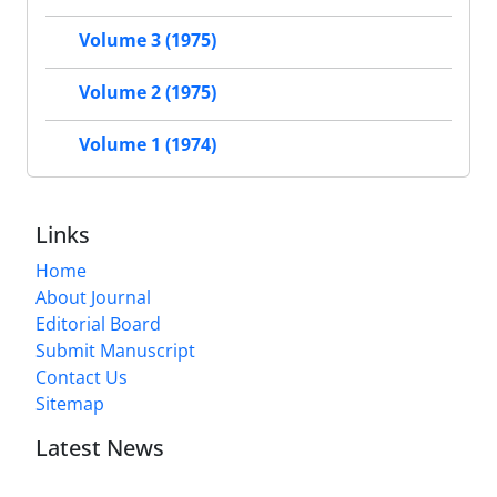
Volume 3 (1975)
Volume 2 (1975)
Volume 1 (1974)
Links
Home
About Journal
Editorial Board
Submit Manuscript
Contact Us
Sitemap
Latest News