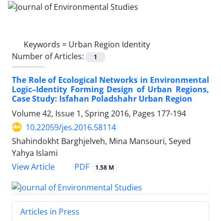
Keywords =
Urban Region Identity
Number of Articles:
1
The Role of Ecological Networks in Environmental
Logic–Identity Forming Design of Urban Regions,
Case Study: Isfahan Poladshahr Urban Region
Volume 42, Issue 1, Spring 2016, Pages
177-194
10.22059/jes.2016.58114
Shahindokht Barghjelveh, Mina Mansouri, Seyed
Yahya Islami
PDF
View Article
1.58 M
Articles in Press