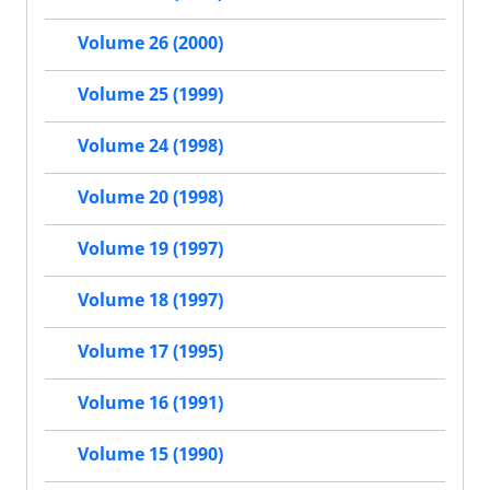
Volume 26 (2000)
Volume 25 (1999)
Volume 24 (1998)
Volume 20 (1998)
Volume 19 (1997)
Volume 18 (1997)
Volume 17 (1995)
Volume 16 (1991)
Volume 15 (1990)