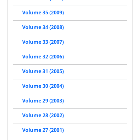
Volume 35 (2009)
Volume 34 (2008)
Volume 33 (2007)
Volume 32 (2006)
Volume 31 (2005)
Volume 30 (2004)
Volume 29 (2003)
Volume 28 (2002)
Volume 27 (2001)