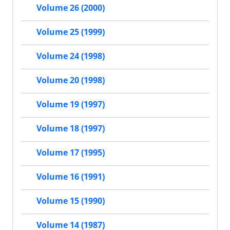
Volume 26 (2000)
Volume 25 (1999)
Volume 24 (1998)
Volume 20 (1998)
Volume 19 (1997)
Volume 18 (1997)
Volume 17 (1995)
Volume 16 (1991)
Volume 15 (1990)
Volume 14 (1987)