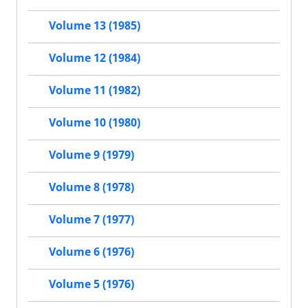
Volume 13 (1985)
Volume 12 (1984)
Volume 11 (1982)
Volume 10 (1980)
Volume 9 (1979)
Volume 8 (1978)
Volume 7 (1977)
Volume 6 (1976)
Volume 5 (1976)