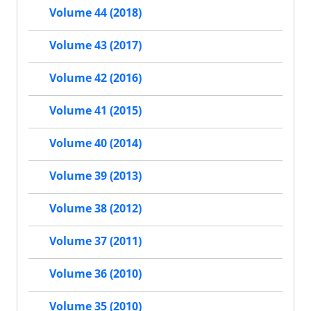
Volume 44 (2018)
Volume 43 (2017)
Volume 42 (2016)
Volume 41 (2015)
Volume 40 (2014)
Volume 39 (2013)
Volume 38 (2012)
Volume 37 (2011)
Volume 36 (2010)
Volume 35 (2010)