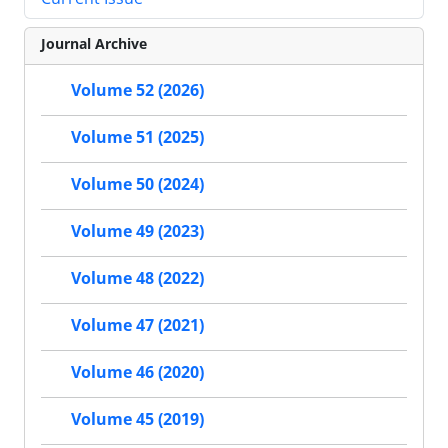
Journal Archive
Volume 52 (2026)
Volume 51 (2025)
Volume 50 (2024)
Volume 49 (2023)
Volume 48 (2022)
Volume 47 (2021)
Volume 46 (2020)
Volume 45 (2019)