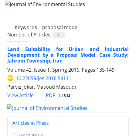
Keywords =
proposal model
Number of Articles:
1
Land Suitability for Urban and Industrial
Development by a Proposal Model, Case Study:
Jahrom Township, Iran
Volume 42, Issue 1, Spring 2016, Pages
135-149
10.22059/jes.2016.58111
Parviz Jokar, Masoud Masoudi
PDF
View Article
1.15 M
Articles in Press
Current Issue