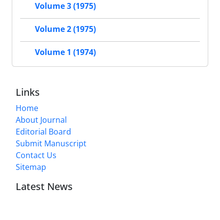
Volume 3 (1975)
Volume 2 (1975)
Volume 1 (1974)
Links
Home
About Journal
Editorial Board
Submit Manuscript
Contact Us
Sitemap
Latest News