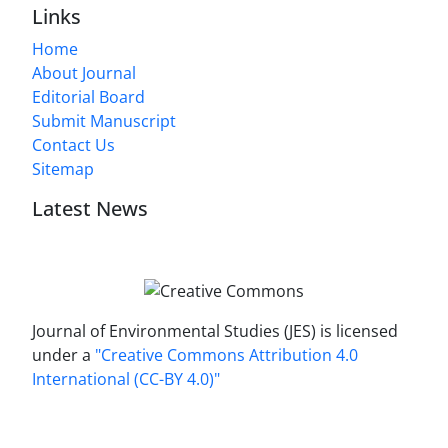
Links
Home
About Journal
Editorial Board
Submit Manuscript
Contact Us
Sitemap
Latest News
Journal of Environmental Studies (JES) is licensed
under a
"Creative Commons Attribution 4.0
International (CC-BY 4.0)"