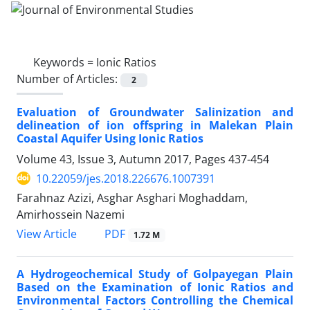
Keywords =
Ionic Ratios
Number of Articles:
2
Evaluation of Groundwater Salinization and
delineation of ion offspring in Malekan Plain
Coastal Aquifer Using Ionic Ratios
Volume 43, Issue 3, Autumn 2017, Pages
437-454
10.22059/jes.2018.226676.1007391
Farahnaz Azizi, Asghar Asghari Moghaddam,
Amirhossein Nazemi
PDF
View Article
1.72 M
A Hydrogeochemical Study of Golpayegan Plain
Based on the Examination of Ionic Ratios and
Environmental Factors Controlling the Chemical