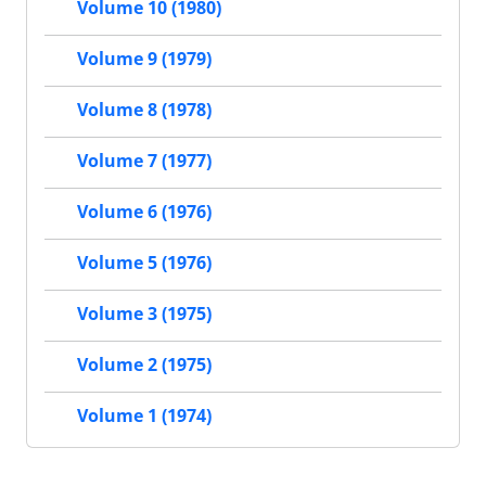
Volume 10 (1980)
Volume 9 (1979)
Volume 8 (1978)
Volume 7 (1977)
Volume 6 (1976)
Volume 5 (1976)
Volume 3 (1975)
Volume 2 (1975)
Volume 1 (1974)