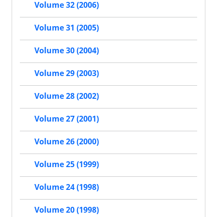
Volume 32 (2006)
Volume 31 (2005)
Volume 30 (2004)
Volume 29 (2003)
Volume 28 (2002)
Volume 27 (2001)
Volume 26 (2000)
Volume 25 (1999)
Volume 24 (1998)
Volume 20 (1998)