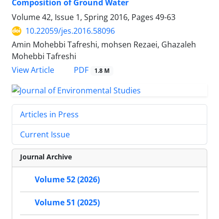
Composition of Ground Water
Volume 42, Issue 1, Spring 2016, Pages
49-63
10.22059/jes.2016.58096
Amin Mohebbi Tafreshi, mohsen Rezaei, Ghazaleh
Mohebbi Tafreshi
PDF
View Article
1.8 M
Articles in Press
Current Issue
Journal Archive
Volume 52 (2026)
Volume 51 (2025)