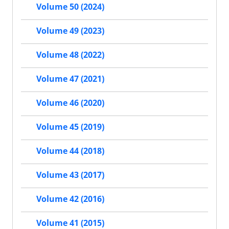
Volume 50 (2024)
Volume 49 (2023)
Volume 48 (2022)
Volume 47 (2021)
Volume 46 (2020)
Volume 45 (2019)
Volume 44 (2018)
Volume 43 (2017)
Volume 42 (2016)
Volume 41 (2015)