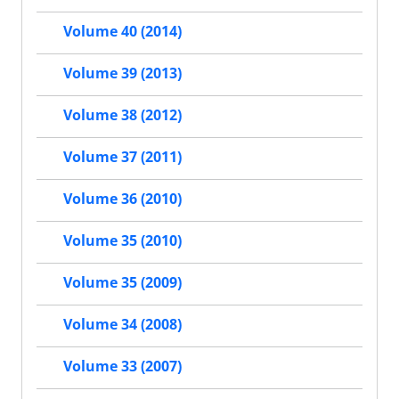
Volume 40 (2014)
Volume 39 (2013)
Volume 38 (2012)
Volume 37 (2011)
Volume 36 (2010)
Volume 35 (2010)
Volume 35 (2009)
Volume 34 (2008)
Volume 33 (2007)