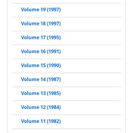
Volume 19 (1997)
Volume 18 (1997)
Volume 17 (1995)
Volume 16 (1991)
Volume 15 (1990)
Volume 14 (1987)
Volume 13 (1985)
Volume 12 (1984)
Volume 11 (1982)