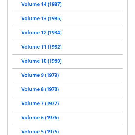
Volume 14 (1987)
Volume 13 (1985)
Volume 12 (1984)
Volume 11 (1982)
Volume 10 (1980)
Volume 9 (1979)
Volume 8 (1978)
Volume 7 (1977)
Volume 6 (1976)
Volume 5 (1976)