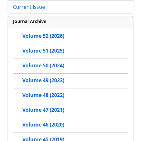
Current Issue
Journal Archive
Volume 52 (2026)
Volume 51 (2025)
Volume 50 (2024)
Volume 49 (2023)
Volume 48 (2022)
Volume 47 (2021)
Volume 46 (2020)
Volume 45 (2019)