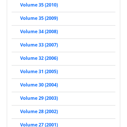
Volume 35 (2010)
Volume 35 (2009)
Volume 34 (2008)
Volume 33 (2007)
Volume 32 (2006)
Volume 31 (2005)
Volume 30 (2004)
Volume 29 (2003)
Volume 28 (2002)
Volume 27 (2001)