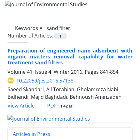
Keywords =
" sand filter
Number of Articles:
1
Preparation of engineered nano adsorbent with
organic matters removal capability for water
treatment sand filters
Volume 41, Issue 4, Winter 2016, Pages
841-854
10.22059/jes.2016.57138
Saeed Skandari, Ali Torabian, Gholamreza Nabi
Bidhendi, Majid Baghdadi, Behnoush Aminzadeh
PDF
View Article
1.42 M
Articles in Press