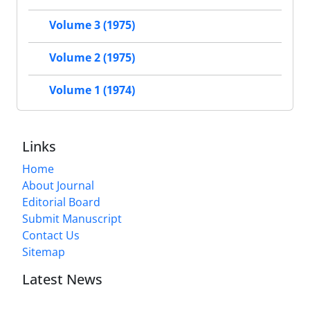
Volume 3 (1975)
Volume 2 (1975)
Volume 1 (1974)
Links
Home
About Journal
Editorial Board
Submit Manuscript
Contact Us
Sitemap
Latest News