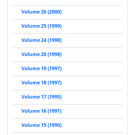
Volume 26 (2000)
Volume 25 (1999)
Volume 24 (1998)
Volume 20 (1998)
Volume 19 (1997)
Volume 18 (1997)
Volume 17 (1995)
Volume 16 (1991)
Volume 15 (1990)