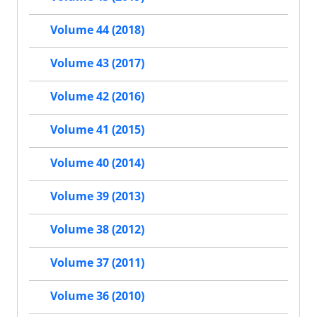
Volume 44 (2018)
Volume 43 (2017)
Volume 42 (2016)
Volume 41 (2015)
Volume 40 (2014)
Volume 39 (2013)
Volume 38 (2012)
Volume 37 (2011)
Volume 36 (2010)