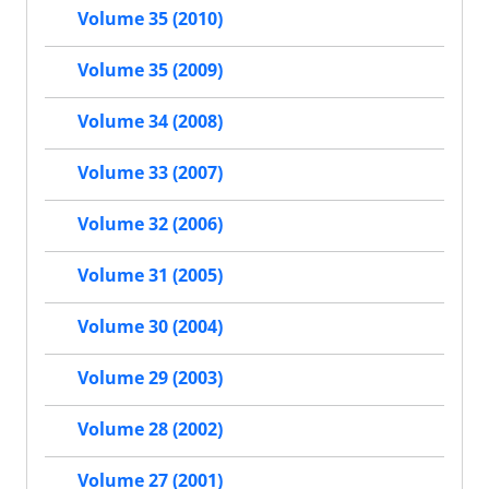
Volume 35 (2010)
Volume 35 (2009)
Volume 34 (2008)
Volume 33 (2007)
Volume 32 (2006)
Volume 31 (2005)
Volume 30 (2004)
Volume 29 (2003)
Volume 28 (2002)
Volume 27 (2001)