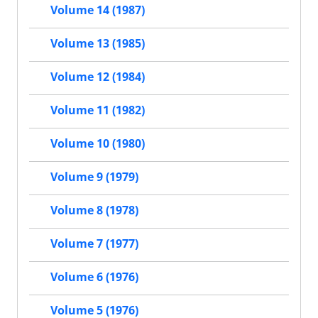
Volume 14 (1987)
Volume 13 (1985)
Volume 12 (1984)
Volume 11 (1982)
Volume 10 (1980)
Volume 9 (1979)
Volume 8 (1978)
Volume 7 (1977)
Volume 6 (1976)
Volume 5 (1976)