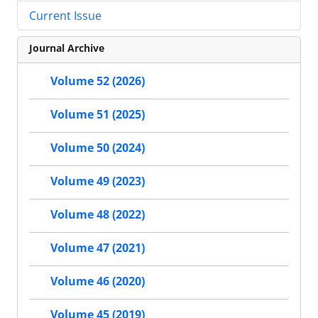
Current Issue
Journal Archive
Volume 52 (2026)
Volume 51 (2025)
Volume 50 (2024)
Volume 49 (2023)
Volume 48 (2022)
Volume 47 (2021)
Volume 46 (2020)
Volume 45 (2019)