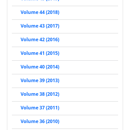
Volume 44 (2018)
Volume 43 (2017)
Volume 42 (2016)
Volume 41 (2015)
Volume 40 (2014)
Volume 39 (2013)
Volume 38 (2012)
Volume 37 (2011)
Volume 36 (2010)