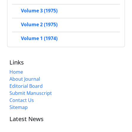
Volume 3 (1975)
Volume 2 (1975)
Volume 1 (1974)
Links
Home
About Journal
Editorial Board
Submit Manuscript
Contact Us
Sitemap
Latest News