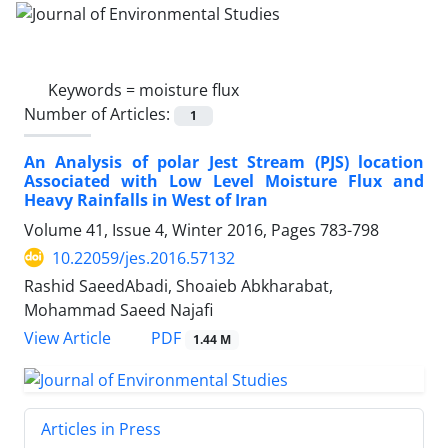
Keywords =
moisture flux
Number of Articles:
1
An Analysis of polar Jest Stream (PJS) location
Associated with Low Level Moisture Flux and
Heavy Rainfalls in West of Iran
Volume 41, Issue 4, Winter 2016, Pages
783-798
10.22059/jes.2016.57132
Rashid SaeedAbadi, Shoaieb Abkharabat,
Mohammad Saeed Najafi
PDF
View Article
1.44 M
Articles in Press