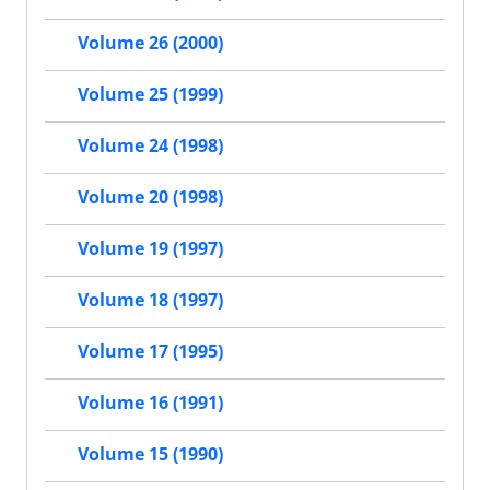
Volume 26 (2000)
Volume 25 (1999)
Volume 24 (1998)
Volume 20 (1998)
Volume 19 (1997)
Volume 18 (1997)
Volume 17 (1995)
Volume 16 (1991)
Volume 15 (1990)