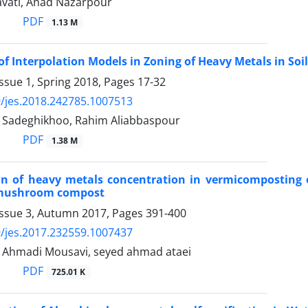
vati, Ahad Nazarpour
PDF
1.13 M
of Interpolation Models in Zoning of Heavy Metals in Soil
ssue 1, Spring 2018, Pages
17-32
/jes.2018.242785.1007513
 Sadeghikhoo, Rahim Aliabbaspour
PDF
1.38 M
on of heavy metals concentration in vermicomposting of
 mushroom compost
Issue 3, Autumn 2017, Pages
391-400
/jes.2017.232559.1007437
 Ahmadi Mousavi, seyed ahmad ataei
PDF
725.01 K