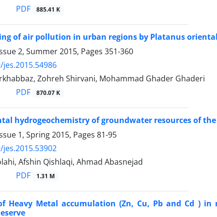
PDF
885.41 K
g of air pollution in urban regions by Platanus orientali
Issue 2, Summer 2015, Pages
351-360
/jes.2015.54986
urkhabbaz, Zohreh Shirvani, Mohammad Ghader Ghaderi
PDF
870.07 K
al hydrogeochemistry of groundwater resources of the 
ssue 1, Spring 2015, Pages
81-95
/jes.2015.53902
lahi, Afshin Qishlaqi, Ahmad Abasnejad
PDF
1.31 M
of Heavy Metal accumulation (Zn, Cu, Pb and Cd ) in 
Reserve