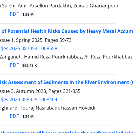
 Salehi, Amir Arsellon Pardakhti, Zeinab Gharianpour
PDF
1.58 M
of Potential Health Risks Caused by Heavy Metal Accum
ssue 1, Spring 2025, Pages
59-73
/jes.2025.387054.1008558
Zanganeh, Hamid Reza Pourkhabbaz, Ali Reza Pourkhabbaz
PDF
862.48 K
Risk Assessment of Sediments in the River Environment (C
Issue 3, Autumn 2023, Pages
321-335
/jes.2023.358325.1008404
ghifard, Touraj Nasrabadi, hassan Hoveidi
PDF
1.24 M