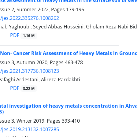
risk assessment of heavy metals in the surface soil of se
Issue 2, Summer 2022, Pages
179-196
/jes.2022.335276.1008262
nab Yaghoubi, Seyed Abbas Hosseini, Gholam Reza Nabi Bid
PDF
1.16 M
Non- Cancer Risk Assessment of Heavy Metals in Groun
Issue 3, Autumn 2020, Pages
463-478
/jes.2021.317736.1008123
faghi Ardestani, Alireza Pardakhti
PDF
3.22 M
al investigation of heavy metals concentration in Ahvaz
S)
ssue 3, Winter 2019, Pages
393-410
/jes.2019.213132.1007285