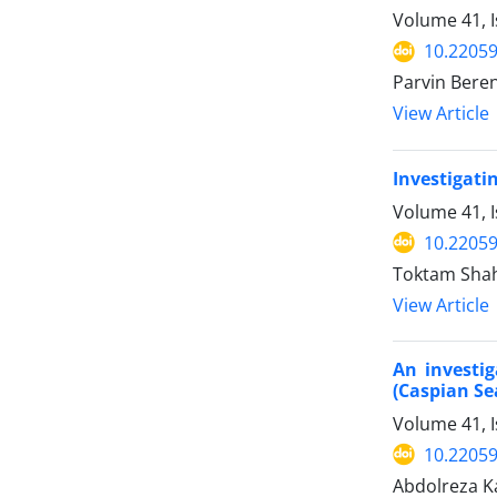
Volume 41, 
10.22059
Parvin Bere
View Article
Investigati
Volume 41, 
10.22059
Toktam Shah
View Article
An investig
(Caspian Se
Volume 41, 
10.22059
Abdolreza Ka