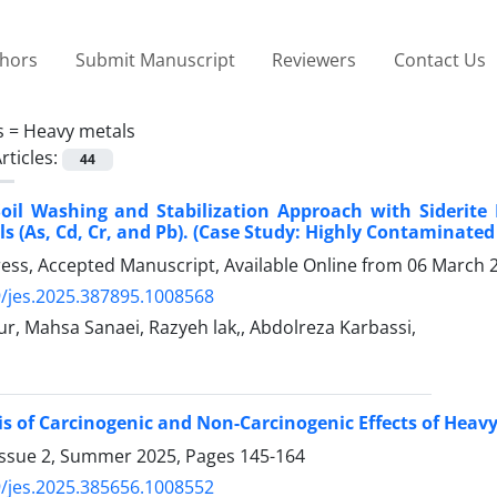
thors
Submit Manuscript
Reviewers
Contact Us
s =
Heavy metals
rticles:
44
Soil Washing and Stabilization Approach with Siderite
s (As, Cd, Cr, and Pb). (Case Study: Highly Contaminated
Press, Accepted Manuscript, Available Online from
06 March 
/jes.2025.387895.1008568
ur, Mahsa Sanaei, Razyeh lak,, Abdolreza Karbassi,
is of Carcinogenic and Non-Carcinogenic Effects of Hea
Issue 2, Summer 2025, Pages
145-164
/jes.2025.385656.1008552