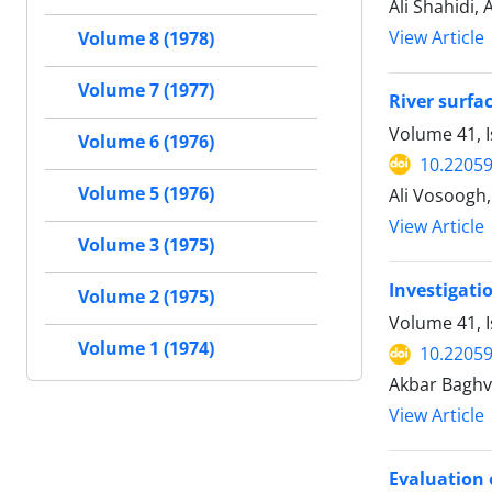
Ali Shahidi,
View Article
Volume 8 (1978)
Volume 7 (1977)
River surfa
Volume 41, I
Volume 6 (1976)
10.22059
Volume 5 (1976)
Ali Vosoogh
View Article
Volume 3 (1975)
Investigati
Volume 2 (1975)
Volume 41, I
Volume 1 (1974)
10.22059
Akbar Baghv
View Article
Evaluation 