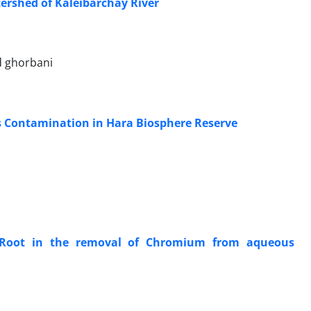
tershed of Kaleibarchay River
d ghorbani
s Contamination in Hara Biosphere Reserve
y Root in the removal of Chromium from aqueous