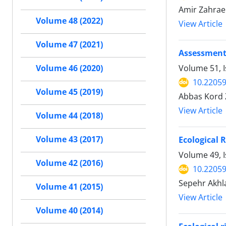
Amir Zahraei
Volume 48 (2022)
View Article
Volume 47 (2021)
Assessment 
Volume 51, I
Volume 46 (2020)
10.22059
Volume 45 (2019)
Abbas Kord 
View Article
Volume 44 (2018)
Volume 43 (2017)
Ecological 
Volume 49, 
Volume 42 (2016)
10.22059
Sepehr Akhla
Volume 41 (2015)
View Article
Volume 40 (2014)