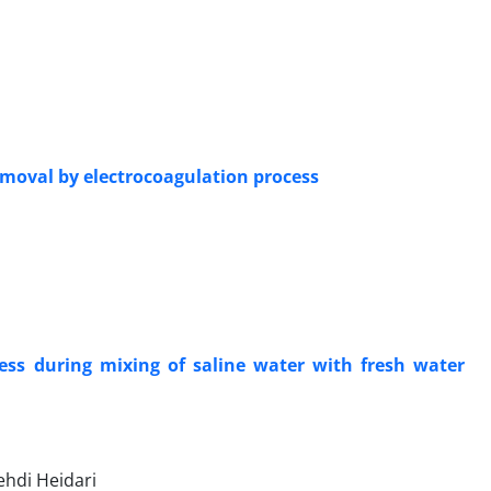
emoval by electrocoagulation process
cess during mixing of saline water with fresh water
ehdi Heidari