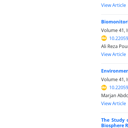
View Article
Biomonitorin
Volume 41, 
10.22059
Ali Reza Po
View Article
Environment
Volume 41, I
10.22059
Marjan Abdo
View Article
The Study 
Biosphere 