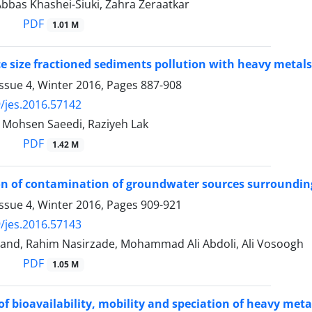
 Abbas Khashei-Siuki, Zahra Zeraatkar
PDF
1.01 M
ce size fractioned sediments pollution with heavy metals
ssue 4, Winter 2016, Pages
887-908
/jes.2016.57142
, Mohsen Saeedi, Raziyeh Lak
PDF
1.42 M
on of contamination of groundwater sources surrounding la
ssue 4, Winter 2016, Pages
909-921
/jes.2016.57143
and, Rahim Nasirzade, Mohammad Ali Abdoli, Ali Vosoogh
PDF
1.05 M
of bioavailability, mobility and speciation of heavy met