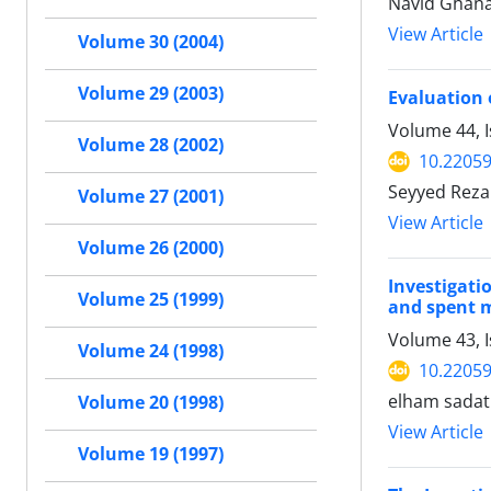
Navid Ghana
View Article
Volume 30 (2004)
Volume 29 (2003)
Evaluation 
Volume 44, I
Volume 28 (2002)
10.22059
Seyyed Reza
Volume 27 (2001)
View Article
Volume 26 (2000)
Investigati
Volume 25 (1999)
and spent
Volume 43, 
Volume 24 (1998)
10.22059
elham sadat
Volume 20 (1998)
View Article
Volume 19 (1997)