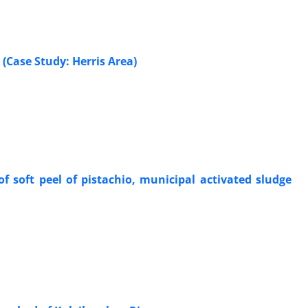
 (Case Study: Herris Area)
 soft peel of pistachio, municipal activated sludge