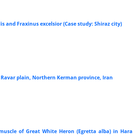
s and Fraxinus excelsior (Case study: Shiraz city)
Ravar plain, Northern Kerman province, Iran
muscle of Great White Heron (Egretta alba) in Hara