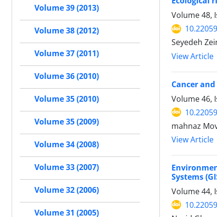
Ecological 
Volume 39 (2013)
Volume 48, 
10.22059
Volume 38 (2012)
Seyedeh Zei
Volume 37 (2011)
View Article
Volume 36 (2010)
Cancer and 
Volume 46, 
Volume 35 (2010)
10.22059
Volume 35 (2009)
mahnaz Mova
View Article
Volume 34 (2008)
Volume 33 (2007)
Environment
Systems (GI
Volume 32 (2006)
Volume 44, I
10.22059
Volume 31 (2005)