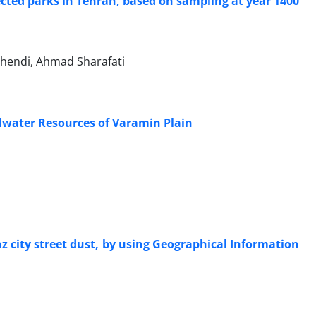
lected parks in Tehran, based on sampling at year 1400
hendi, Ahmad Sharafati
dwater Resources of Varamin Plain
 city street dust, by using Geographical Information