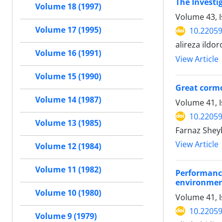
The Investi
Volume 18 (1997)
Volume 43, 
Volume 17 (1995)
10.22059
alireza ild
Volume 16 (1991)
View Article
Volume 15 (1990)
Great cormo
Volume 14 (1987)
Volume 41, I
10.22059
Volume 13 (1985)
Farnaz Shey
View Article
Volume 12 (1984)
Volume 11 (1982)
Performanc
environment
Volume 10 (1980)
Volume 41, I
10.22059
Volume 9 (1979)