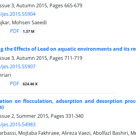
Issue 3, Autumn 2015, Pages
665-679
/jes.2015.55904
njkar, Mohsen Saeedi
PDF
1.37 M
ng the Effects of Lead on aquatic environments and its r
Issue 3, Autumn 2015, Pages
711-719
/jes.2015.55907
riari
PDF
624.46 K
ation on flocculation, adsorption and desorption pro
a)
Issue 2, Summer 2015, Pages
331-340
/jes.2015.54983
rbassi, Mojtaba Fakhraee, Alireza Vaezi, Abolfazl Bashiri, M