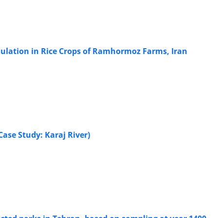
ulation in Rice Crops of Ramhormoz Farms, Iran
ase Study: Karaj River)