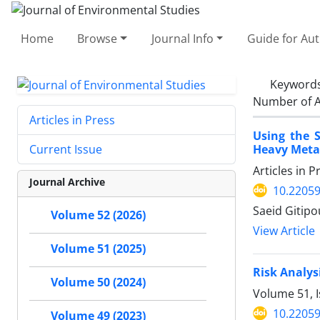
Home
Browse
Journal Info
Guide for Au
Keyword
Number of A
Articles in Press
Using the 
Heavy Metal
Current Issue
Articles in 
Journal Archive
10.22059
Saeid Gitipo
Volume 52 (2026)
View Article
Volume 51 (2025)
Risk Analys
Volume 50 (2024)
Volume 51, 
10.22059
Volume 49 (2023)