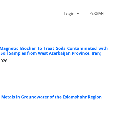
Login
PERSIAN
 Magnetic Biochar to Treat Soils Contaminated with
 Soil Samples from West Azerbaijan Province, Iran)
2026
vy Metals in Groundwater of the Eslamshahr Region