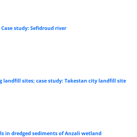
 Case study: Sefidroud river
ndfill sites; case study: Takestan city landfill site
als in dredged sediments of Anzali wetland