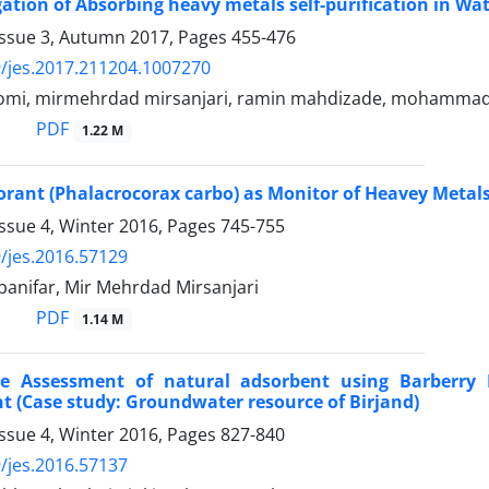
gation of Absorbing heavy metals self-purification in Wa
Issue 3, Autumn 2017, Pages
455-476
/jes.2017.211204.1007270
oromi, mirmehrdad mirsanjari, ramin mahdizade, mohamma
PDF
1.22 M
rant (Phalacrocorax carbo) as Monitor of Heavey Metal
ssue 4, Winter 2016, Pages
745-755
/jes.2016.57129
banifar, Mir Mehrdad Mirsanjari
PDF
1.14 M
e Assessment of natural adsorbent using Barberr
 (Case study: Groundwater resource of Birjand)
ssue 4, Winter 2016, Pages
827-840
/jes.2016.57137