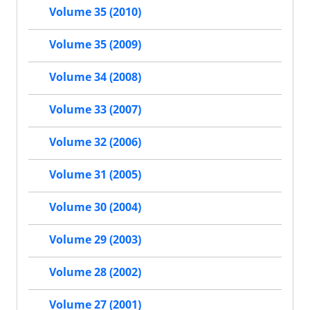
Volume 35 (2010)
Volume 35 (2009)
Volume 34 (2008)
Volume 33 (2007)
Volume 32 (2006)
Volume 31 (2005)
Volume 30 (2004)
Volume 29 (2003)
Volume 28 (2002)
Volume 27 (2001)