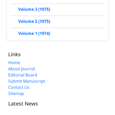
Volume 3 (1975)
Volume 2 (1975)
Volume 1 (1974)
Links
Home
About Journal
Editorial Board
Submit Manuscript
Contact Us
Sitemap
Latest News