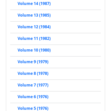
Volume 14 (1987)
Volume 13 (1985)
Volume 12 (1984)
Volume 11 (1982)
Volume 10 (1980)
Volume 9 (1979)
Volume 8 (1978)
Volume 7 (1977)
Volume 6 (1976)
Volume 5 (1976)