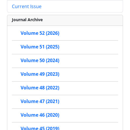
Current Issue
Journal Archive
Volume 52 (2026)
Volume 51 (2025)
Volume 50 (2024)
Volume 49 (2023)
Volume 48 (2022)
Volume 47 (2021)
Volume 46 (2020)
Volume 45 (2019)