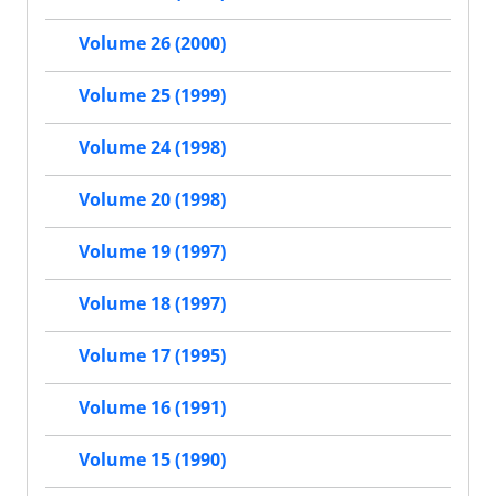
Volume 26 (2000)
Volume 25 (1999)
Volume 24 (1998)
Volume 20 (1998)
Volume 19 (1997)
Volume 18 (1997)
Volume 17 (1995)
Volume 16 (1991)
Volume 15 (1990)