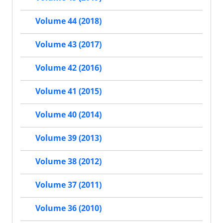
Volume 44 (2018)
Volume 43 (2017)
Volume 42 (2016)
Volume 41 (2015)
Volume 40 (2014)
Volume 39 (2013)
Volume 38 (2012)
Volume 37 (2011)
Volume 36 (2010)