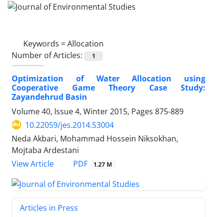
Keywords =
Allocation
Number of Articles:
1
Optimization of Water Allocation using
Cooperative Game Theory Case Study:
Zayandehrud Basin
Volume 40, Issue 4, Winter 2015, Pages
875-889
10.22059/jes.2014.53004
Neda Akbari, Mohammad Hossein Niksokhan,
Mojtaba Ardestani
PDF
View Article
1.27 M
Articles in Press