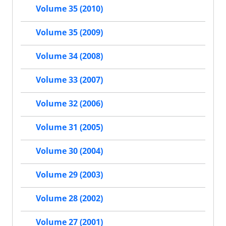
Volume 35 (2010)
Volume 35 (2009)
Volume 34 (2008)
Volume 33 (2007)
Volume 32 (2006)
Volume 31 (2005)
Volume 30 (2004)
Volume 29 (2003)
Volume 28 (2002)
Volume 27 (2001)