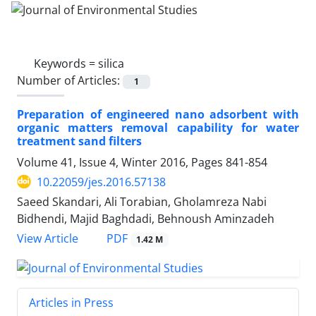
Keywords =
silica
Number of Articles:
1
Preparation of engineered nano adsorbent with
organic matters removal capability for water
treatment sand filters
Volume 41, Issue 4, Winter 2016, Pages
841-854
10.22059/jes.2016.57138
Saeed Skandari, Ali Torabian, Gholamreza Nabi
Bidhendi, Majid Baghdadi, Behnoush Aminzadeh
PDF
View Article
1.42 M
Articles in Press