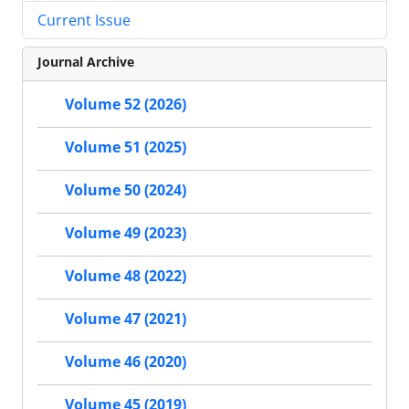
Current Issue
Journal Archive
Volume 52 (2026)
Volume 51 (2025)
Volume 50 (2024)
Volume 49 (2023)
Volume 48 (2022)
Volume 47 (2021)
Volume 46 (2020)
Volume 45 (2019)