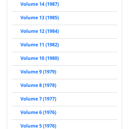
Volume 14 (1987)
Volume 13 (1985)
Volume 12 (1984)
Volume 11 (1982)
Volume 10 (1980)
Volume 9 (1979)
Volume 8 (1978)
Volume 7 (1977)
Volume 6 (1976)
Volume 5 (1976)