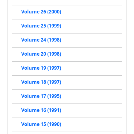
Volume 26 (2000)
Volume 25 (1999)
Volume 24 (1998)
Volume 20 (1998)
Volume 19 (1997)
Volume 18 (1997)
Volume 17 (1995)
Volume 16 (1991)
Volume 15 (1990)