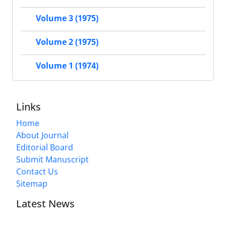
Volume 3 (1975)
Volume 2 (1975)
Volume 1 (1974)
Links
Home
About Journal
Editorial Board
Submit Manuscript
Contact Us
Sitemap
Latest News