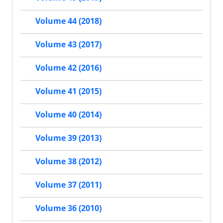
Volume 44 (2018)
Volume 43 (2017)
Volume 42 (2016)
Volume 41 (2015)
Volume 40 (2014)
Volume 39 (2013)
Volume 38 (2012)
Volume 37 (2011)
Volume 36 (2010)