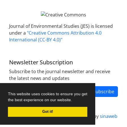
Journal of Environmental Studies (JES) is licensed
under a
"Creative Commons Attribution 4.0
International (CC-BY 4.0)"
Newsletter Subscription
Subscribe to the journal newsletter and receive
the latest news and updates
Subscribe
This website uses cookies to ensure you get
the best experience on our website.
Got it!
Journal management system.
designed by
sinaweb