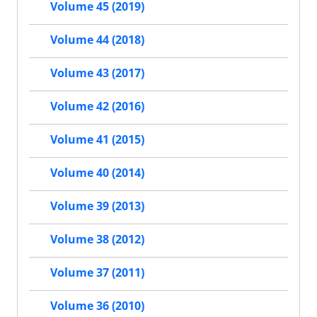
Volume 45 (2019)
Volume 44 (2018)
Volume 43 (2017)
Volume 42 (2016)
Volume 41 (2015)
Volume 40 (2014)
Volume 39 (2013)
Volume 38 (2012)
Volume 37 (2011)
Volume 36 (2010)