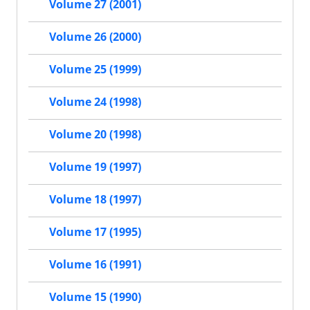
Volume 27 (2001)
Volume 26 (2000)
Volume 25 (1999)
Volume 24 (1998)
Volume 20 (1998)
Volume 19 (1997)
Volume 18 (1997)
Volume 17 (1995)
Volume 16 (1991)
Volume 15 (1990)