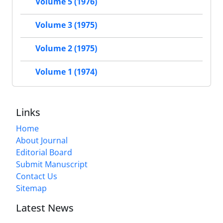
Volume 5 (1976)
Volume 3 (1975)
Volume 2 (1975)
Volume 1 (1974)
Links
Home
About Journal
Editorial Board
Submit Manuscript
Contact Us
Sitemap
Latest News