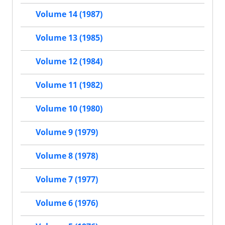
Volume 14 (1987)
Volume 13 (1985)
Volume 12 (1984)
Volume 11 (1982)
Volume 10 (1980)
Volume 9 (1979)
Volume 8 (1978)
Volume 7 (1977)
Volume 6 (1976)