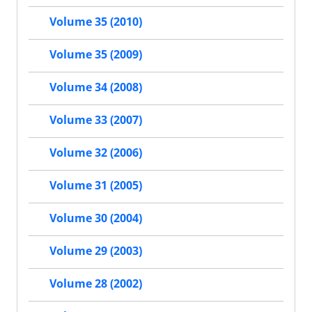
Volume 35 (2010)
Volume 35 (2009)
Volume 34 (2008)
Volume 33 (2007)
Volume 32 (2006)
Volume 31 (2005)
Volume 30 (2004)
Volume 29 (2003)
Volume 28 (2002)