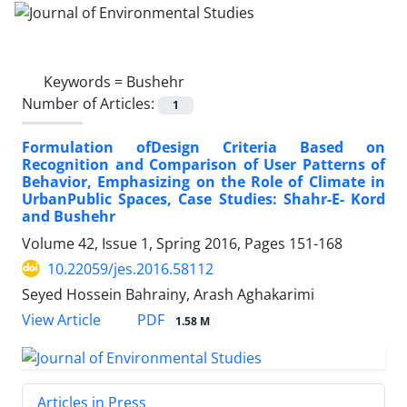
Keywords =
Bushehr
Number of Articles:
1
Formulation ofDesign Criteria Based on
Recognition and Comparison of User Patterns of
Behavior, Emphasizing on the Role of Climate in
UrbanPublic Spaces, Case Studies: Shahr-E- Kord
and Bushehr
Volume 42, Issue 1, Spring 2016, Pages
151-168
10.22059/jes.2016.58112
Seyed Hossein Bahrainy, Arash Aghakarimi
PDF
View Article
1.58 M
Articles in Press