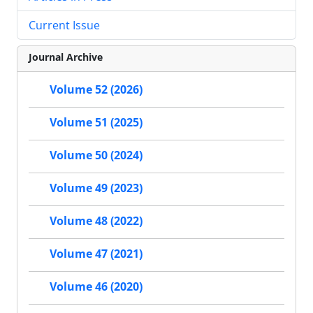
Current Issue
Journal Archive
Volume 52 (2026)
Volume 51 (2025)
Volume 50 (2024)
Volume 49 (2023)
Volume 48 (2022)
Volume 47 (2021)
Volume 46 (2020)