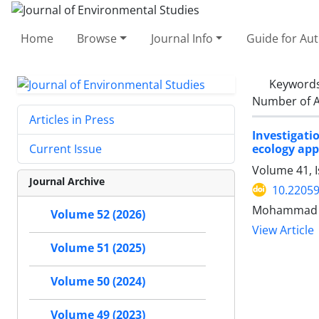
Home
Browse
Journal Info
Guide for Au
Keyword
Number of A
Articles in Press
Investigati
ecology ap
Current Issue
Volume 41, I
Journal Archive
10.22059
Mohammad P
Volume 52 (2026)
View Article
Volume 51 (2025)
Volume 50 (2024)
Volume 49 (2023)