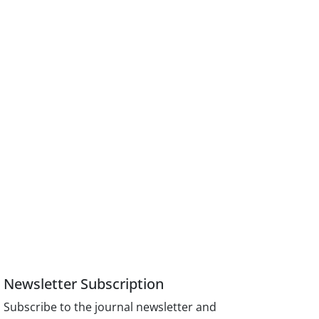
Newsletter Subscription
Subscribe to the journal newsletter and