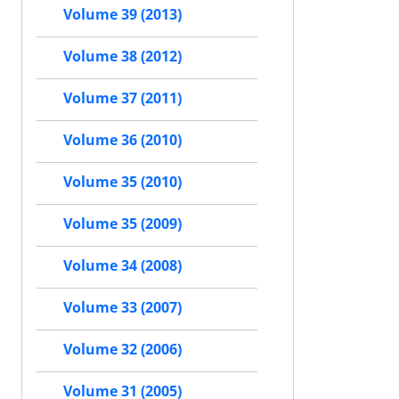
Volume 39 (2013)
Volume 38 (2012)
Volume 37 (2011)
Volume 36 (2010)
Volume 35 (2010)
Volume 35 (2009)
Volume 34 (2008)
Volume 33 (2007)
Volume 32 (2006)
Volume 31 (2005)