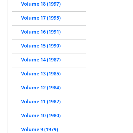
Volume 18 (1997)
Volume 17 (1995)
Volume 16 (1991)
Volume 15 (1990)
Volume 14 (1987)
Volume 13 (1985)
Volume 12 (1984)
Volume 11 (1982)
Volume 10 (1980)
Volume 9 (1979)