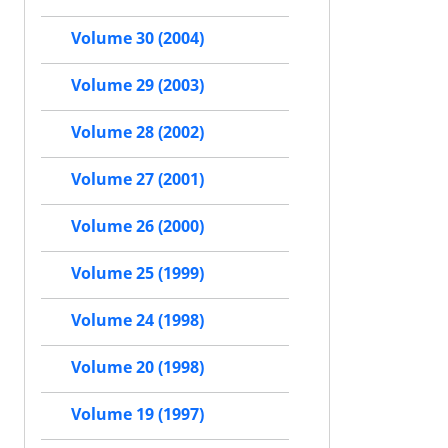
Volume 30 (2004)
Volume 29 (2003)
Volume 28 (2002)
Volume 27 (2001)
Volume 26 (2000)
Volume 25 (1999)
Volume 24 (1998)
Volume 20 (1998)
Volume 19 (1997)