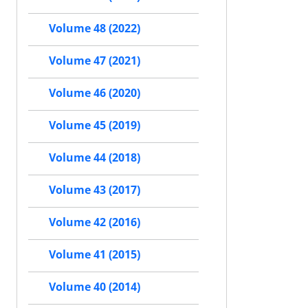
Volume 48 (2022)
Volume 47 (2021)
Volume 46 (2020)
Volume 45 (2019)
Volume 44 (2018)
Volume 43 (2017)
Volume 42 (2016)
Volume 41 (2015)
Volume 40 (2014)