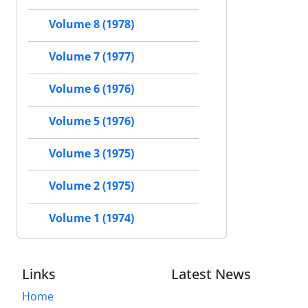
Volume 8 (1978)
Volume 7 (1977)
Volume 6 (1976)
Volume 5 (1976)
Volume 3 (1975)
Volume 2 (1975)
Volume 1 (1974)
Links
Latest News
Home