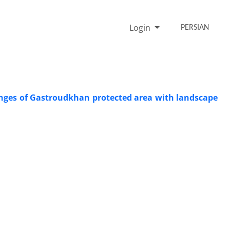
Login
PERSIAN
hanges of Gastroudkhan protected area with landscape