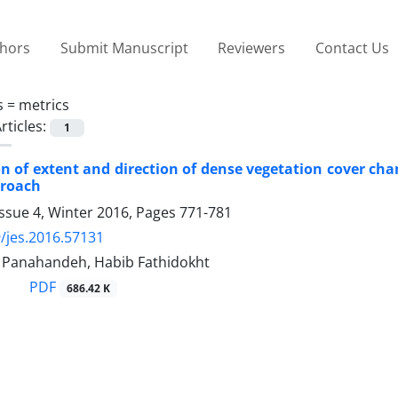
thors
Submit Manuscript
Reviewers
Contact Us
s =
metrics
rticles:
1
on of extent and direction of dense vegetation cover c
proach
ssue 4, Winter 2016, Pages
771-781
/jes.2016.57131
anahandeh, Habib Fathidokht
PDF
686.42 K