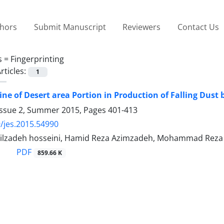
thors
Submit Manuscript
Reviewers
Contact Us
s =
Fingerprinting
rticles:
1
ne of Desert area Portion in Production of Falling Dust b
Issue 2, Summer 2015, Pages
401-413
/jes.2015.54990
ilzadeh hosseini, Hamid Reza Azimzadeh, Mohammad Reza 
PDF
859.66 K