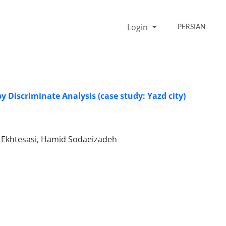
Login
PERSIAN
y Discriminate Analysis (case study: Yazd city)
Ekhtesasi, Hamid Sodaeizadeh