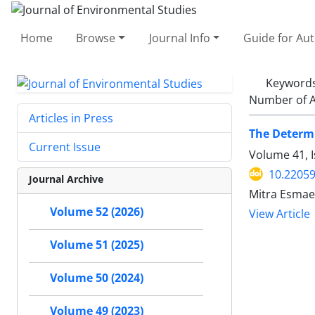
Home
Browse
Journal Info
Guide for Au
Keyword
Number of A
Articles in Press
The Determi
Current Issue
Volume 41, 
10.22059
Journal Archive
Mitra Esmae
Volume 52 (2026)
View Article
Volume 51 (2025)
Volume 50 (2024)
Volume 49 (2023)