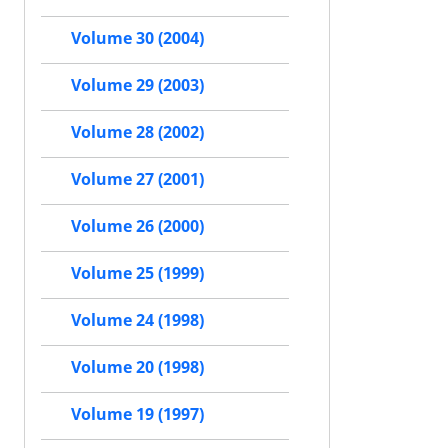
Volume 30 (2004)
Volume 29 (2003)
Volume 28 (2002)
Volume 27 (2001)
Volume 26 (2000)
Volume 25 (1999)
Volume 24 (1998)
Volume 20 (1998)
Volume 19 (1997)