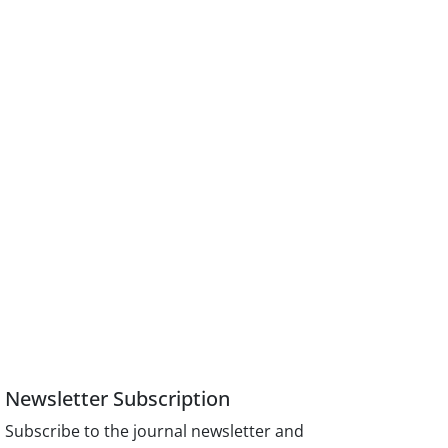
Newsletter Subscription
Subscribe to the journal newsletter and