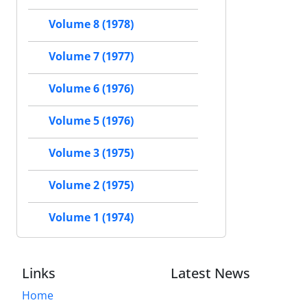
Volume 8 (1978)
Volume 7 (1977)
Volume 6 (1976)
Volume 5 (1976)
Volume 3 (1975)
Volume 2 (1975)
Volume 1 (1974)
Links
Latest News
Home