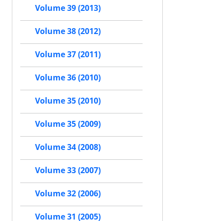
Volume 39 (2013)
Volume 38 (2012)
Volume 37 (2011)
Volume 36 (2010)
Volume 35 (2010)
Volume 35 (2009)
Volume 34 (2008)
Volume 33 (2007)
Volume 32 (2006)
Volume 31 (2005)