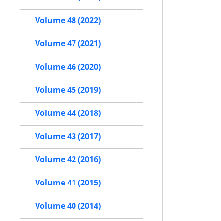
Volume 48 (2022)
Volume 47 (2021)
Volume 46 (2020)
Volume 45 (2019)
Volume 44 (2018)
Volume 43 (2017)
Volume 42 (2016)
Volume 41 (2015)
Volume 40 (2014)