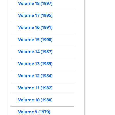
Volume 18 (1997)
Volume 17 (1995)
Volume 16 (1991)
Volume 15 (1990)
Volume 14 (1987)
Volume 13 (1985)
Volume 12 (1984)
Volume 11 (1982)
Volume 10 (1980)
Volume 9 (1979)