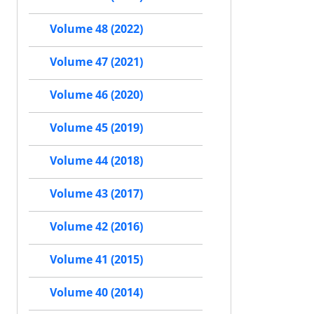
Volume 48 (2022)
Volume 47 (2021)
Volume 46 (2020)
Volume 45 (2019)
Volume 44 (2018)
Volume 43 (2017)
Volume 42 (2016)
Volume 41 (2015)
Volume 40 (2014)