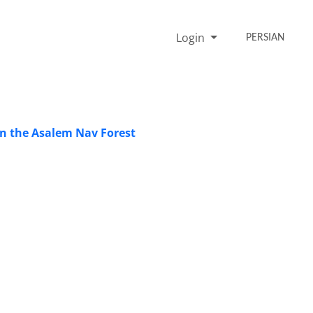
Login
PERSIAN
in the Asalem Nav Forest