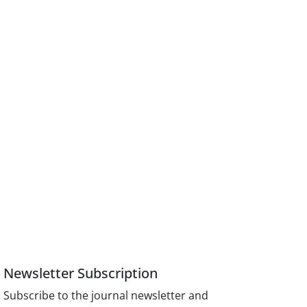
Newsletter Subscription
Subscribe to the journal newsletter and