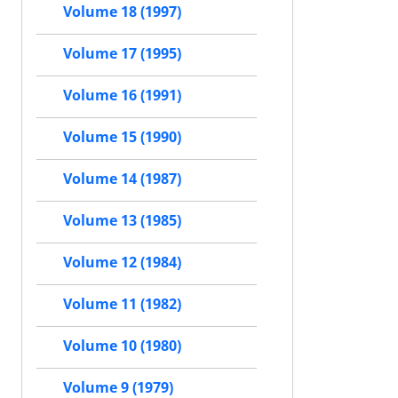
Volume 18 (1997)
Volume 17 (1995)
Volume 16 (1991)
Volume 15 (1990)
Volume 14 (1987)
Volume 13 (1985)
Volume 12 (1984)
Volume 11 (1982)
Volume 10 (1980)
Volume 9 (1979)