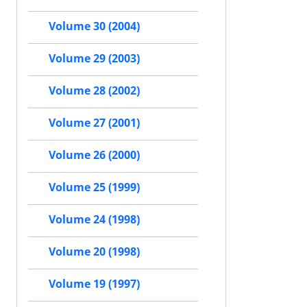
Volume 30 (2004)
Volume 29 (2003)
Volume 28 (2002)
Volume 27 (2001)
Volume 26 (2000)
Volume 25 (1999)
Volume 24 (1998)
Volume 20 (1998)
Volume 19 (1997)