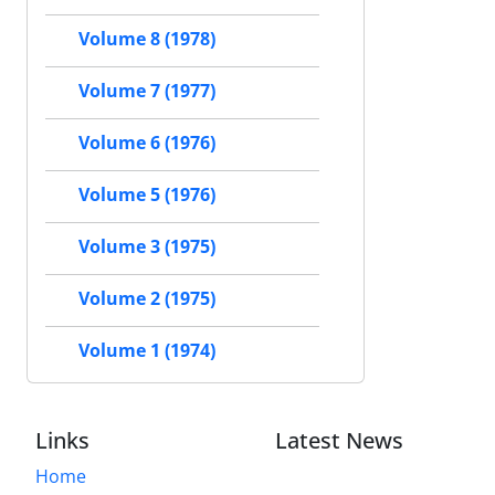
Volume 8 (1978)
Volume 7 (1977)
Volume 6 (1976)
Volume 5 (1976)
Volume 3 (1975)
Volume 2 (1975)
Volume 1 (1974)
Links
Latest News
Home