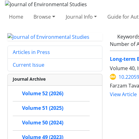
Home
Browse
Journal Info
Guide for Au
Keyword
Number of A
Articles in Press
Long-term E
Current Issue
Volume 40, I
10.22059
Journal Archive
Farzam Tava
Volume 52 (2026)
View Article
Volume 51 (2025)
Volume 50 (2024)
Volume 49 (2023)