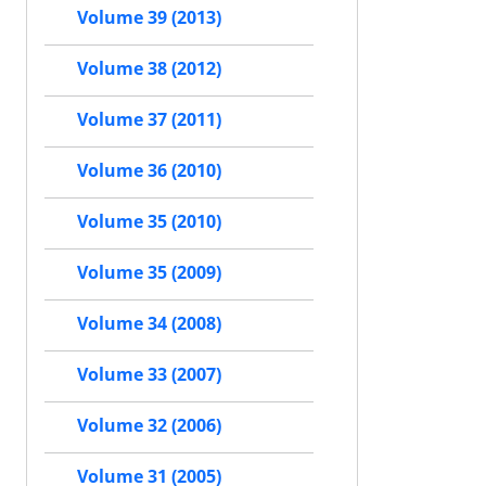
Volume 39 (2013)
Volume 38 (2012)
Volume 37 (2011)
Volume 36 (2010)
Volume 35 (2010)
Volume 35 (2009)
Volume 34 (2008)
Volume 33 (2007)
Volume 32 (2006)
Volume 31 (2005)