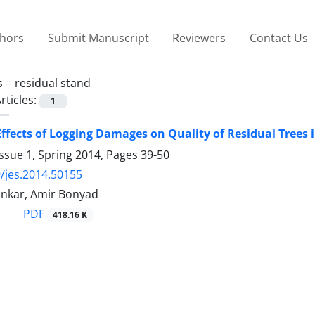
thors
Submit Manuscript
Reviewers
Contact Us
s =
residual stand
rticles:
1
ffects of Logging Damages on Quality of Residual Trees 
ssue 1, Spring 2014, Pages
39-50
/jes.2014.50155
nkar, Amir Bonyad
PDF
418.16 K