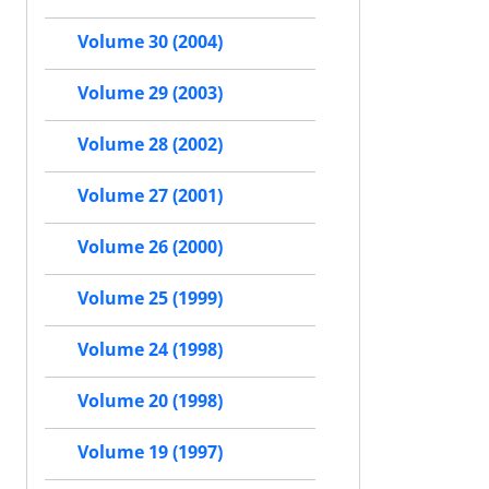
Volume 30 (2004)
Volume 29 (2003)
Volume 28 (2002)
Volume 27 (2001)
Volume 26 (2000)
Volume 25 (1999)
Volume 24 (1998)
Volume 20 (1998)
Volume 19 (1997)