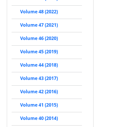
Volume 48 (2022)
Volume 47 (2021)
Volume 46 (2020)
Volume 45 (2019)
Volume 44 (2018)
Volume 43 (2017)
Volume 42 (2016)
Volume 41 (2015)
Volume 40 (2014)