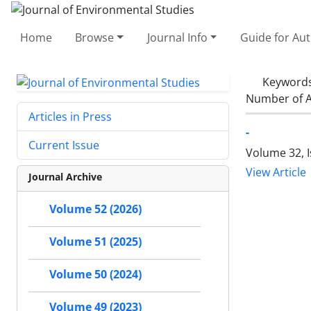
Home
Browse
Journal Info
Guide for Au
Keyword
Number of A
Articles in Press
-
Current Issue
Volume 32, 
View Article
Journal Archive
Volume 52 (2026)
Volume 51 (2025)
Volume 50 (2024)
Volume 49 (2023)