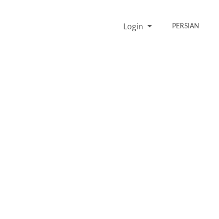
Login
PERSIAN