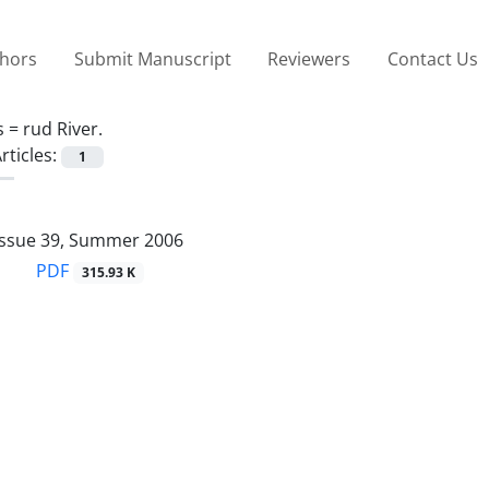
thors
Submit Manuscript
Reviewers
Contact Us
s =
rud River.
rticles:
1
Issue 39, Summer 2006
PDF
315.93 K