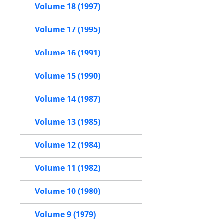
Volume 18 (1997)
Volume 17 (1995)
Volume 16 (1991)
Volume 15 (1990)
Volume 14 (1987)
Volume 13 (1985)
Volume 12 (1984)
Volume 11 (1982)
Volume 10 (1980)
Volume 9 (1979)