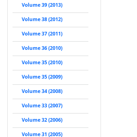
Volume 39 (2013)
Volume 38 (2012)
Volume 37 (2011)
Volume 36 (2010)
Volume 35 (2010)
Volume 35 (2009)
Volume 34 (2008)
Volume 33 (2007)
Volume 32 (2006)
Volume 31 (2005)