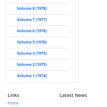
Volume 8 (1978)
Volume 7 (1977)
Volume 6 (1976)
Volume 5 (1976)
Volume 3 (1975)
Volume 2 (1975)
Volume 1 (1974)
Links
Latest News
Home