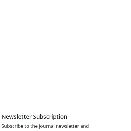
Newsletter Subscription
Subscribe to the journal newsletter and