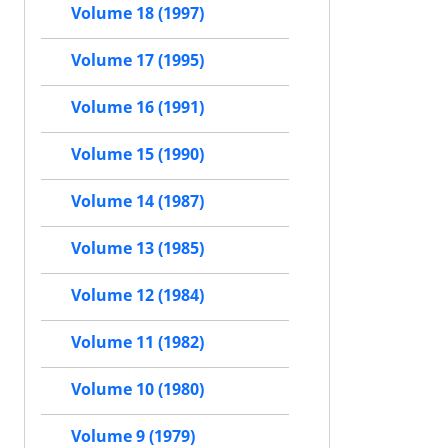
Volume 18 (1997)
Volume 17 (1995)
Volume 16 (1991)
Volume 15 (1990)
Volume 14 (1987)
Volume 13 (1985)
Volume 12 (1984)
Volume 11 (1982)
Volume 10 (1980)
Volume 9 (1979)