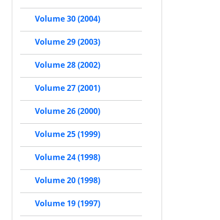
Volume 30 (2004)
Volume 29 (2003)
Volume 28 (2002)
Volume 27 (2001)
Volume 26 (2000)
Volume 25 (1999)
Volume 24 (1998)
Volume 20 (1998)
Volume 19 (1997)