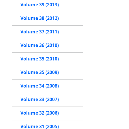
Volume 39 (2013)
Volume 38 (2012)
Volume 37 (2011)
Volume 36 (2010)
Volume 35 (2010)
Volume 35 (2009)
Volume 34 (2008)
Volume 33 (2007)
Volume 32 (2006)
Volume 31 (2005)