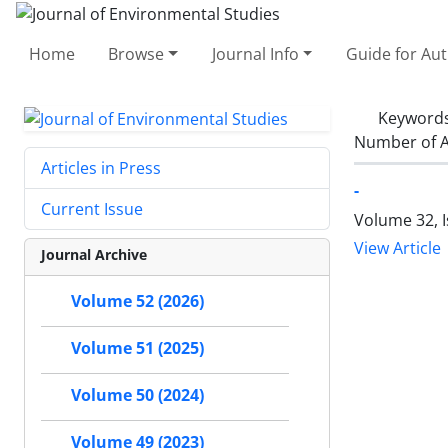
Home
Browse
Journal Info
Guide for Au
Keyword
Number of A
Articles in Press
-
Current Issue
Volume 32, 
View Article
Journal Archive
Volume 52 (2026)
Volume 51 (2025)
Volume 50 (2024)
Volume 49 (2023)