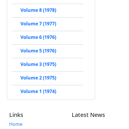
Volume 8 (1978)
Volume 7 (1977)
Volume 6 (1976)
Volume 5 (1976)
Volume 3 (1975)
Volume 2 (1975)
Volume 1 (1974)
Links
Latest News
Home