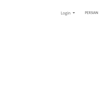
Login
PERSIAN