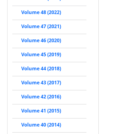
Volume 48 (2022)
Volume 47 (2021)
Volume 46 (2020)
Volume 45 (2019)
Volume 44 (2018)
Volume 43 (2017)
Volume 42 (2016)
Volume 41 (2015)
Volume 40 (2014)