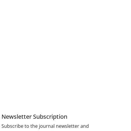
Newsletter Subscription
Subscribe to the journal newsletter and