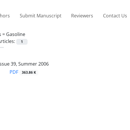
thors
Submit Manuscript
Reviewers
Contact Us
s =
Gasoline
rticles:
1
Issue 39, Summer 2006
PDF
363.86 K