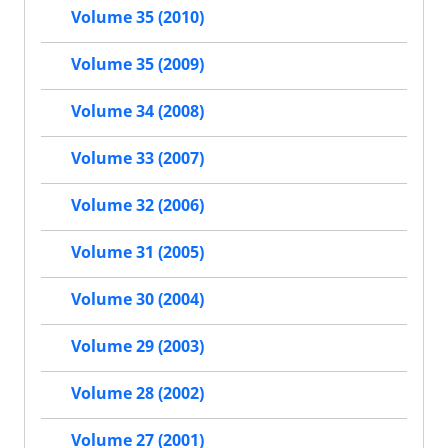
Volume 35 (2010)
Volume 35 (2009)
Volume 34 (2008)
Volume 33 (2007)
Volume 32 (2006)
Volume 31 (2005)
Volume 30 (2004)
Volume 29 (2003)
Volume 28 (2002)
Volume 27 (2001)