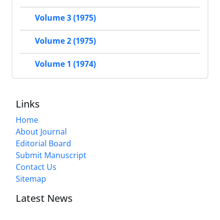
Volume 3 (1975)
Volume 2 (1975)
Volume 1 (1974)
Links
Home
About Journal
Editorial Board
Submit Manuscript
Contact Us
Sitemap
Latest News