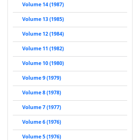
Volume 14 (1987)
Volume 13 (1985)
Volume 12 (1984)
Volume 11 (1982)
Volume 10 (1980)
Volume 9 (1979)
Volume 8 (1978)
Volume 7 (1977)
Volume 6 (1976)
Volume 5 (1976)