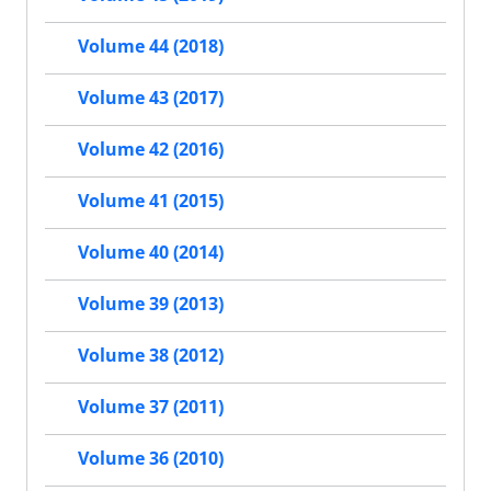
Volume 44 (2018)
Volume 43 (2017)
Volume 42 (2016)
Volume 41 (2015)
Volume 40 (2014)
Volume 39 (2013)
Volume 38 (2012)
Volume 37 (2011)
Volume 36 (2010)