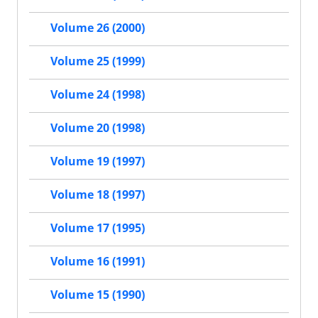
Volume 26 (2000)
Volume 25 (1999)
Volume 24 (1998)
Volume 20 (1998)
Volume 19 (1997)
Volume 18 (1997)
Volume 17 (1995)
Volume 16 (1991)
Volume 15 (1990)