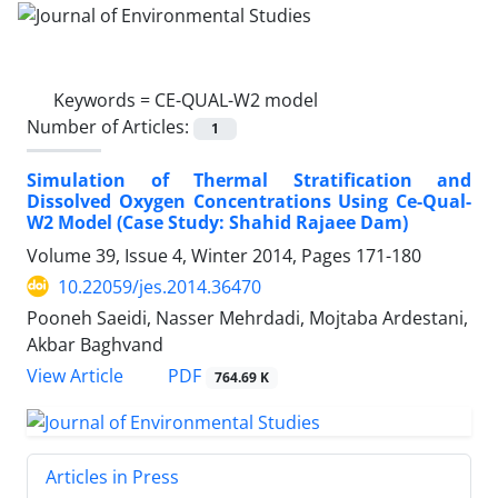
Keywords =
CE-QUAL-W2 model
Number of Articles:
1
Simulation of Thermal Stratification and
Dissolved Oxygen Concentrations Using Ce-Qual-
W2 Model (Case Study: Shahid Rajaee Dam)
Volume 39, Issue 4, Winter 2014, Pages
171-180
10.22059/jes.2014.36470
Pooneh Saeidi, Nasser Mehrdadi, Mojtaba Ardestani,
Akbar Baghvand
PDF
View Article
764.69 K
Articles in Press