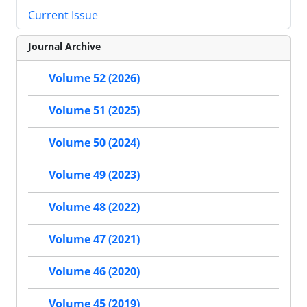
Current Issue
Journal Archive
Volume 52 (2026)
Volume 51 (2025)
Volume 50 (2024)
Volume 49 (2023)
Volume 48 (2022)
Volume 47 (2021)
Volume 46 (2020)
Volume 45 (2019)